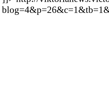
blog=4&p=26&c=1&tb=1&