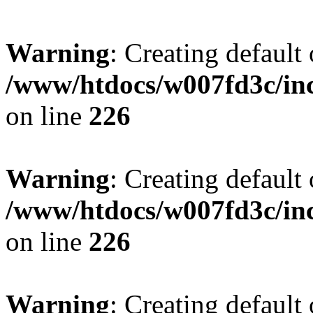
Warning
: Creating default
/www/htdocs/w007fd3c/inc
on line
226
Warning
: Creating default
/www/htdocs/w007fd3c/inc
on line
226
Warning
: Creating default