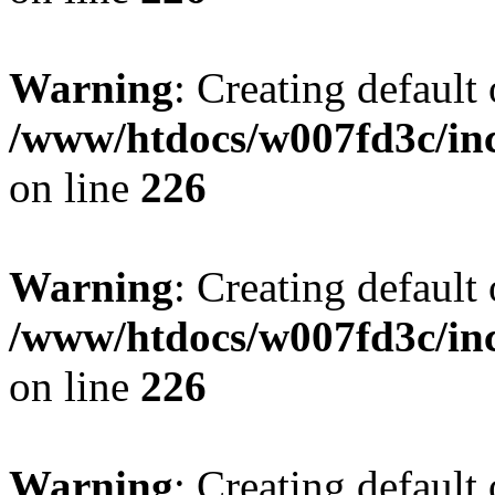
Warning
: Creating default
/www/htdocs/w007fd3c/inc
on line
226
Warning
: Creating default
/www/htdocs/w007fd3c/inc
on line
226
Warning
: Creating default