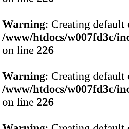
Warning
: Creating default
/www/htdocs/w007fd3c/inc
on line
226
Warning
: Creating default
/www/htdocs/w007fd3c/inc
on line
226
Warning
: Creating default