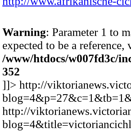
http://www.afrikanische-cic
Warning
: Parameter 1 to 
expected to be a reference, 
/www/htdocs/w007fd3c/inc
352
]]>
http://viktorianews.vict
blog=4&p=27&c=1&tb=1&
http://viktorianews.victori
blog=4&title=victorianc