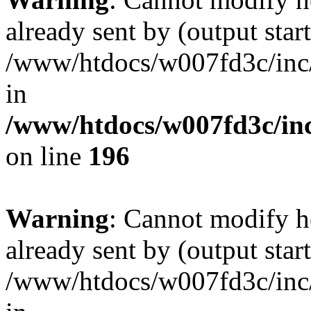
already sent by (output start
/www/htdocs/w007fd3c/inc/
in
/www/htdocs/w007fd3c/inc
on line
196
Warning
: Cannot modify h
already sent by (output start
/www/htdocs/w007fd3c/inc/