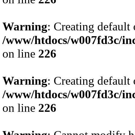
Warning
: Creating default
/www/htdocs/w007fd3c/inc
on line
226
Warning
: Creating default
/www/htdocs/w007fd3c/inc
on line
226
Warning
: Cannot modify h