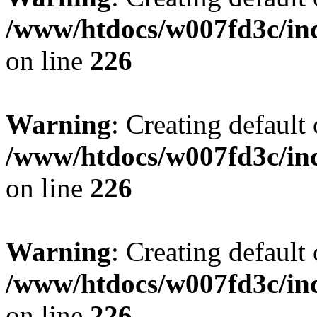
/www/htdocs/w007fd3c/inc
on line
226
Warning
: Creating default
/www/htdocs/w007fd3c/inc
on line
226
Warning
: Creating default
/www/htdocs/w007fd3c/inc
on line
226