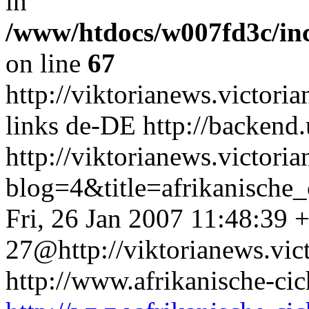
in
/www/htdocs/w007fd3c/in
on line
67
http://viktorianews.victori
links
de-DE
http://backend
http://viktorianews.victori
blog=4&title=afrikanisc
Fri, 26 Jan 2007 11:48:39 
27@http://viktorianews.vict
http://www.afrikanische-cic