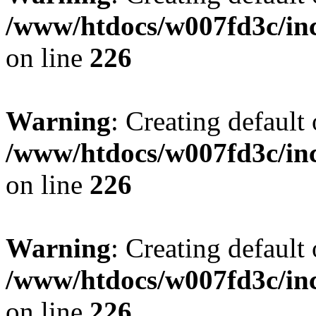
/www/htdocs/w007fd3c/inc
on line
226
Warning
: Creating default
/www/htdocs/w007fd3c/inc
on line
226
Warning
: Creating default
/www/htdocs/w007fd3c/inc
on line
226