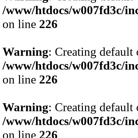
/www/htdocs/w007fd3c/inc
on line
226
Warning
: Creating default
/www/htdocs/w007fd3c/inc
on line
226
Warning
: Creating default
/www/htdocs/w007fd3c/inc
on line
226