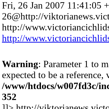
Fri, 26 Jan 2007 11:41:05 
26@http://viktorianews.vict
http://www.victoriancichlid
http://www.victoriancichlid
Warning
: Parameter 1 to 
expected to be a reference, 
/www/htdocs/w007fd3c/inc
352
]]>
http://viktorianews.vict