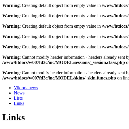
Warning
: Creating default object from empty value in
/www/htdocs/w
Warning
: Creating default object from empty value in
/www/htdocs/w
Warning
: Creating default object from empty value in
/www/htdocs/w
Warning
: Creating default object from empty value in
/www/htdocs/w
Warning
: Creating default object from empty value in
/www/htdocs/w
Warning
: Cannot modify header information - headers already sent 
/www/htdocs/w007fd3c/inc/MODEL/sessions/_session.class.php
o
Warning
: Cannot modify header information - headers already sent 
/www/htdocs/w007fd3c/inc/MODEL/skins/_skin.funcs.php
on lin
Viktorianews
News
Liste
Links
Links