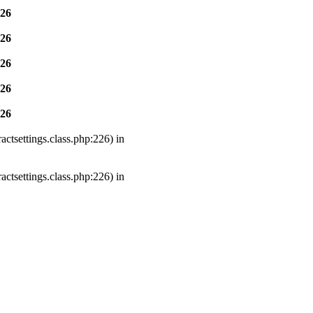
26
26
26
26
26
ctsettings.class.php:226) in
ctsettings.class.php:226) in