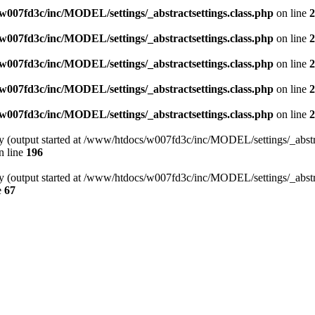
007fd3c/inc/MODEL/settings/_abstractsettings.class.php
on line
2
007fd3c/inc/MODEL/settings/_abstractsettings.class.php
on line
2
007fd3c/inc/MODEL/settings/_abstractsettings.class.php
on line
2
007fd3c/inc/MODEL/settings/_abstractsettings.class.php
on line
2
007fd3c/inc/MODEL/settings/_abstractsettings.class.php
on line
2
by (output started at /www/htdocs/w007fd3c/inc/MODEL/settings/_abstra
n line
196
by (output started at /www/htdocs/w007fd3c/inc/MODEL/settings/_abstra
e
67