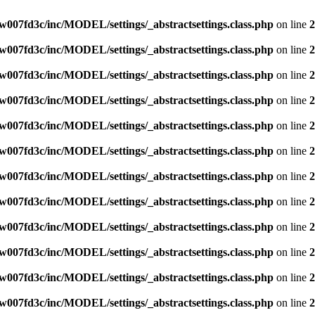
007fd3c/inc/MODEL/settings/_abstractsettings.class.php
on line
2
007fd3c/inc/MODEL/settings/_abstractsettings.class.php
on line
2
007fd3c/inc/MODEL/settings/_abstractsettings.class.php
on line
2
007fd3c/inc/MODEL/settings/_abstractsettings.class.php
on line
2
007fd3c/inc/MODEL/settings/_abstractsettings.class.php
on line
2
007fd3c/inc/MODEL/settings/_abstractsettings.class.php
on line
2
007fd3c/inc/MODEL/settings/_abstractsettings.class.php
on line
2
007fd3c/inc/MODEL/settings/_abstractsettings.class.php
on line
2
007fd3c/inc/MODEL/settings/_abstractsettings.class.php
on line
2
007fd3c/inc/MODEL/settings/_abstractsettings.class.php
on line
2
007fd3c/inc/MODEL/settings/_abstractsettings.class.php
on line
2
007fd3c/inc/MODEL/settings/_abstractsettings.class.php
on line
2