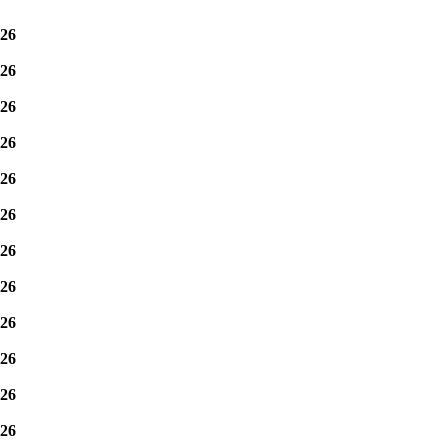
26
26
26
26
26
26
26
26
26
26
26
26