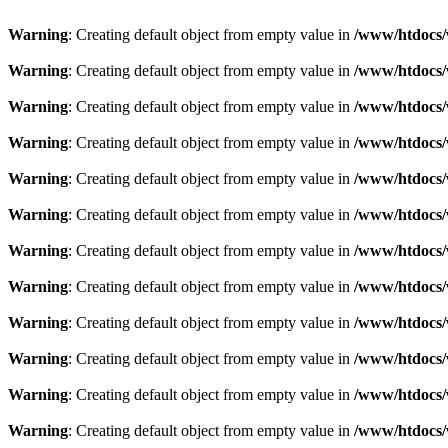
Warning
: Creating default object from empty value in
/www/htdocs/w
Warning
: Creating default object from empty value in
/www/htdocs/w
Warning
: Creating default object from empty value in
/www/htdocs/w
Warning
: Creating default object from empty value in
/www/htdocs/w
Warning
: Creating default object from empty value in
/www/htdocs/w
Warning
: Creating default object from empty value in
/www/htdocs/w
Warning
: Creating default object from empty value in
/www/htdocs/w
Warning
: Creating default object from empty value in
/www/htdocs/w
Warning
: Creating default object from empty value in
/www/htdocs/w
Warning
: Creating default object from empty value in
/www/htdocs/w
Warning
: Creating default object from empty value in
/www/htdocs/w
Warning
: Creating default object from empty value in
/www/htdocs/w