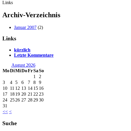
Links
Archiv-Verzeichnis
Januar 2007
(2)
Links
kürzlich
Letzte Kommentare
August 2026
Mo
Di
Mi
Do
Fr
Sa
So
1
2
3
4
5
6
7
8
9
10
11
12
13
14
15
16
17
18
19
20
21
22
23
24
25
26
27
28
29
30
31
<<
<
Suche