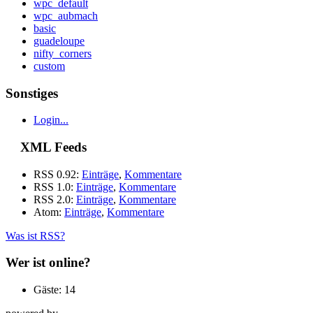
wpc_default
wpc_aubmach
basic
guadeloupe
nifty_corners
custom
Sonstiges
Login...
XML Feeds
RSS 0.92:
Einträge
,
Kommentare
RSS 1.0:
Einträge
,
Kommentare
RSS 2.0:
Einträge
,
Kommentare
Atom:
Einträge
,
Kommentare
Was ist RSS?
Wer ist online?
Gäste: 14