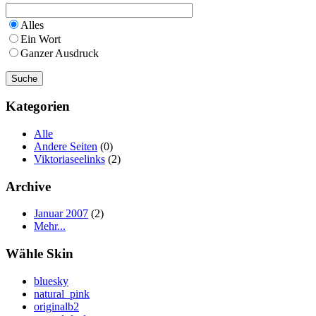
Alles
Ein Wort
Ganzer Ausdruck
Kategorien
Alle
Andere Seiten
(0)
Viktoriaseelinks
(2)
Archive
Januar 2007
(2)
Mehr...
Wähle Skin
bluesky
natural_pink
originalb2