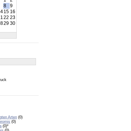
7
8
9
14
15
16
21
22
23
28
29
30
ruck
egten Arten
(0)
hromis
(0)
a
(0)
*
is
(0)