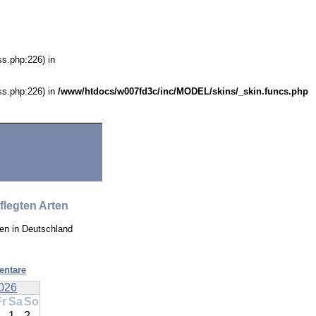
ss.php:226) in
ss.php:226) in
/www/htdocs/w007fd3c/inc/MODEL/skins/_skin.funcs.php
flegten Arten
en in Deutschland
entare
026
Fr
Sa
So
1
2