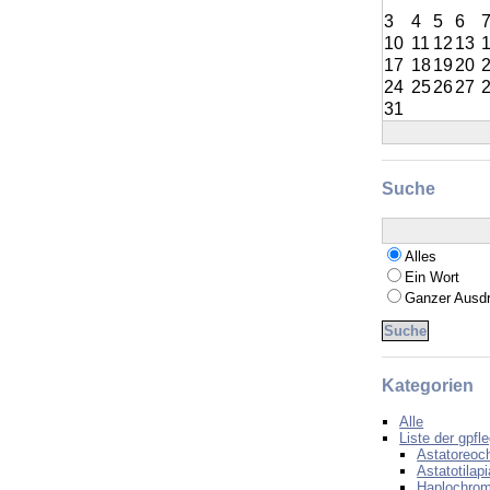
3
4
5
6
10
11
12
13
17
18
19
20
24
25
26
27
31
Suche
Alles
Ein Wort
Ganzer Ausd
Kategorien
Alle
Liste der gpfl
Astatoreoc
Astatotilapi
Haplochrom