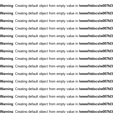
Warning
: Creating default object from empty value in
/www/htdocs/w007fd3c
Warning
: Creating default object from empty value in
/www/htdocs/w007fd3c
Warning
: Creating default object from empty value in
/www/htdocs/w007fd3c
Warning
: Creating default object from empty value in
/www/htdocs/w007fd3c
Warning
: Creating default object from empty value in
/www/htdocs/w007fd3c
Warning
: Creating default object from empty value in
/www/htdocs/w007fd3c
Warning
: Creating default object from empty value in
/www/htdocs/w007fd3c
Warning
: Creating default object from empty value in
/www/htdocs/w007fd3c
Warning
: Creating default object from empty value in
/www/htdocs/w007fd3c
Warning
: Creating default object from empty value in
/www/htdocs/w007fd3c
Warning
: Creating default object from empty value in
/www/htdocs/w007fd3c
Warning
: Creating default object from empty value in
/www/htdocs/w007fd3c
Warning
: Creating default object from empty value in
/www/htdocs/w007fd3c
Warning
: Creating default object from empty value in
/www/htdocs/w007fd3c
Warning
: Creating default object from empty value in
/www/htdocs/w007fd3c