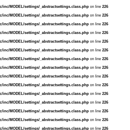
/inc/MODEL/settings/_abstractsettings.class.php
on line
226
/inc/MODEL/settings/_abstractsettings.class.php
on line
226
/inc/MODEL/settings/_abstractsettings.class.php
on line
226
/inc/MODEL/settings/_abstractsettings.class.php
on line
226
/inc/MODEL/settings/_abstractsettings.class.php
on line
226
/inc/MODEL/settings/_abstractsettings.class.php
on line
226
/inc/MODEL/settings/_abstractsettings.class.php
on line
226
/inc/MODEL/settings/_abstractsettings.class.php
on line
226
/inc/MODEL/settings/_abstractsettings.class.php
on line
226
/inc/MODEL/settings/_abstractsettings.class.php
on line
226
/inc/MODEL/settings/_abstractsettings.class.php
on line
226
/inc/MODEL/settings/_abstractsettings.class.php
on line
226
/inc/MODEL/settings/_abstractsettings.class.php
on line
226
/inc/MODEL/settings/_abstractsettings.class.php
on line
226
/inc/MODEL/settings/_abstractsettings.class.php
on line
226