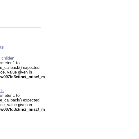
ks
ichliden
ameter 1 to
e_callback() expected
nce, value given in
w007fd3c/inc/_misc/_misc.funcs.php
ids
ameter 1 to
e_callback() expected
nce, value given in
w007fd3c/inc/_misc/_misc.funcs.php