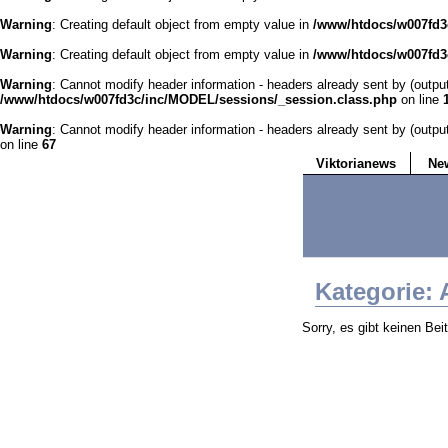
Warning
: Creating default object from empty value in
/www/htdocs/w007fd3c
Warning
: Creating default object from empty value in
/www/htdocs/w007fd3c
Warning
: Cannot modify header information - headers already sent by (outp
/www/htdocs/w007fd3c/inc/MODEL/sessions/_session.class.php
on line
Warning
: Cannot modify header information - headers already sent by (outp
on line
67
Viktorianews
Ne
Kategorie: 
Sorry, es gibt keinen Bei