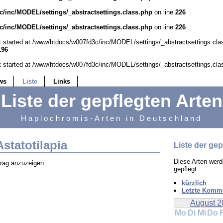
/inc/MODEL/settings/_abstractsettings.class.php
on line
226
/inc/MODEL/settings/_abstractsettings.class.php
on line
226
ut started at /www/htdocs/w007fd3c/inc/MODEL/settings/_abstractsettings.cla
196
ut started at /www/htdocs/w007fd3c/inc/MODEL/settings/_abstractsettings.cla
ws
Liste
Links
Liste der gepflegten Arten
Haplochromis-Arten in Deutschland
Astatotilapia
Liste der gep
Diese Arten werd
trag anzuzeigen...
gepflegt
kürzlich
Letzte Komm
August 2
Mo
Di
Mi
Do