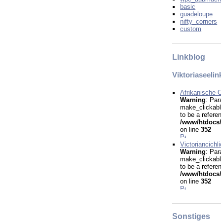
basic
guadeloupe
nifty_corners
custom
Linkblog
Viktoriaseelin
Afrikanische-C
Warning
: Par
make_clickabl
to be a refere
/www/htdocs/
on line
352
Victoriancichl
Warning
: Par
make_clickabl
to be a refere
/www/htdocs/
on line
352
Sonstiges