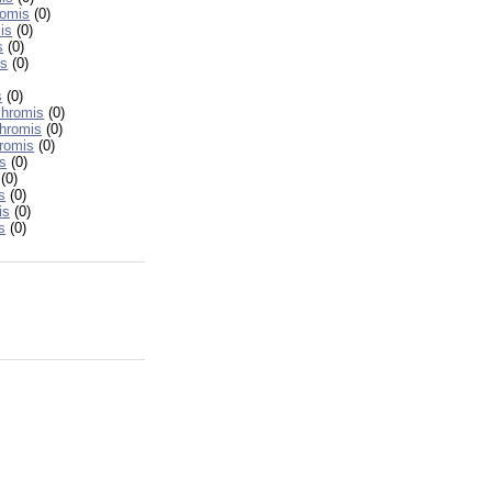
romis
(0)
is
(0)
s
(0)
is
(0)
s
(0)
chromis
(0)
hromis
(0)
romis
(0)
s
(0)
(0)
s
(0)
is
(0)
s
(0)
h