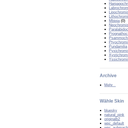
Harpagoch
Labrochrom
Lipochromi
Lithochrom
Mbipia
(0)
Neochromi
Paralabido
Prognathoc
Psammoch
Ptyochromi
Pundamilia
Pyxichromi
Xystichrom
Yssichromi
Archive
Mehr...
Wähle Skin
bluesky
natural_pink
originalb2
wpc_default
wpc_aubmac