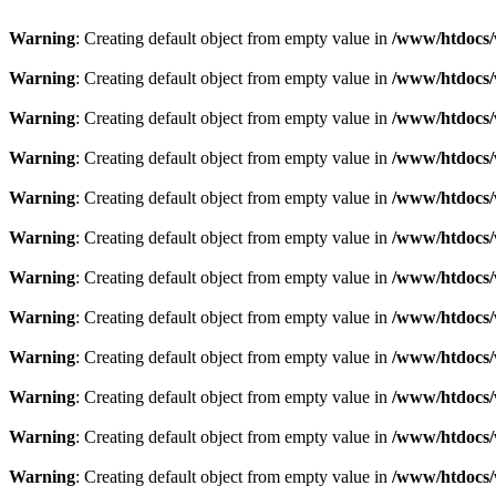
Warning
: Creating default object from empty value in
/www/htdocs/w
Warning
: Creating default object from empty value in
/www/htdocs/w
Warning
: Creating default object from empty value in
/www/htdocs/w
Warning
: Creating default object from empty value in
/www/htdocs/w
Warning
: Creating default object from empty value in
/www/htdocs/w
Warning
: Creating default object from empty value in
/www/htdocs/w
Warning
: Creating default object from empty value in
/www/htdocs/w
Warning
: Creating default object from empty value in
/www/htdocs/w
Warning
: Creating default object from empty value in
/www/htdocs/w
Warning
: Creating default object from empty value in
/www/htdocs/w
Warning
: Creating default object from empty value in
/www/htdocs/w
Warning
: Creating default object from empty value in
/www/htdocs/w