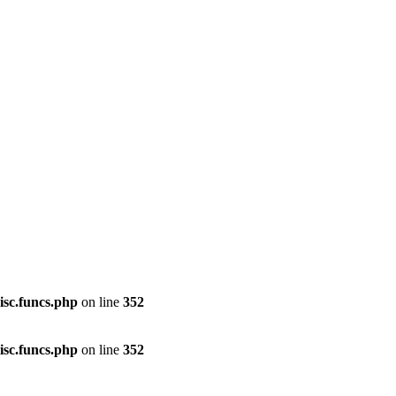
isc.funcs.php
on line
352
isc.funcs.php
on line
352