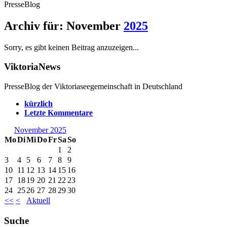
PresseBlog
Archiv für: November
2025
Sorry, es gibt keinen Beitrag anzuzeigen...
ViktoriaNews
PresseBlog der Viktoriaseegemeinschaft in Deutschland
kürzlich
Letzte Kommentare
November 2025
Mo
Di
Mi
Do
Fr
Sa
So
1
2
3
4
5
6
7
8
9
10
11
12
13
14
15
16
17
18
19
20
21
22
23
24
25
26
27
28
29
30
<<
<
Aktuell
Suche