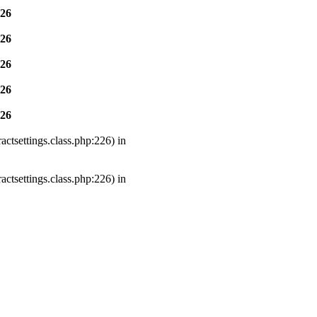
26
26
26
26
26
ctsettings.class.php:226) in
ctsettings.class.php:226) in