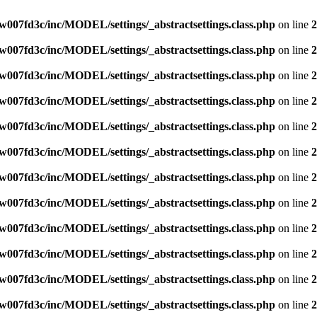
007fd3c/inc/MODEL/settings/_abstractsettings.class.php
on line
2
007fd3c/inc/MODEL/settings/_abstractsettings.class.php
on line
2
007fd3c/inc/MODEL/settings/_abstractsettings.class.php
on line
2
007fd3c/inc/MODEL/settings/_abstractsettings.class.php
on line
2
007fd3c/inc/MODEL/settings/_abstractsettings.class.php
on line
2
007fd3c/inc/MODEL/settings/_abstractsettings.class.php
on line
2
007fd3c/inc/MODEL/settings/_abstractsettings.class.php
on line
2
007fd3c/inc/MODEL/settings/_abstractsettings.class.php
on line
2
007fd3c/inc/MODEL/settings/_abstractsettings.class.php
on line
2
007fd3c/inc/MODEL/settings/_abstractsettings.class.php
on line
2
007fd3c/inc/MODEL/settings/_abstractsettings.class.php
on line
2
007fd3c/inc/MODEL/settings/_abstractsettings.class.php
on line
2