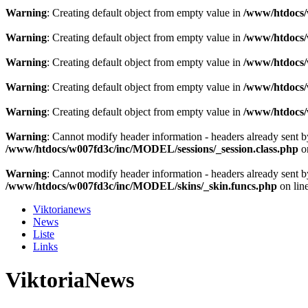
Warning
: Creating default object from empty value in
/www/htdocs/w
Warning
: Creating default object from empty value in
/www/htdocs/w
Warning
: Creating default object from empty value in
/www/htdocs/w
Warning
: Creating default object from empty value in
/www/htdocs/w
Warning
: Creating default object from empty value in
/www/htdocs/w
Warning
: Cannot modify header information - headers already sent 
/www/htdocs/w007fd3c/inc/MODEL/sessions/_session.class.php
o
Warning
: Cannot modify header information - headers already sent 
/www/htdocs/w007fd3c/inc/MODEL/skins/_skin.funcs.php
on lin
Viktorianews
News
Liste
Links
ViktoriaNews