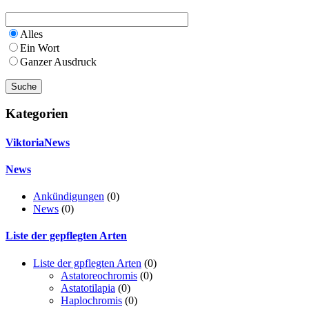
Alles
Ein Wort
Ganzer Ausdruck
Kategorien
ViktoriaNews
News
Ankündigungen
(0)
News
(0)
Liste der gepflegten Arten
Liste der gpflegten Arten
(0)
Astatoreochromis
(0)
Astatotilapia
(0)
Haplochromis
(0)