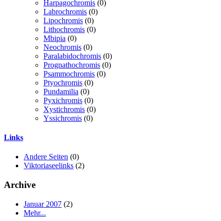
Harpagochromis
(0)
Labrochromis
(0)
Lipochromis
(0)
Lithochromis
(0)
Mbipia
(0)
Neochromis
(0)
Paralabidochromis
(0)
Prognathochromis
(0)
Psammochromis
(0)
Ptyochromis
(0)
Pundamilia
(0)
Pyxichromis
(0)
Xystichromis
(0)
Yssichromis
(0)
Links
Andere Seiten
(0)
Viktoriaseelinks
(2)
Archive
Januar 2007
(2)
Mehr...