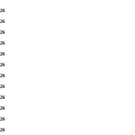
26
26
26
26
26
26
26
26
26
26
26
26