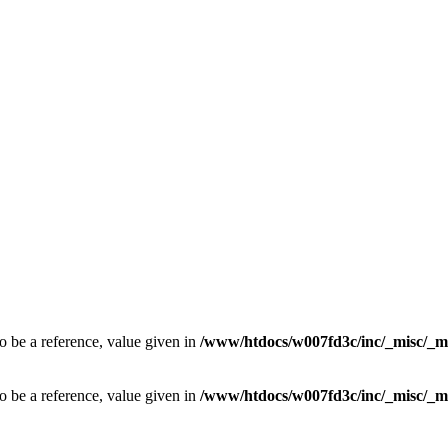
o be a reference, value given in
/www/htdocs/w007fd3c/inc/_misc/_m
o be a reference, value given in
/www/htdocs/w007fd3c/inc/_misc/_m