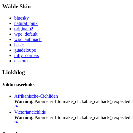
Wähle Skin
bluesky
natural_pink
originalb2
wpc_default
wpc_aubmach
basic
guadeloupe
nifty_corners
custom
Linkblog
Viktoriaseelinks
Afrikanische-Cichliden
Warning
: Parameter 1 to make_clickable_callback() expected t
Victoriancichlids
Warning
: Parameter 1 to make_clickable_callback() expected t