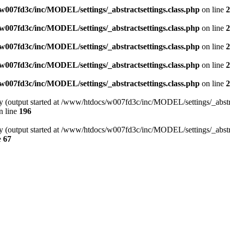
007fd3c/inc/MODEL/settings/_abstractsettings.class.php
on line
2
007fd3c/inc/MODEL/settings/_abstractsettings.class.php
on line
2
007fd3c/inc/MODEL/settings/_abstractsettings.class.php
on line
2
007fd3c/inc/MODEL/settings/_abstractsettings.class.php
on line
2
007fd3c/inc/MODEL/settings/_abstractsettings.class.php
on line
2
by (output started at /www/htdocs/w007fd3c/inc/MODEL/settings/_abstra
n line
196
by (output started at /www/htdocs/w007fd3c/inc/MODEL/settings/_abstra
e
67