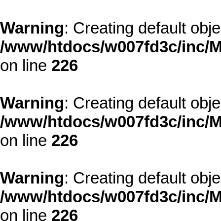
Warning
: Creating default obj
/www/htdocs/w007fd3c/inc/M
on line
226
Warning
: Creating default obj
/www/htdocs/w007fd3c/inc/M
on line
226
Warning
: Creating default obj
/www/htdocs/w007fd3c/inc/M
on line
226