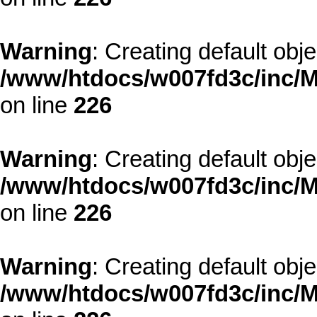
Warning
: Creating default obj
/www/htdocs/w007fd3c/inc/M
on line
226
Warning
: Creating default obj
/www/htdocs/w007fd3c/inc/M
on line
226
Warning
: Creating default obj
/www/htdocs/w007fd3c/inc/M