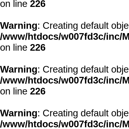
on line
226
Warning
: Creating default obj
/www/htdocs/w007fd3c/inc/M
on line
226
Warning
: Creating default obj
/www/htdocs/w007fd3c/inc/M
on line
226
Warning
: Creating default obj
/www/htdocs/w007fd3c/inc/M