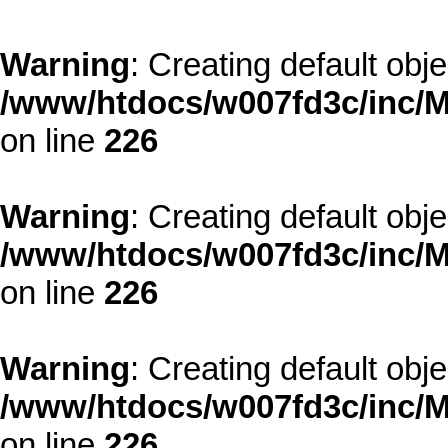
Warning
: Creating default obj
/www/htdocs/w007fd3c/inc/M
on line
226
Warning
: Creating default obj
/www/htdocs/w007fd3c/inc/M
on line
226
Warning
: Creating default obj
/www/htdocs/w007fd3c/inc/M
on line
226