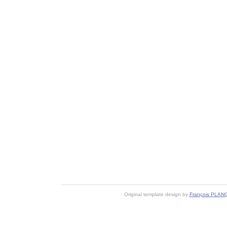
Original template design by
François PLAN