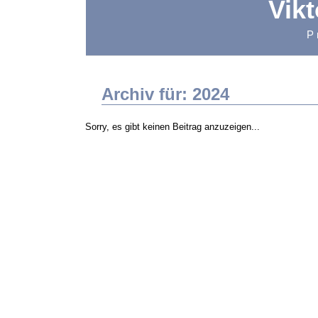
Vik
P
Archiv für: 2024
Sorry, es gibt keinen Beitrag anzuzeigen...