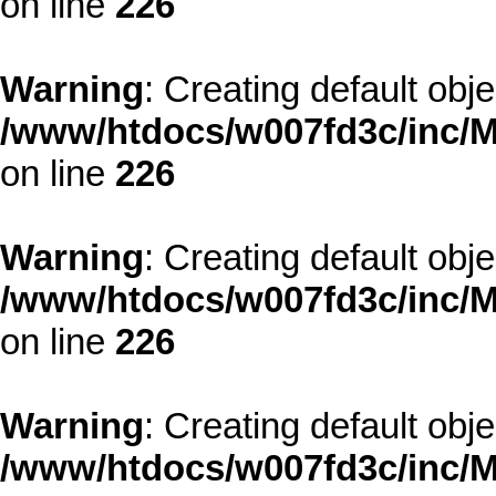
on line
226
Warning
: Creating default obj
/www/htdocs/w007fd3c/inc/M
on line
226
Warning
: Creating default obj
/www/htdocs/w007fd3c/inc/M
on line
226
Warning
: Creating default obj
/www/htdocs/w007fd3c/inc/M