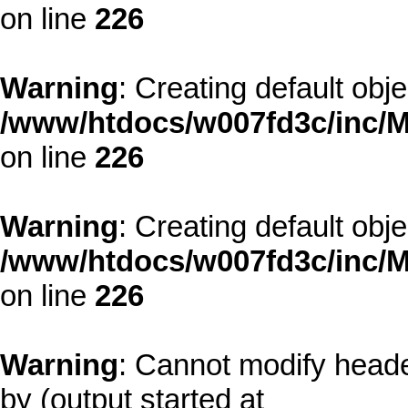
on line
226
Warning
: Creating default obj
/www/htdocs/w007fd3c/inc/M
on line
226
Warning
: Creating default obj
/www/htdocs/w007fd3c/inc/M
on line
226
Warning
: Cannot modify heade
by (output started at