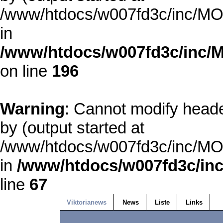
/www/htdocs/w007fd3c/inc/MOD
in
/www/htdocs/w007fd3c/inc/M
on line
196
Warning
: Cannot modify heade
by (output started at
/www/htdocs/w007fd3c/inc/MOD
in
/www/htdocs/w007fd3c/inc
line
67
Viktorianews
News
Liste
Links