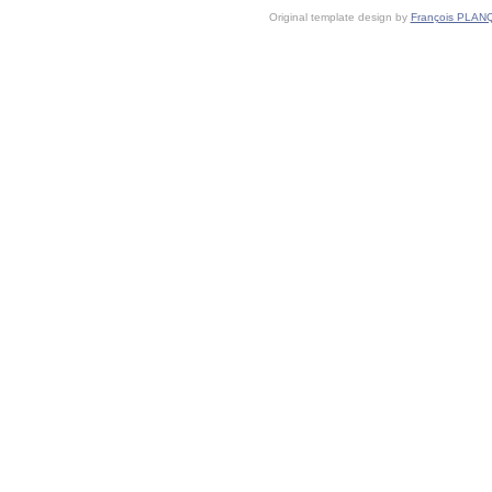
Original template design by
François PLAN