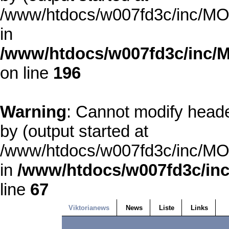
/www/htdocs/w007fd3c/inc/MOD
in
/www/htdocs/w007fd3c/inc/M
on line
196
Warning
: Cannot modify heade
by (output started at
/www/htdocs/w007fd3c/inc/MOD
in
/www/htdocs/w007fd3c/inc
line
67
Viktorianews
News
Liste
Links