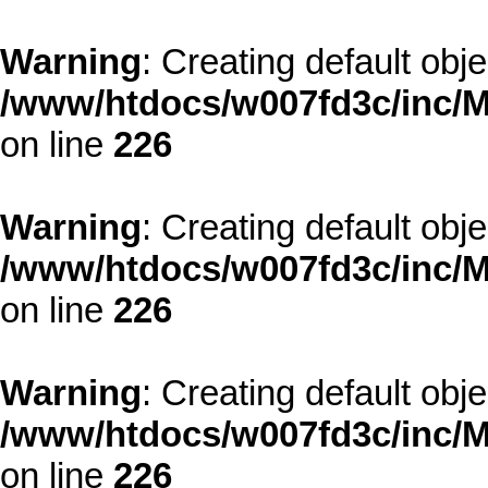
Warning
: Creating default obj
/www/htdocs/w007fd3c/inc/M
on line
226
Warning
: Creating default obj
/www/htdocs/w007fd3c/inc/M
on line
226
Warning
: Creating default obj
/www/htdocs/w007fd3c/inc/M
on line
226