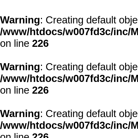
Warning
: Creating default obj
/www/htdocs/w007fd3c/inc/M
on line
226
Warning
: Creating default obj
/www/htdocs/w007fd3c/inc/M
on line
226
Warning
: Creating default obj
/www/htdocs/w007fd3c/inc/M
on line
226