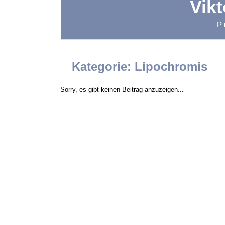
Vik
P
Kategorie: Lipochromis
Sorry, es gibt keinen Beitrag anzuzeigen...