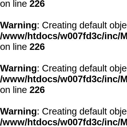
on line
226
Warning
: Creating default obj
/www/htdocs/w007fd3c/inc/M
on line
226
Warning
: Creating default obj
/www/htdocs/w007fd3c/inc/M
on line
226
Warning
: Creating default obj
/www/htdocs/w007fd3c/inc/M