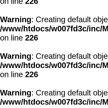
on line
226
Warning
: Creating default obj
/www/htdocs/w007fd3c/inc/M
on line
226
Warning
: Creating default obj
/www/htdocs/w007fd3c/inc/M
on line
226
Warning
: Creating default obj
/www/htdocs/w007fd3c/inc/M