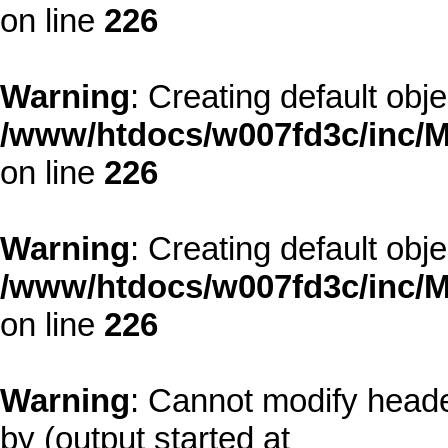
on line
226
Warning
: Creating default obj
/www/htdocs/w007fd3c/inc/M
on line
226
Warning
: Creating default obj
/www/htdocs/w007fd3c/inc/M
on line
226
Warning
: Cannot modify heade
by (output started at