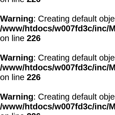
Warning
: Creating default obj
/www/htdocs/w007fd3c/inc/M
on line
226
Warning
: Creating default obj
/www/htdocs/w007fd3c/inc/M
on line
226
Warning
: Creating default obj
/www/htdocs/w007fd3c/inc/M