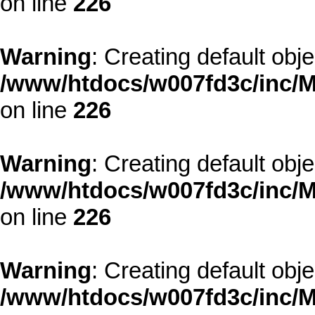
on line
226
Warning
: Creating default obj
/www/htdocs/w007fd3c/inc/M
on line
226
Warning
: Creating default obj
/www/htdocs/w007fd3c/inc/M
on line
226
Warning
: Creating default obj
/www/htdocs/w007fd3c/inc/M