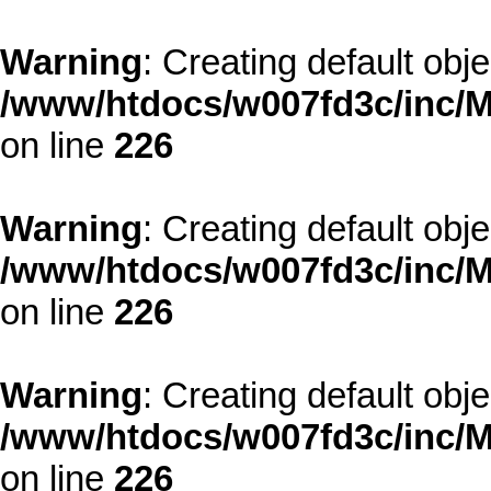
Warning
: Creating default obj
/www/htdocs/w007fd3c/inc/M
on line
226
Warning
: Creating default obj
/www/htdocs/w007fd3c/inc/M
on line
226
Warning
: Creating default obj
/www/htdocs/w007fd3c/inc/M
on line
226