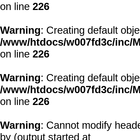
on line
226
Warning
: Creating default obj
/www/htdocs/w007fd3c/inc/M
on line
226
Warning
: Creating default obj
/www/htdocs/w007fd3c/inc/M
on line
226
Warning
: Cannot modify heade
by (output started at