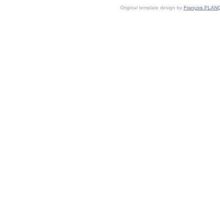
Original template design by
François PLAN