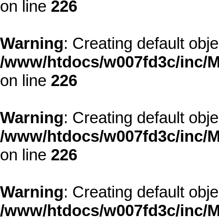
on line
226
Warning
: Creating default obj
/www/htdocs/w007fd3c/inc/M
on line
226
Warning
: Creating default obj
/www/htdocs/w007fd3c/inc/M
on line
226
Warning
: Creating default obj
/www/htdocs/w007fd3c/inc/M