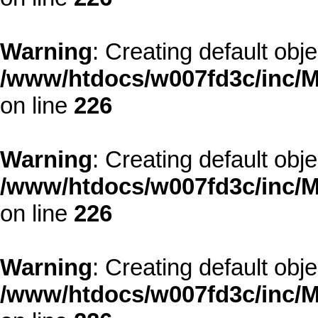
Warning
: Creating default obj
/www/htdocs/w007fd3c/inc/M
on line
226
Warning
: Creating default obj
/www/htdocs/w007fd3c/inc/M
on line
226
Warning
: Creating default obj
/www/htdocs/w007fd3c/inc/M