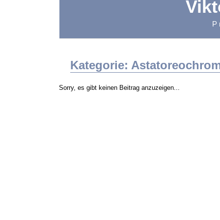
Vik
P
Kategorie: Astatoreochrom
Sorry, es gibt keinen Beitrag anzuzeigen...