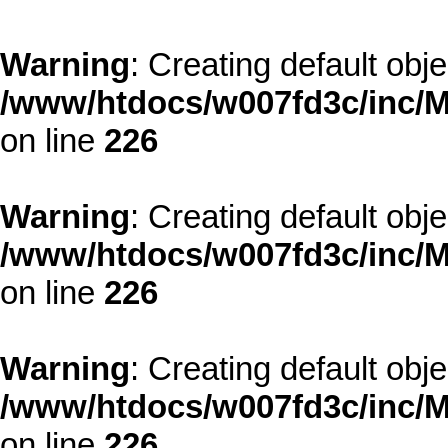
Warning
: Creating default obj
/www/htdocs/w007fd3c/inc/M
on line
226
Warning
: Creating default obj
/www/htdocs/w007fd3c/inc/M
on line
226
Warning
: Creating default obj
/www/htdocs/w007fd3c/inc/M
on line
226