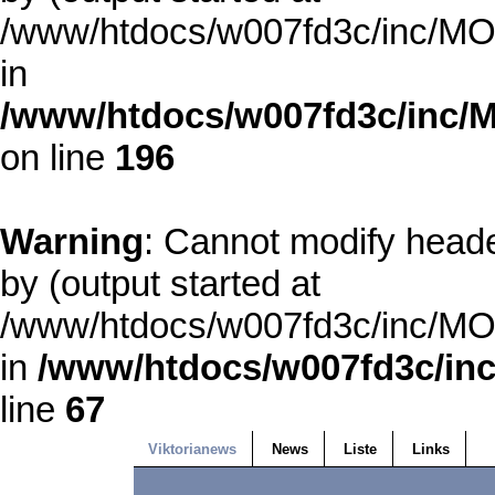
/www/htdocs/w007fd3c/inc/MOD
in
/www/htdocs/w007fd3c/inc/M
on line
196
Warning
: Cannot modify heade
by (output started at
/www/htdocs/w007fd3c/inc/MOD
in
/www/htdocs/w007fd3c/inc
line
67
Viktorianews
News
Liste
Links