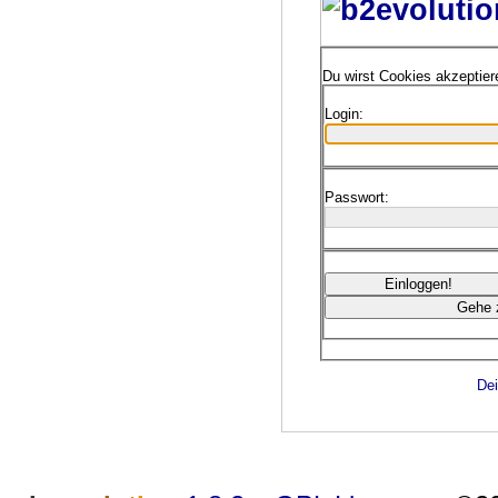
Du wirst Cookies akzeptie
Login:
Passwort:
Dei