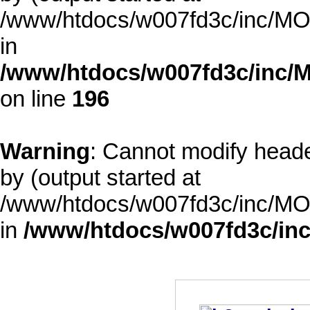
/www/htdocs/w007fd3c/inc/MOD
in
/www/htdocs/w007fd3c/inc/M
on line
196
Warning
: Cannot modify heade
by (output started at
/www/htdocs/w007fd3c/inc/MOD
in
/www/htdocs/w007fd3c/inc