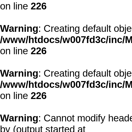
on line
226
Warning
: Creating default obj
/www/htdocs/w007fd3c/inc/M
on line
226
Warning
: Creating default obj
/www/htdocs/w007fd3c/inc/M
on line
226
Warning
: Cannot modify heade
by (output started at