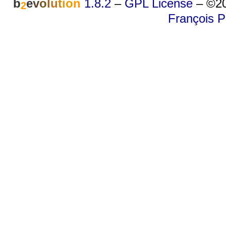
b
e
v
o
l
u
t
i
o
n
1.8.2
–
GPL License
–
©20
2
François