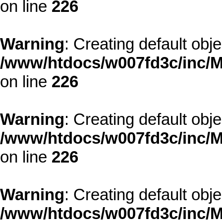
on line
226
Warning
: Creating default obj
/www/htdocs/w007fd3c/inc/M
on line
226
Warning
: Creating default obj
/www/htdocs/w007fd3c/inc/M
on line
226
Warning
: Creating default obj
/www/htdocs/w007fd3c/inc/M