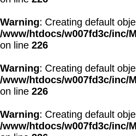
Warning
: Creating default obj
/www/htdocs/w007fd3c/inc/M
on line
226
Warning
: Creating default obj
/www/htdocs/w007fd3c/inc/M
on line
226
Warning
: Creating default obj
/www/htdocs/w007fd3c/inc/M