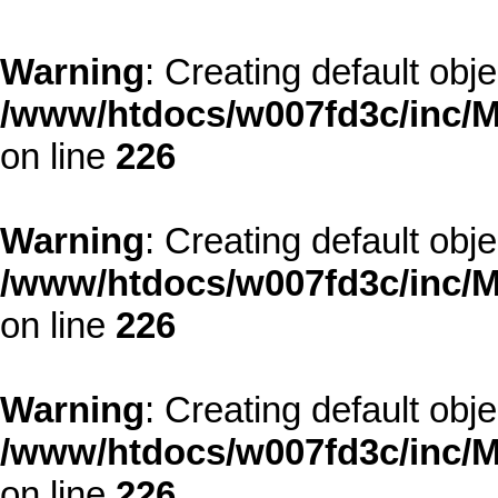
Warning
: Creating default obj
/www/htdocs/w007fd3c/inc/M
on line
226
Warning
: Creating default obj
/www/htdocs/w007fd3c/inc/M
on line
226
Warning
: Creating default obj
/www/htdocs/w007fd3c/inc/M
on line
226