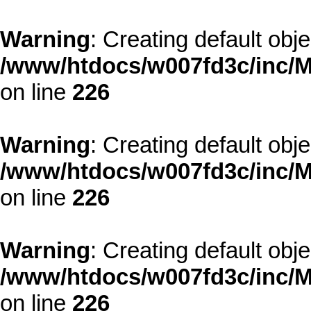
Warning
: Creating default obj
/www/htdocs/w007fd3c/inc/M
on line
226
Warning
: Creating default obj
/www/htdocs/w007fd3c/inc/M
on line
226
Warning
: Creating default obj
/www/htdocs/w007fd3c/inc/M
on line
226