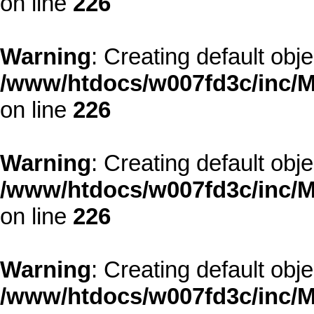
on line
226
Warning
: Creating default obj
/www/htdocs/w007fd3c/inc/M
on line
226
Warning
: Creating default obj
/www/htdocs/w007fd3c/inc/M
on line
226
Warning
: Creating default obj
/www/htdocs/w007fd3c/inc/M