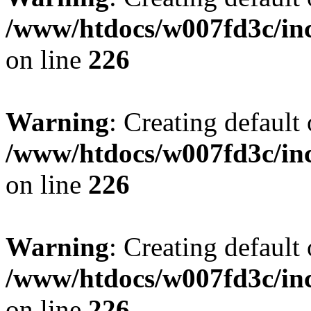
/www/htdocs/w007fd3c/inc
on line
226
Warning
: Creating default
/www/htdocs/w007fd3c/inc
on line
226
Warning
: Creating default
/www/htdocs/w007fd3c/inc
on line
226