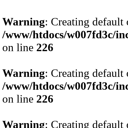
Warning
: Creating default
/www/htdocs/w007fd3c/inc
on line
226
Warning
: Creating default
/www/htdocs/w007fd3c/inc
on line
226
Warning
: Creating default