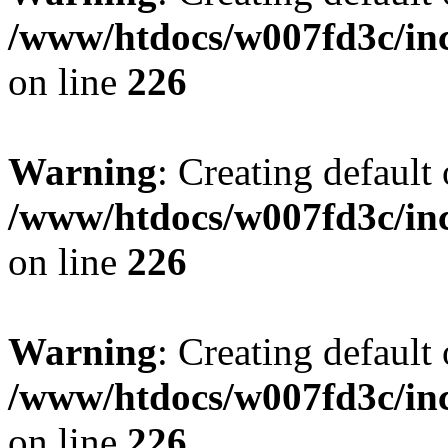
/www/htdocs/w007fd3c/inc
on line
226
Warning
: Creating default
/www/htdocs/w007fd3c/inc
on line
226
Warning
: Creating default
/www/htdocs/w007fd3c/inc
on line
226