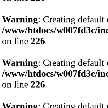
Warning
: Creating default
/www/htdocs/w007fd3c/inc
on line
226
Warning
: Creating default
/www/htdocs/w007fd3c/inc
on line
226
Warning
: Creating default