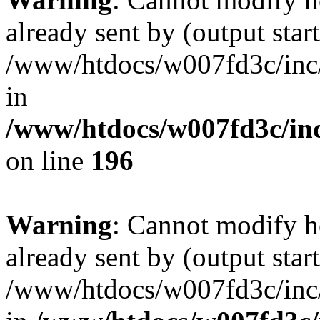
already sent by (output start
/www/htdocs/w007fd3c/inc/
in
/www/htdocs/w007fd3c/inc
on line
196
Warning
: Cannot modify h
already sent by (output start
/www/htdocs/w007fd3c/inc/