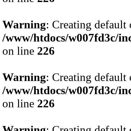
Warning
: Creating default
/www/htdocs/w007fd3c/inc
on line
226
Warning
: Creating default
/www/htdocs/w007fd3c/inc
on line
226
Warning
: Creating default