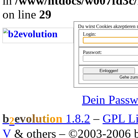
in
/www/htdocs/w007fd3c/
on line
29
Du wirst Cookies akzeptieren
Login:
Passwort:
Dein Passw
b
e
v
o
l
u
t
i
o
n
1.8.2
–
GPL Li
2
V
& others
–
©2003-2006 