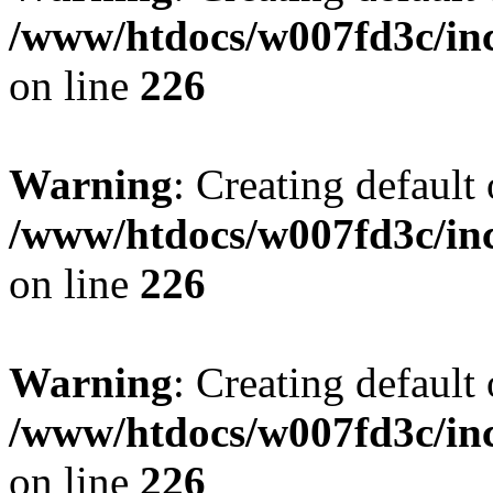
/www/htdocs/w007fd3c/inc
on line
226
Warning
: Creating default
/www/htdocs/w007fd3c/inc
on line
226
Warning
: Creating default
/www/htdocs/w007fd3c/inc
on line
226