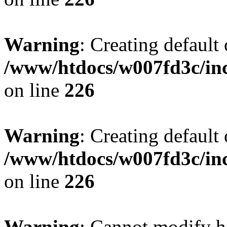
Warning
: Creating default
/www/htdocs/w007fd3c/inc
on line
226
Warning
: Creating default
/www/htdocs/w007fd3c/inc
on line
226
Warning
: Cannot modify h