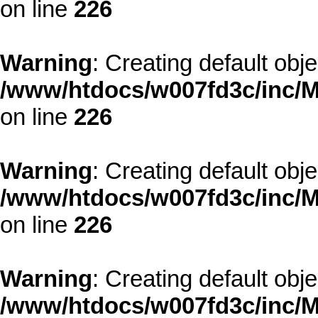
on line
226
Warning
: Creating default obj
/www/htdocs/w007fd3c/inc/M
on line
226
Warning
: Creating default obj
/www/htdocs/w007fd3c/inc/M
on line
226
Warning
: Creating default obj
/www/htdocs/w007fd3c/inc/M