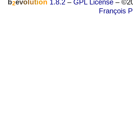
b
e
v
o
l
u
t
i
o
n
1.8.2
–
GPL License
–
©20
2
François