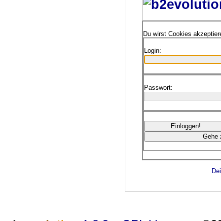
Du wirst Cookies akzeptie
Login:
Passwort:
Dei