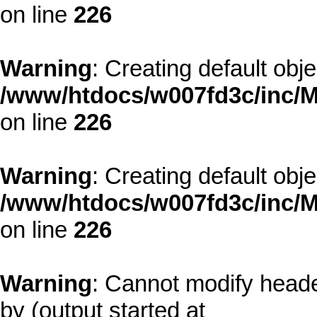
on line
226
Warning
: Creating default obj
/www/htdocs/w007fd3c/inc/M
on line
226
Warning
: Creating default obj
/www/htdocs/w007fd3c/inc/M
on line
226
Warning
: Cannot modify heade
by (output started at