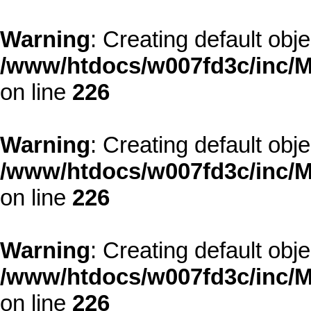
Warning
: Creating default obj
/www/htdocs/w007fd3c/inc/M
on line
226
Warning
: Creating default obj
/www/htdocs/w007fd3c/inc/M
on line
226
Warning
: Creating default obj
/www/htdocs/w007fd3c/inc/M
on line
226