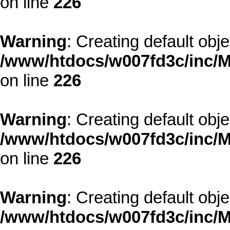
on line
226
Warning
: Creating default obj
/www/htdocs/w007fd3c/inc/M
on line
226
Warning
: Creating default obj
/www/htdocs/w007fd3c/inc/M
on line
226
Warning
: Creating default obj
/www/htdocs/w007fd3c/inc/M