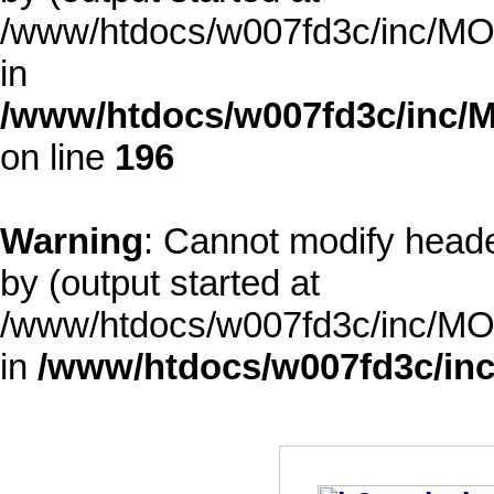
/www/htdocs/w007fd3c/inc/MOD
in
/www/htdocs/w007fd3c/inc/M
on line
196
Warning
: Cannot modify heade
by (output started at
/www/htdocs/w007fd3c/inc/MOD
in
/www/htdocs/w007fd3c/inc