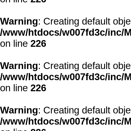
Warning
: Creating default obj
/www/htdocs/w007fd3c/inc/M
on line
226
Warning
: Creating default obj
/www/htdocs/w007fd3c/inc/M
on line
226
Warning
: Creating default obj
/www/htdocs/w007fd3c/inc/M