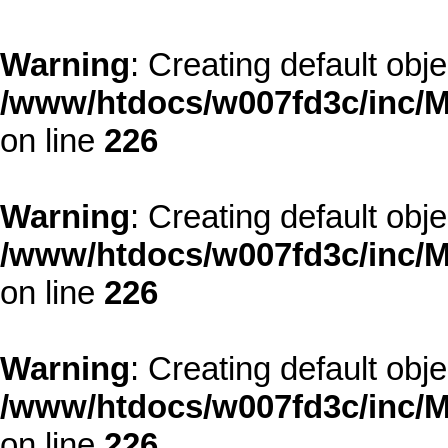
Warning
: Creating default obj
/www/htdocs/w007fd3c/inc/M
on line
226
Warning
: Creating default obj
/www/htdocs/w007fd3c/inc/M
on line
226
Warning
: Creating default obj
/www/htdocs/w007fd3c/inc/M
on line
226