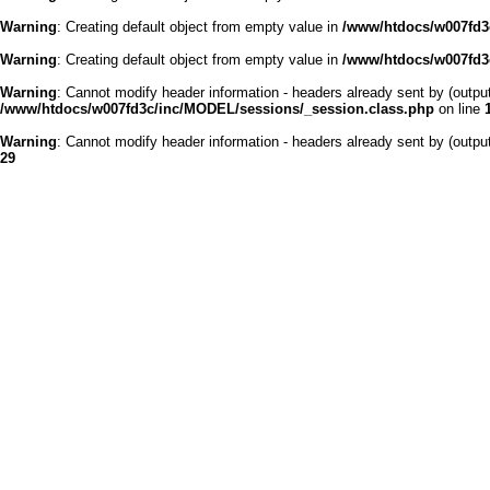
Warning
: Creating default object from empty value in
/www/htdocs/w007fd3c
Warning
: Creating default object from empty value in
/www/htdocs/w007fd3c
Warning
: Cannot modify header information - headers already sent by (outp
/www/htdocs/w007fd3c/inc/MODEL/sessions/_session.class.php
on line
Warning
: Cannot modify header information - headers already sent by (outp
29