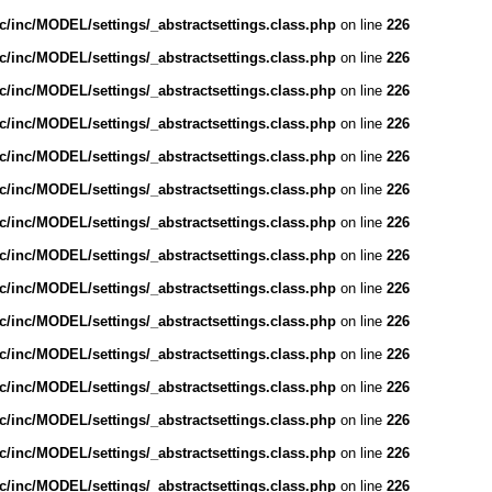
/inc/MODEL/settings/_abstractsettings.class.php
on line
226
/inc/MODEL/settings/_abstractsettings.class.php
on line
226
/inc/MODEL/settings/_abstractsettings.class.php
on line
226
/inc/MODEL/settings/_abstractsettings.class.php
on line
226
/inc/MODEL/settings/_abstractsettings.class.php
on line
226
/inc/MODEL/settings/_abstractsettings.class.php
on line
226
/inc/MODEL/settings/_abstractsettings.class.php
on line
226
/inc/MODEL/settings/_abstractsettings.class.php
on line
226
/inc/MODEL/settings/_abstractsettings.class.php
on line
226
/inc/MODEL/settings/_abstractsettings.class.php
on line
226
/inc/MODEL/settings/_abstractsettings.class.php
on line
226
/inc/MODEL/settings/_abstractsettings.class.php
on line
226
/inc/MODEL/settings/_abstractsettings.class.php
on line
226
/inc/MODEL/settings/_abstractsettings.class.php
on line
226
/inc/MODEL/settings/_abstractsettings.class.php
on line
226