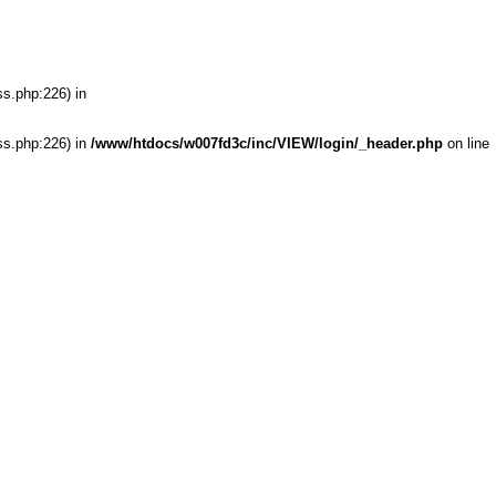
ss.php:226) in
ss.php:226) in
/www/htdocs/w007fd3c/inc/VIEW/login/_header.php
on line