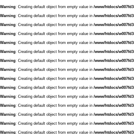
Warning
: Creating default object from empty value in
/www/htdocs/w007fd3c
Warning
: Creating default object from empty value in
/www/htdocs/w007fd3c
Warning
: Creating default object from empty value in
/www/htdocs/w007fd3c
Warning
: Creating default object from empty value in
/www/htdocs/w007fd3c
Warning
: Creating default object from empty value in
/www/htdocs/w007fd3c
Warning
: Creating default object from empty value in
/www/htdocs/w007fd3c
Warning
: Creating default object from empty value in
/www/htdocs/w007fd3c
Warning
: Creating default object from empty value in
/www/htdocs/w007fd3c
Warning
: Creating default object from empty value in
/www/htdocs/w007fd3c
Warning
: Creating default object from empty value in
/www/htdocs/w007fd3c
Warning
: Creating default object from empty value in
/www/htdocs/w007fd3c
Warning
: Creating default object from empty value in
/www/htdocs/w007fd3c
Warning
: Creating default object from empty value in
/www/htdocs/w007fd3c
Warning
: Creating default object from empty value in
/www/htdocs/w007fd3c
Warning
: Creating default object from empty value in
/www/htdocs/w007fd3c