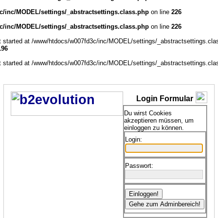
/inc/MODEL/settings/_abstractsettings.class.php
on line
226
/inc/MODEL/settings/_abstractsettings.class.php
on line
226
ut started at /www/htdocs/w007fd3c/inc/MODEL/settings/_abstractsettings.cla
196
ut started at /www/htdocs/w007fd3c/inc/MODEL/settings/_abstractsettings.cla
Login Formular
Du wirst Cookies
akzeptieren müssen, um
einloggen zu können.
Login:
Passwort: