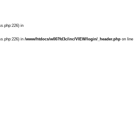
ss.php:226) in
ss.php:226) in
/www/htdocs/w007fd3c/inc/VIEW/login/_header.php
on line