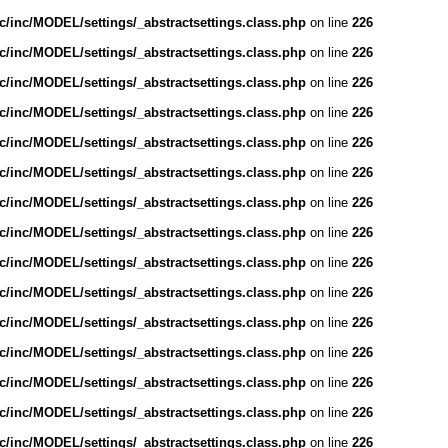
/inc/MODEL/settings/_abstractsettings.class.php
on line
226
/inc/MODEL/settings/_abstractsettings.class.php
on line
226
/inc/MODEL/settings/_abstractsettings.class.php
on line
226
/inc/MODEL/settings/_abstractsettings.class.php
on line
226
/inc/MODEL/settings/_abstractsettings.class.php
on line
226
/inc/MODEL/settings/_abstractsettings.class.php
on line
226
/inc/MODEL/settings/_abstractsettings.class.php
on line
226
/inc/MODEL/settings/_abstractsettings.class.php
on line
226
/inc/MODEL/settings/_abstractsettings.class.php
on line
226
/inc/MODEL/settings/_abstractsettings.class.php
on line
226
/inc/MODEL/settings/_abstractsettings.class.php
on line
226
/inc/MODEL/settings/_abstractsettings.class.php
on line
226
/inc/MODEL/settings/_abstractsettings.class.php
on line
226
/inc/MODEL/settings/_abstractsettings.class.php
on line
226
/inc/MODEL/settings/_abstractsettings.class.php
on line
226