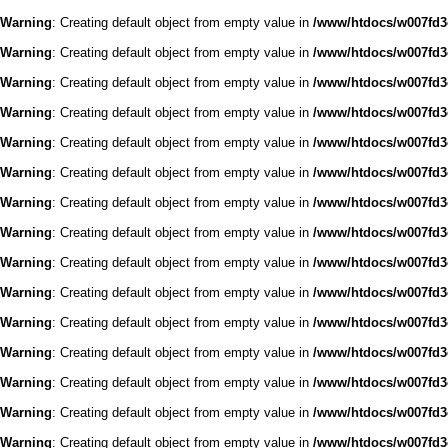
Warning
: Creating default object from empty value in
/www/htdocs/w007fd3c
Warning
: Creating default object from empty value in
/www/htdocs/w007fd3c
Warning
: Creating default object from empty value in
/www/htdocs/w007fd3c
Warning
: Creating default object from empty value in
/www/htdocs/w007fd3c
Warning
: Creating default object from empty value in
/www/htdocs/w007fd3c
Warning
: Creating default object from empty value in
/www/htdocs/w007fd3c
Warning
: Creating default object from empty value in
/www/htdocs/w007fd3c
Warning
: Creating default object from empty value in
/www/htdocs/w007fd3c
Warning
: Creating default object from empty value in
/www/htdocs/w007fd3c
Warning
: Creating default object from empty value in
/www/htdocs/w007fd3c
Warning
: Creating default object from empty value in
/www/htdocs/w007fd3c
Warning
: Creating default object from empty value in
/www/htdocs/w007fd3c
Warning
: Creating default object from empty value in
/www/htdocs/w007fd3c
Warning
: Creating default object from empty value in
/www/htdocs/w007fd3c
Warning
: Creating default object from empty value in
/www/htdocs/w007fd3c