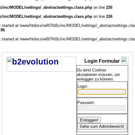
/inc/MODEL/settings/_abstractsettings.class.php
on line
226
/inc/MODEL/settings/_abstractsettings.class.php
on line
226
ut started at /www/htdocs/w007fd3c/inc/MODEL/settings/_abstractsettings.cla
196
ut started at /www/htdocs/w007fd3c/inc/MODEL/settings/_abstractsettings.cla
Login Formular
Du wirst Cookies
akzeptieren müssen, um
einloggen zu können.
Login:
Passwort: