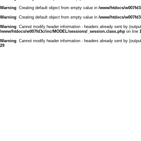
Warning
: Creating default object from empty value in
/www/htdocs/w007fd3c
Warning
: Creating default object from empty value in
/www/htdocs/w007fd3c
Warning
: Cannot modify header information - headers already sent by (outp
/www/htdocs/w007fd3c/inc/MODEL/sessions/_session.class.php
on line
Warning
: Cannot modify header information - headers already sent by (outp
29