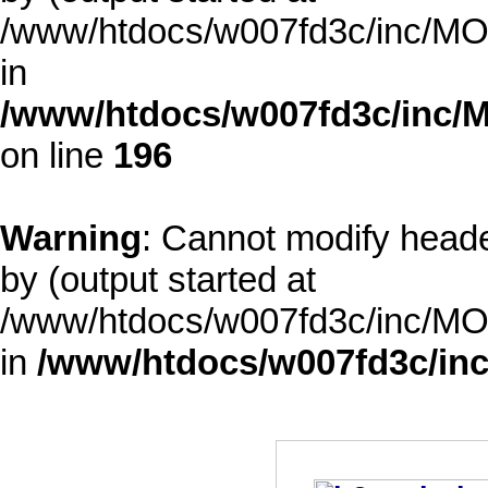
/www/htdocs/w007fd3c/inc/MOD
in
/www/htdocs/w007fd3c/inc/M
on line
196
Warning
: Cannot modify heade
by (output started at
/www/htdocs/w007fd3c/inc/MOD
in
/www/htdocs/w007fd3c/inc