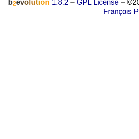
b
e
v
o
l
u
t
i
o
n
1.8.2
–
GPL License
–
©20
2
François