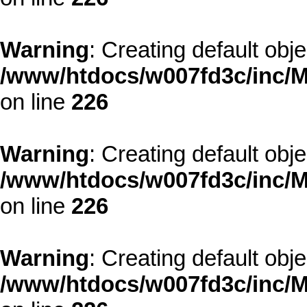
Warning
: Creating default obj
/www/htdocs/w007fd3c/inc/M
on line
226
Warning
: Creating default obj
/www/htdocs/w007fd3c/inc/M
on line
226
Warning
: Creating default obj
/www/htdocs/w007fd3c/inc/M