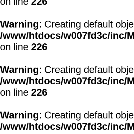
on line
226
Warning
: Creating default obj
/www/htdocs/w007fd3c/inc/M
on line
226
Warning
: Creating default obj
/www/htdocs/w007fd3c/inc/M
on line
226
Warning
: Creating default obj
/www/htdocs/w007fd3c/inc/M