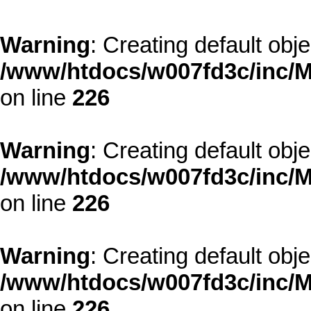
Warning
: Creating default obj
/www/htdocs/w007fd3c/inc/M
on line
226
Warning
: Creating default obj
/www/htdocs/w007fd3c/inc/M
on line
226
Warning
: Creating default obj
/www/htdocs/w007fd3c/inc/M
on line
226