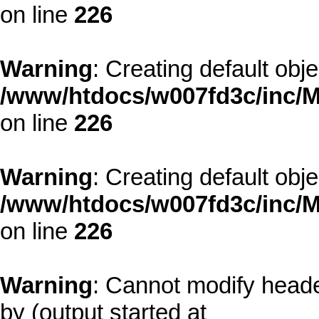
on line
226
Warning
: Creating default obj
/www/htdocs/w007fd3c/inc/M
on line
226
Warning
: Creating default obj
/www/htdocs/w007fd3c/inc/M
on line
226
Warning
: Cannot modify heade
by (output started at