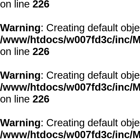
on line
226
Warning
: Creating default obj
/www/htdocs/w007fd3c/inc/M
on line
226
Warning
: Creating default obj
/www/htdocs/w007fd3c/inc/M
on line
226
Warning
: Creating default obj
/www/htdocs/w007fd3c/inc/M