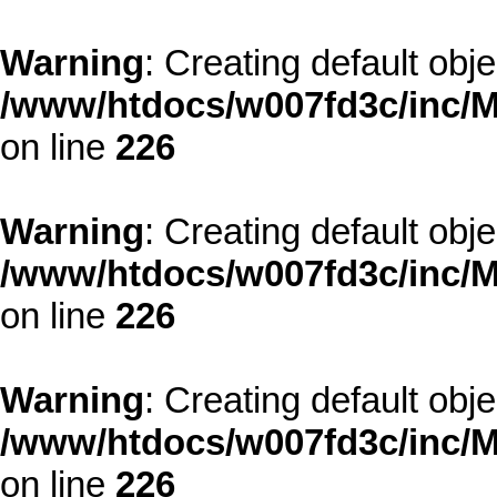
Warning
: Creating default obj
/www/htdocs/w007fd3c/inc/M
on line
226
Warning
: Creating default obj
/www/htdocs/w007fd3c/inc/M
on line
226
Warning
: Creating default obj
/www/htdocs/w007fd3c/inc/M
on line
226