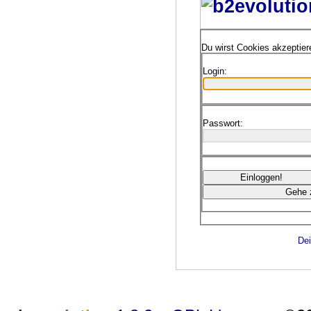
Du wirst Cookies akzeptie
Login:
Passwort:
Dei