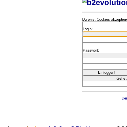
Du wirst Cookies akzeptie
Login:
Passwort:
Dei