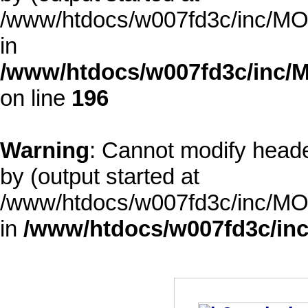
/www/htdocs/w007fd3c/inc/MOD
in
/www/htdocs/w007fd3c/inc/M
on line
196
Warning
: Cannot modify heade
by (output started at
/www/htdocs/w007fd3c/inc/MOD
in
/www/htdocs/w007fd3c/inc