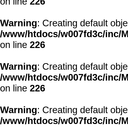
on line
226
Warning
: Creating default obj
/www/htdocs/w007fd3c/inc/M
on line
226
Warning
: Creating default obj
/www/htdocs/w007fd3c/inc/M
on line
226
Warning
: Creating default obj
/www/htdocs/w007fd3c/inc/M