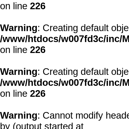
on line
226
Warning
: Creating default obj
/www/htdocs/w007fd3c/inc/M
on line
226
Warning
: Creating default obj
/www/htdocs/w007fd3c/inc/M
on line
226
Warning
: Cannot modify heade
by (output started at