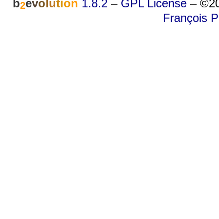
b
e
v
o
l
u
t
i
o
n
1.8.2
–
GPL License
–
©20
2
François