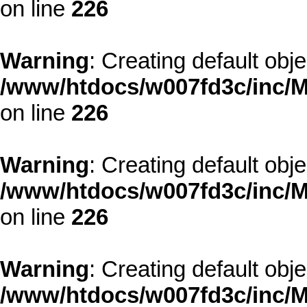
on line
226
Warning
: Creating default obj
/www/htdocs/w007fd3c/inc/M
on line
226
Warning
: Creating default obj
/www/htdocs/w007fd3c/inc/M
on line
226
Warning
: Creating default obj
/www/htdocs/w007fd3c/inc/M