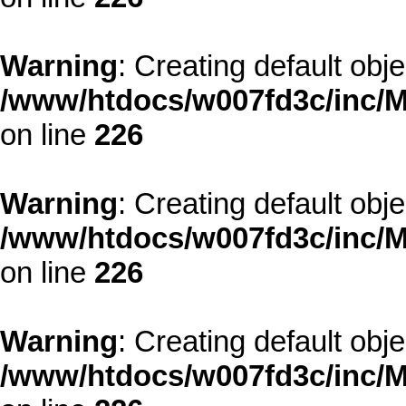
Warning
: Creating default obj
/www/htdocs/w007fd3c/inc/M
on line
226
Warning
: Creating default obj
/www/htdocs/w007fd3c/inc/M
on line
226
Warning
: Creating default obj
/www/htdocs/w007fd3c/inc/M