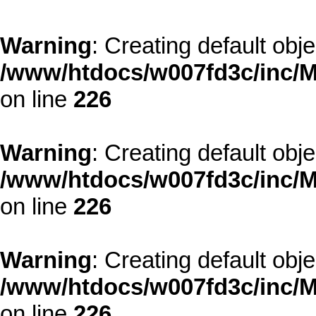
Warning
: Creating default obj
/www/htdocs/w007fd3c/inc/M
on line
226
Warning
: Creating default obj
/www/htdocs/w007fd3c/inc/M
on line
226
Warning
: Creating default obj
/www/htdocs/w007fd3c/inc/M
on line
226