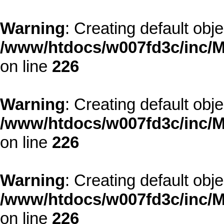
Warning
: Creating default obj
/www/htdocs/w007fd3c/inc/M
on line
226
Warning
: Creating default obj
/www/htdocs/w007fd3c/inc/M
on line
226
Warning
: Creating default obj
/www/htdocs/w007fd3c/inc/M
on line
226