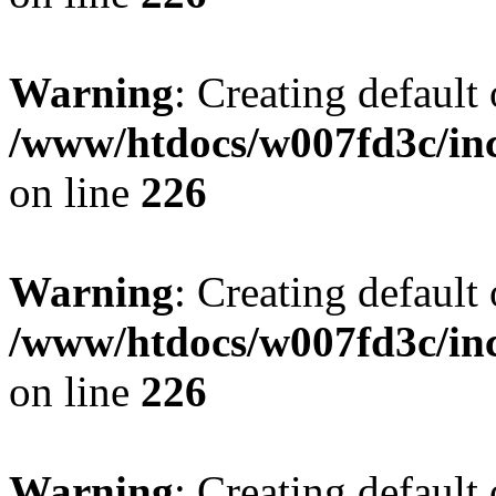
Warning
: Creating default
/www/htdocs/w007fd3c/inc
on line
226
Warning
: Creating default
/www/htdocs/w007fd3c/inc
on line
226
Warning
: Creating default