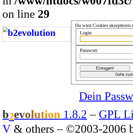
in
/www/htdocs/w007fd3c/
on line
29
Du wirst Cookies akzeptieren
Login:
Passwort:
Dein Passw
b
e
v
o
l
u
t
i
o
n
1.8.2
–
GPL Li
2
V
& others
–
©2003-2006 