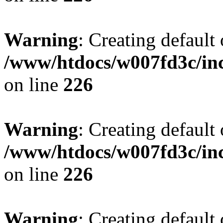
Warning
: Creating default
/www/htdocs/w007fd3c/inc
on line
226
Warning
: Creating default
/www/htdocs/w007fd3c/inc
on line
226
Warning
: Creating default