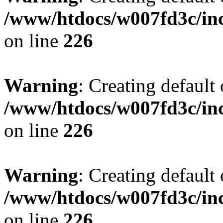
/www/htdocs/w007fd3c/inc
on line
226
Warning
: Creating default
/www/htdocs/w007fd3c/inc
on line
226
Warning
: Creating default
/www/htdocs/w007fd3c/inc
on line
226