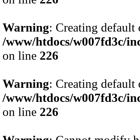
Warning
: Creating default
/www/htdocs/w007fd3c/inc
on line
226
Warning
: Creating default
/www/htdocs/w007fd3c/inc
on line
226
Warning
: Cannot modify h