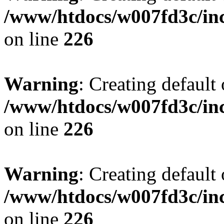
/www/htdocs/w007fd3c/inc
on line
226
Warning
: Creating default
/www/htdocs/w007fd3c/inc
on line
226
Warning
: Creating default
/www/htdocs/w007fd3c/inc
on line
226