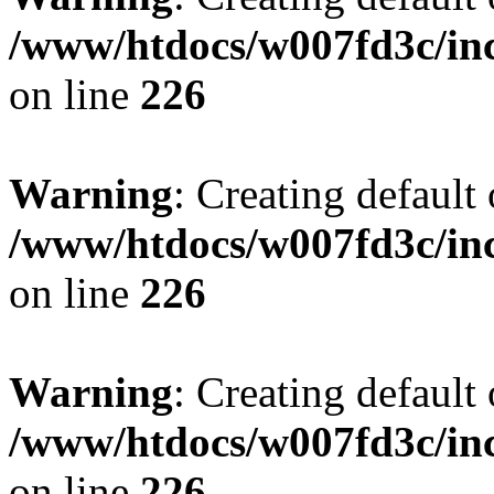
/www/htdocs/w007fd3c/inc
on line
226
Warning
: Creating default
/www/htdocs/w007fd3c/inc
on line
226
Warning
: Creating default
/www/htdocs/w007fd3c/inc
on line
226