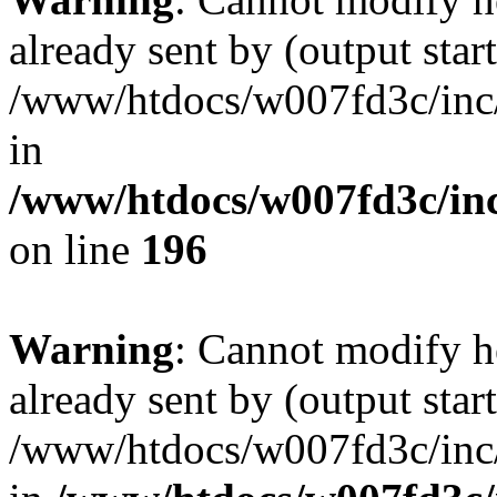
already sent by (output start
/www/htdocs/w007fd3c/inc/
in
/www/htdocs/w007fd3c/inc
on line
196
Warning
: Cannot modify h
already sent by (output start
/www/htdocs/w007fd3c/inc/