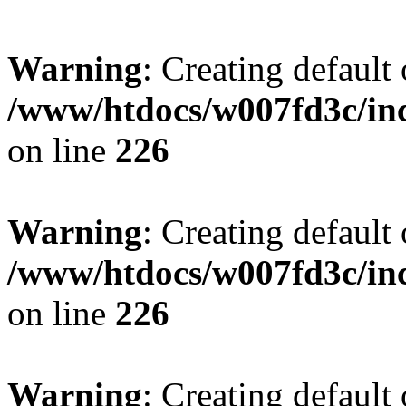
Warning
: Creating default
/www/htdocs/w007fd3c/inc
on line
226
Warning
: Creating default
/www/htdocs/w007fd3c/inc
on line
226
Warning
: Creating default