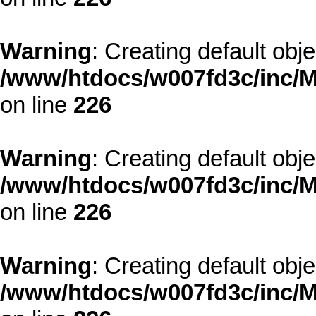
Warning
: Creating default obj
/www/htdocs/w007fd3c/inc/M
on line
226
Warning
: Creating default obj
/www/htdocs/w007fd3c/inc/M
on line
226
Warning
: Creating default obj
/www/htdocs/w007fd3c/inc/M