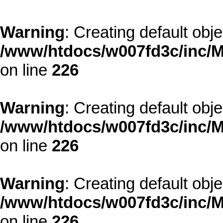
Warning
: Creating default obj
/www/htdocs/w007fd3c/inc/M
on line
226
Warning
: Creating default obj
/www/htdocs/w007fd3c/inc/M
on line
226
Warning
: Creating default obj
/www/htdocs/w007fd3c/inc/M
on line
226