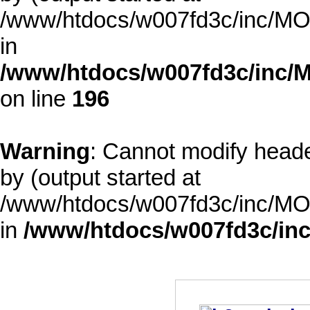
/www/htdocs/w007fd3c/inc/MOD
in
/www/htdocs/w007fd3c/inc/M
on line
196
Warning
: Cannot modify heade
by (output started at
/www/htdocs/w007fd3c/inc/MOD
in
/www/htdocs/w007fd3c/inc