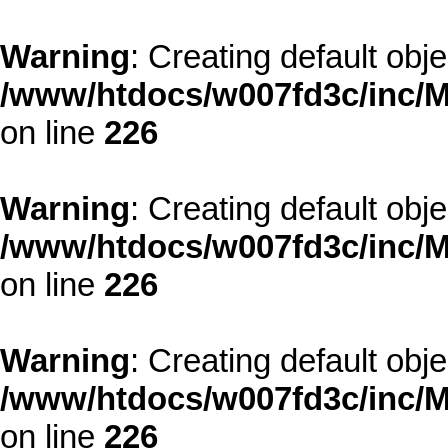
Warning
: Creating default obj
/www/htdocs/w007fd3c/inc/M
on line
226
Warning
: Creating default obj
/www/htdocs/w007fd3c/inc/M
on line
226
Warning
: Creating default obj
/www/htdocs/w007fd3c/inc/M
on line
226