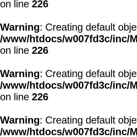
on line
226
Warning
: Creating default obj
/www/htdocs/w007fd3c/inc/M
on line
226
Warning
: Creating default obj
/www/htdocs/w007fd3c/inc/M
on line
226
Warning
: Creating default obj
/www/htdocs/w007fd3c/inc/M