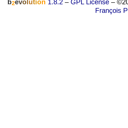
b
e
v
o
l
u
t
i
o
n
1.8.2
–
GPL License
–
©20
2
François