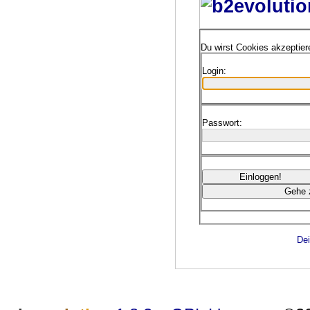
Du wirst Cookies akzeptie
Login:
Passwort:
Dei