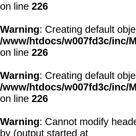
on line
226
Warning
: Creating default obj
/www/htdocs/w007fd3c/inc/M
on line
226
Warning
: Creating default obj
/www/htdocs/w007fd3c/inc/M
on line
226
Warning
: Cannot modify heade
by (output started at