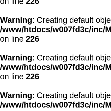
on line
226
Warning
: Creating default obj
/www/htdocs/w007fd3c/inc/M
on line
226
Warning
: Creating default obj
/www/htdocs/w007fd3c/inc/M
on line
226
Warning
: Creating default obj
/www/htdocs/w007fd3c/inc/M