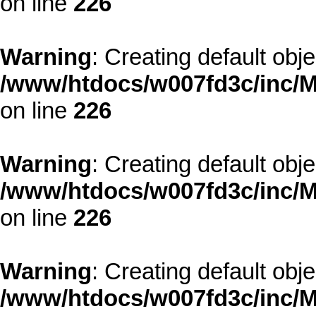
on line
226
Warning
: Creating default obj
/www/htdocs/w007fd3c/inc/M
on line
226
Warning
: Creating default obj
/www/htdocs/w007fd3c/inc/M
on line
226
Warning
: Creating default obj
/www/htdocs/w007fd3c/inc/M