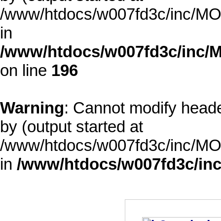
/www/htdocs/w007fd3c/inc/MOD
in
/www/htdocs/w007fd3c/inc/M
on line
196
Warning
: Cannot modify heade
by (output started at
/www/htdocs/w007fd3c/inc/MOD
in
/www/htdocs/w007fd3c/inc