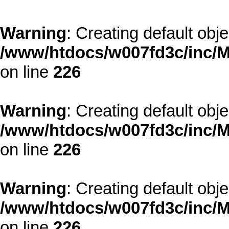
Warning
: Creating default obj
/www/htdocs/w007fd3c/inc/M
on line
226
Warning
: Creating default obj
/www/htdocs/w007fd3c/inc/M
on line
226
Warning
: Creating default obj
/www/htdocs/w007fd3c/inc/M
on line
226