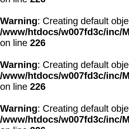
Warning
: Creating default obj
/www/htdocs/w007fd3c/inc/M
on line
226
Warning
: Creating default obj
/www/htdocs/w007fd3c/inc/M
on line
226
Warning
: Creating default obj
/www/htdocs/w007fd3c/inc/M