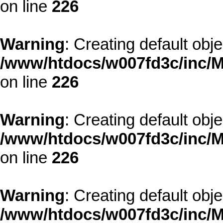
on line
226
Warning
: Creating default obj
/www/htdocs/w007fd3c/inc/M
on line
226
Warning
: Creating default obj
/www/htdocs/w007fd3c/inc/M
on line
226
Warning
: Creating default obj
/www/htdocs/w007fd3c/inc/M