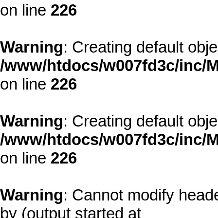
on line
226
Warning
: Creating default obj
/www/htdocs/w007fd3c/inc/M
on line
226
Warning
: Creating default obj
/www/htdocs/w007fd3c/inc/M
on line
226
Warning
: Cannot modify heade
by (output started at