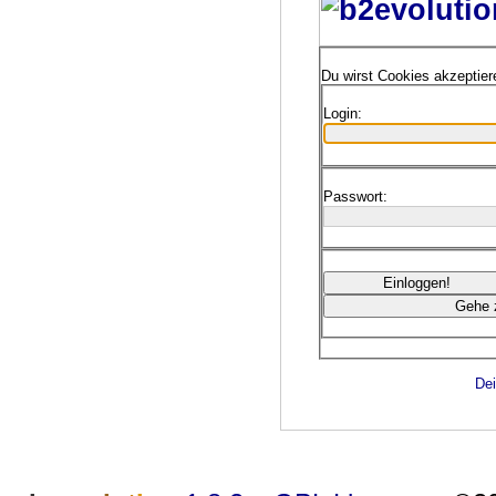
Du wirst Cookies akzeptie
Login:
Passwort:
Dei