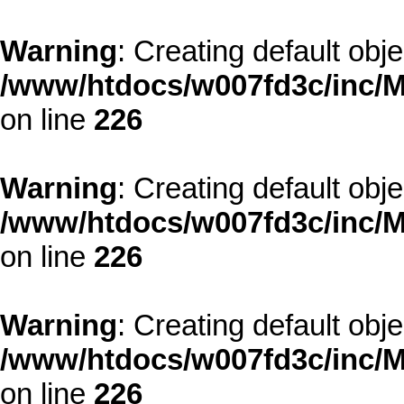
Warning
: Creating default obj
/www/htdocs/w007fd3c/inc/M
on line
226
Warning
: Creating default obj
/www/htdocs/w007fd3c/inc/M
on line
226
Warning
: Creating default obj
/www/htdocs/w007fd3c/inc/M
on line
226