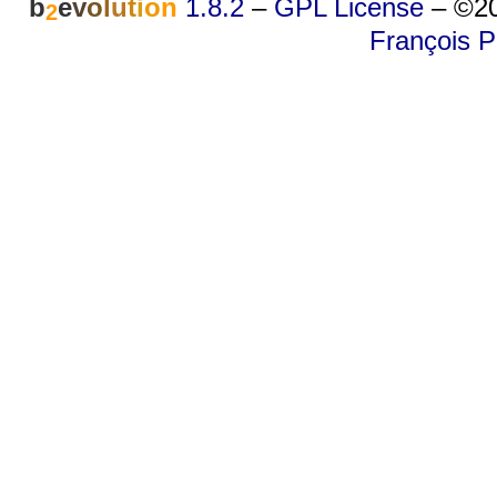
b
e
v
o
l
u
t
i
o
n
1.8.2
–
GPL License
–
©20
2
François