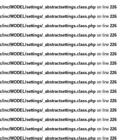
/inc/MODEL/settings/_abstractsettings.class.php
on line
226
/inc/MODEL/settings/_abstractsettings.class.php
on line
226
/inc/MODEL/settings/_abstractsettings.class.php
on line
226
/inc/MODEL/settings/_abstractsettings.class.php
on line
226
/inc/MODEL/settings/_abstractsettings.class.php
on line
226
/inc/MODEL/settings/_abstractsettings.class.php
on line
226
/inc/MODEL/settings/_abstractsettings.class.php
on line
226
/inc/MODEL/settings/_abstractsettings.class.php
on line
226
/inc/MODEL/settings/_abstractsettings.class.php
on line
226
/inc/MODEL/settings/_abstractsettings.class.php
on line
226
/inc/MODEL/settings/_abstractsettings.class.php
on line
226
/inc/MODEL/settings/_abstractsettings.class.php
on line
226
/inc/MODEL/settings/_abstractsettings.class.php
on line
226
/inc/MODEL/settings/_abstractsettings.class.php
on line
226
/inc/MODEL/settings/_abstractsettings.class.php
on line
226