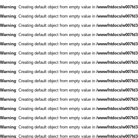
Warning
: Creating default object from empty value in
/www/htdocs/w007fd3c
Warning
: Creating default object from empty value in
/www/htdocs/w007fd3c
Warning
: Creating default object from empty value in
/www/htdocs/w007fd3c
Warning
: Creating default object from empty value in
/www/htdocs/w007fd3c
Warning
: Creating default object from empty value in
/www/htdocs/w007fd3c
Warning
: Creating default object from empty value in
/www/htdocs/w007fd3c
Warning
: Creating default object from empty value in
/www/htdocs/w007fd3c
Warning
: Creating default object from empty value in
/www/htdocs/w007fd3c
Warning
: Creating default object from empty value in
/www/htdocs/w007fd3c
Warning
: Creating default object from empty value in
/www/htdocs/w007fd3c
Warning
: Creating default object from empty value in
/www/htdocs/w007fd3c
Warning
: Creating default object from empty value in
/www/htdocs/w007fd3c
Warning
: Creating default object from empty value in
/www/htdocs/w007fd3c
Warning
: Creating default object from empty value in
/www/htdocs/w007fd3c
Warning
: Creating default object from empty value in
/www/htdocs/w007fd3c