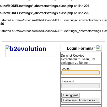
/inc/MODEL/settings/_abstractsettings.class.php
on line
226
/inc/MODEL/settings/_abstractsettings.class.php
on line
226
ut started at /www/htdocs/w007fd3c/inc/MODEL/settings/_abstractsettings.cla
196
ut started at /www/htdocs/w007fd3c/inc/MODEL/settings/_abstractsettings.cla
Login Formular
Du wirst Cookies
akzeptieren müssen, um
einloggen zu können.
Login:
Passwort: