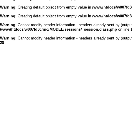
Warning
: Creating default object from empty value in
/www/htdocs/w007fd3c
Warning
: Creating default object from empty value in
/www/htdocs/w007fd3c
Warning
: Cannot modify header information - headers already sent by (outp
/www/htdocs/w007fd3c/inc/MODEL/sessions/_session.class.php
on line
Warning
: Cannot modify header information - headers already sent by (outp
29