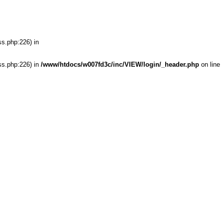
ss.php:226) in
ss.php:226) in
/www/htdocs/w007fd3c/inc/VIEW/login/_header.php
on line