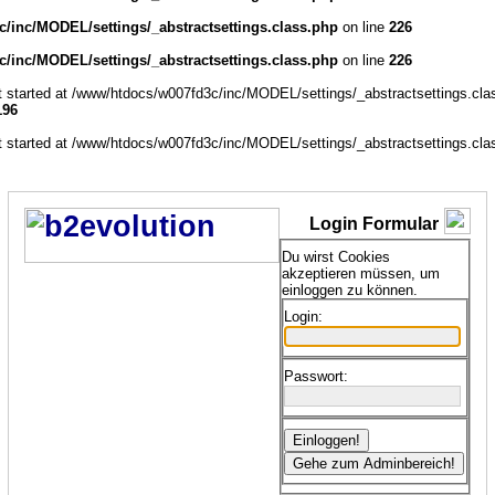
/inc/MODEL/settings/_abstractsettings.class.php
on line
226
/inc/MODEL/settings/_abstractsettings.class.php
on line
226
ut started at /www/htdocs/w007fd3c/inc/MODEL/settings/_abstractsettings.cla
196
ut started at /www/htdocs/w007fd3c/inc/MODEL/settings/_abstractsettings.cla
Login Formular
Du wirst Cookies
akzeptieren müssen, um
einloggen zu können.
Login:
Passwort: