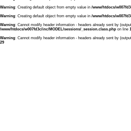
Warning
: Creating default object from empty value in
/www/htdocs/w007fd3c
Warning
: Creating default object from empty value in
/www/htdocs/w007fd3c
Warning
: Cannot modify header information - headers already sent by (outp
/www/htdocs/w007fd3c/inc/MODEL/sessions/_session.class.php
on line
Warning
: Cannot modify header information - headers already sent by (outp
29