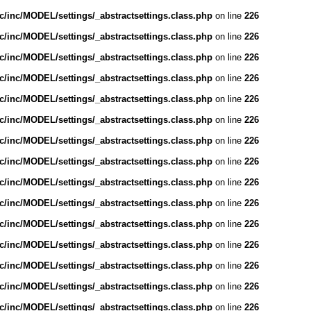
/inc/MODEL/settings/_abstractsettings.class.php
on line
226
/inc/MODEL/settings/_abstractsettings.class.php
on line
226
/inc/MODEL/settings/_abstractsettings.class.php
on line
226
/inc/MODEL/settings/_abstractsettings.class.php
on line
226
/inc/MODEL/settings/_abstractsettings.class.php
on line
226
/inc/MODEL/settings/_abstractsettings.class.php
on line
226
/inc/MODEL/settings/_abstractsettings.class.php
on line
226
/inc/MODEL/settings/_abstractsettings.class.php
on line
226
/inc/MODEL/settings/_abstractsettings.class.php
on line
226
/inc/MODEL/settings/_abstractsettings.class.php
on line
226
/inc/MODEL/settings/_abstractsettings.class.php
on line
226
/inc/MODEL/settings/_abstractsettings.class.php
on line
226
/inc/MODEL/settings/_abstractsettings.class.php
on line
226
/inc/MODEL/settings/_abstractsettings.class.php
on line
226
/inc/MODEL/settings/_abstractsettings.class.php
on line
226