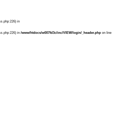
ss.php:226) in
ss.php:226) in
/www/htdocs/w007fd3c/inc/VIEW/login/_header.php
on line