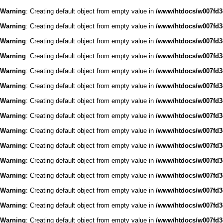
Warning
: Creating default object from empty value in
/www/htdocs/w007fd3c
Warning
: Creating default object from empty value in
/www/htdocs/w007fd3c
Warning
: Creating default object from empty value in
/www/htdocs/w007fd3c
Warning
: Creating default object from empty value in
/www/htdocs/w007fd3c
Warning
: Creating default object from empty value in
/www/htdocs/w007fd3c
Warning
: Creating default object from empty value in
/www/htdocs/w007fd3c
Warning
: Creating default object from empty value in
/www/htdocs/w007fd3c
Warning
: Creating default object from empty value in
/www/htdocs/w007fd3c
Warning
: Creating default object from empty value in
/www/htdocs/w007fd3c
Warning
: Creating default object from empty value in
/www/htdocs/w007fd3c
Warning
: Creating default object from empty value in
/www/htdocs/w007fd3c
Warning
: Creating default object from empty value in
/www/htdocs/w007fd3c
Warning
: Creating default object from empty value in
/www/htdocs/w007fd3c
Warning
: Creating default object from empty value in
/www/htdocs/w007fd3c
Warning
: Creating default object from empty value in
/www/htdocs/w007fd3c