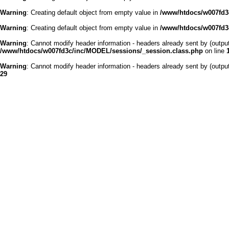
Warning
: Creating default object from empty value in
/www/htdocs/w007fd3c
Warning
: Creating default object from empty value in
/www/htdocs/w007fd3c
Warning
: Cannot modify header information - headers already sent by (outp
/www/htdocs/w007fd3c/inc/MODEL/sessions/_session.class.php
on line
Warning
: Cannot modify header information - headers already sent by (outp
29