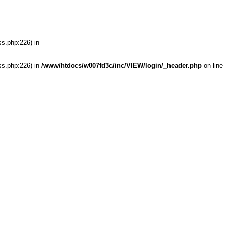
ss.php:226) in
ss.php:226) in
/www/htdocs/w007fd3c/inc/VIEW/login/_header.php
on line