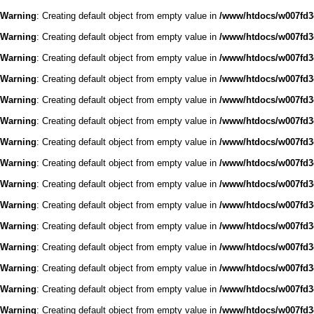
Warning
: Creating default object from empty value in
/www/htdocs/w007fd3c
Warning
: Creating default object from empty value in
/www/htdocs/w007fd3c
Warning
: Creating default object from empty value in
/www/htdocs/w007fd3c
Warning
: Creating default object from empty value in
/www/htdocs/w007fd3c
Warning
: Creating default object from empty value in
/www/htdocs/w007fd3c
Warning
: Creating default object from empty value in
/www/htdocs/w007fd3c
Warning
: Creating default object from empty value in
/www/htdocs/w007fd3c
Warning
: Creating default object from empty value in
/www/htdocs/w007fd3c
Warning
: Creating default object from empty value in
/www/htdocs/w007fd3c
Warning
: Creating default object from empty value in
/www/htdocs/w007fd3c
Warning
: Creating default object from empty value in
/www/htdocs/w007fd3c
Warning
: Creating default object from empty value in
/www/htdocs/w007fd3c
Warning
: Creating default object from empty value in
/www/htdocs/w007fd3c
Warning
: Creating default object from empty value in
/www/htdocs/w007fd3c
Warning
: Creating default object from empty value in
/www/htdocs/w007fd3c