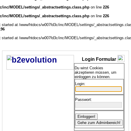
/inc/MODEL/settings/_abstractsettings.class.php
on line
226
/inc/MODEL/settings/_abstractsettings.class.php
on line
226
ut started at /www/htdocs/w007fd3c/inc/MODEL/settings/_abstractsettings.cla
196
ut started at /www/htdocs/w007fd3c/inc/MODEL/settings/_abstractsettings.cla
Login Formular
Du wirst Cookies
akzeptieren müssen, um
einloggen zu können.
Login:
Passwort: