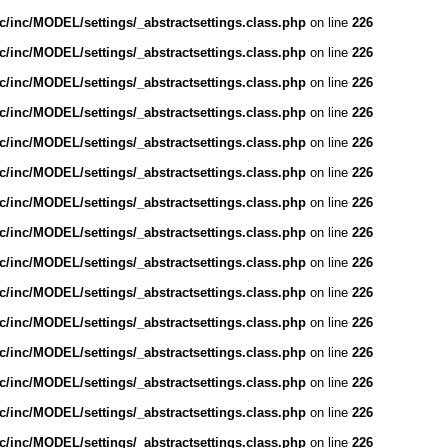
/inc/MODEL/settings/_abstractsettings.class.php
on line
226
/inc/MODEL/settings/_abstractsettings.class.php
on line
226
/inc/MODEL/settings/_abstractsettings.class.php
on line
226
/inc/MODEL/settings/_abstractsettings.class.php
on line
226
/inc/MODEL/settings/_abstractsettings.class.php
on line
226
/inc/MODEL/settings/_abstractsettings.class.php
on line
226
/inc/MODEL/settings/_abstractsettings.class.php
on line
226
/inc/MODEL/settings/_abstractsettings.class.php
on line
226
/inc/MODEL/settings/_abstractsettings.class.php
on line
226
/inc/MODEL/settings/_abstractsettings.class.php
on line
226
/inc/MODEL/settings/_abstractsettings.class.php
on line
226
/inc/MODEL/settings/_abstractsettings.class.php
on line
226
/inc/MODEL/settings/_abstractsettings.class.php
on line
226
/inc/MODEL/settings/_abstractsettings.class.php
on line
226
/inc/MODEL/settings/_abstractsettings.class.php
on line
226