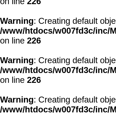
on line
226
Warning
: Creating default obj
/www/htdocs/w007fd3c/inc/M
on line
226
Warning
: Creating default obj
/www/htdocs/w007fd3c/inc/M
on line
226
Warning
: Creating default obj
/www/htdocs/w007fd3c/inc/M