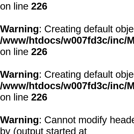
on line
226
Warning
: Creating default obj
/www/htdocs/w007fd3c/inc/M
on line
226
Warning
: Creating default obj
/www/htdocs/w007fd3c/inc/M
on line
226
Warning
: Cannot modify heade
by (output started at