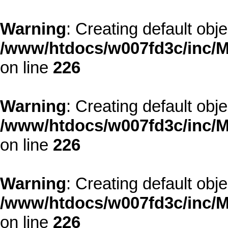
Warning
: Creating default obj
/www/htdocs/w007fd3c/inc/M
on line
226
Warning
: Creating default obj
/www/htdocs/w007fd3c/inc/M
on line
226
Warning
: Creating default obj
/www/htdocs/w007fd3c/inc/M
on line
226