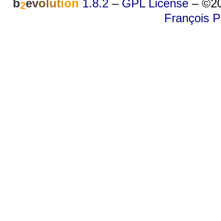
b
e
v
o
l
u
t
i
o
n
1.8.2
–
GPL License
–
©20
2
François