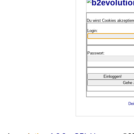
Du wirst Cookies akzeptie
Login:
Passwort:
Dei