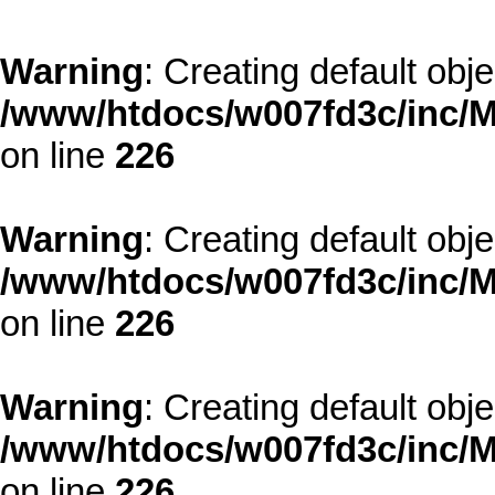
Warning
: Creating default obj
/www/htdocs/w007fd3c/inc/M
on line
226
Warning
: Creating default obj
/www/htdocs/w007fd3c/inc/M
on line
226
Warning
: Creating default obj
/www/htdocs/w007fd3c/inc/M
on line
226