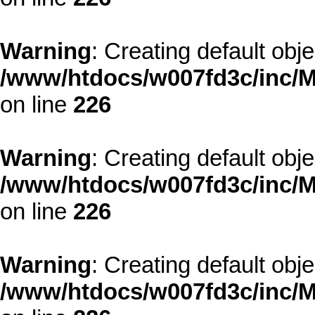
Warning
: Creating default obj
/www/htdocs/w007fd3c/inc/M
on line
226
Warning
: Creating default obj
/www/htdocs/w007fd3c/inc/M
on line
226
Warning
: Creating default obj
/www/htdocs/w007fd3c/inc/M