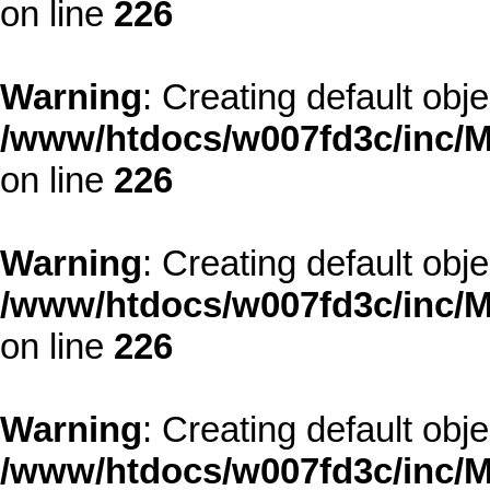
on line
226
Warning
: Creating default obj
/www/htdocs/w007fd3c/inc/M
on line
226
Warning
: Creating default obj
/www/htdocs/w007fd3c/inc/M
on line
226
Warning
: Creating default obj
/www/htdocs/w007fd3c/inc/M