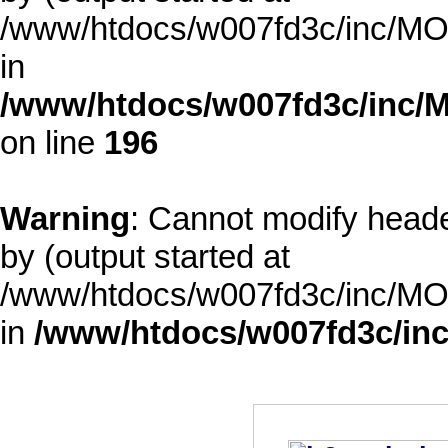
/www/htdocs/w007fd3c/inc/MOD
in
/www/htdocs/w007fd3c/inc/M
on line
196
Warning
: Cannot modify heade
by (output started at
/www/htdocs/w007fd3c/inc/MOD
in
/www/htdocs/w007fd3c/inc