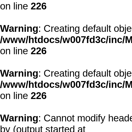
on line
226
Warning
: Creating default obj
/www/htdocs/w007fd3c/inc/M
on line
226
Warning
: Creating default obj
/www/htdocs/w007fd3c/inc/M
on line
226
Warning
: Cannot modify heade
by (output started at