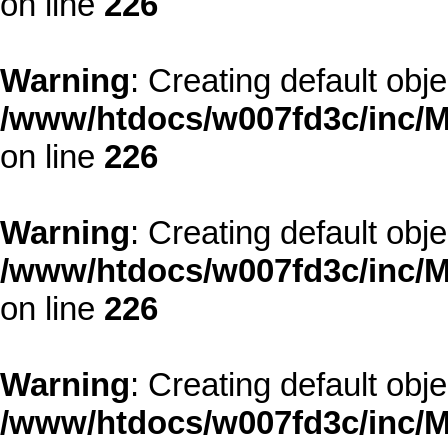
on line
226
Warning
: Creating default obj
/www/htdocs/w007fd3c/inc/M
on line
226
Warning
: Creating default obj
/www/htdocs/w007fd3c/inc/M
on line
226
Warning
: Creating default obj
/www/htdocs/w007fd3c/inc/M