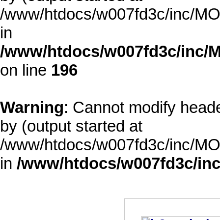
/www/htdocs/w007fd3c/inc/MOD
in
/www/htdocs/w007fd3c/inc/M
on line
196
Warning
: Cannot modify heade
by (output started at
/www/htdocs/w007fd3c/inc/MOD
in
/www/htdocs/w007fd3c/inc