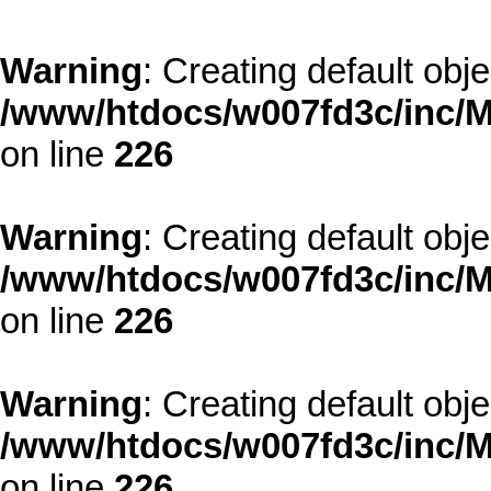
Warning
: Creating default obj
/www/htdocs/w007fd3c/inc/M
on line
226
Warning
: Creating default obj
/www/htdocs/w007fd3c/inc/M
on line
226
Warning
: Creating default obj
/www/htdocs/w007fd3c/inc/M
on line
226