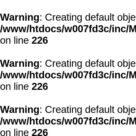
Warning
: Creating default obj
/www/htdocs/w007fd3c/inc/M
on line
226
Warning
: Creating default obj
/www/htdocs/w007fd3c/inc/M
on line
226
Warning
: Creating default obj
/www/htdocs/w007fd3c/inc/M
on line
226