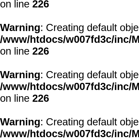
on line
226
Warning
: Creating default obj
/www/htdocs/w007fd3c/inc/M
on line
226
Warning
: Creating default obj
/www/htdocs/w007fd3c/inc/M
on line
226
Warning
: Creating default obj
/www/htdocs/w007fd3c/inc/M