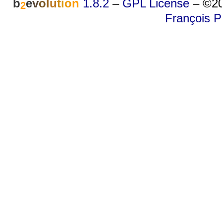
b
e
v
o
l
u
t
i
o
n
1.8.2
–
GPL License
–
©20
2
François