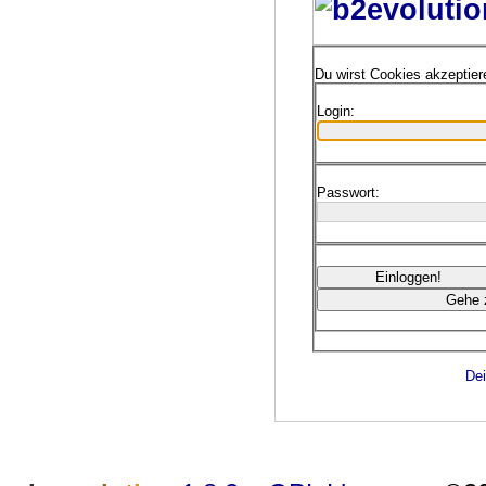
Du wirst Cookies akzeptie
Login:
Passwort:
Dei