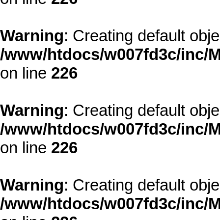
Warning
: Creating default obj
/www/htdocs/w007fd3c/inc/M
on line
226
Warning
: Creating default obj
/www/htdocs/w007fd3c/inc/M
on line
226
Warning
: Creating default obj
/www/htdocs/w007fd3c/inc/M