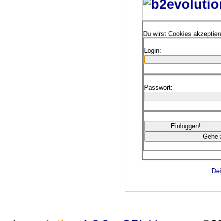
Du wirst Cookies akzeptie
Login:
Passwort:
Dei