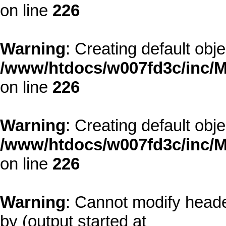
on line
226
Warning
: Creating default obj
/www/htdocs/w007fd3c/inc/M
on line
226
Warning
: Creating default obj
/www/htdocs/w007fd3c/inc/M
on line
226
Warning
: Cannot modify heade
by (output started at