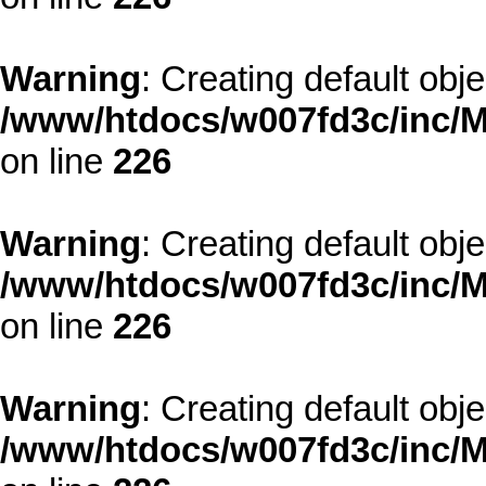
Warning
: Creating default obj
/www/htdocs/w007fd3c/inc/M
on line
226
Warning
: Creating default obj
/www/htdocs/w007fd3c/inc/M
on line
226
Warning
: Creating default obj
/www/htdocs/w007fd3c/inc/M