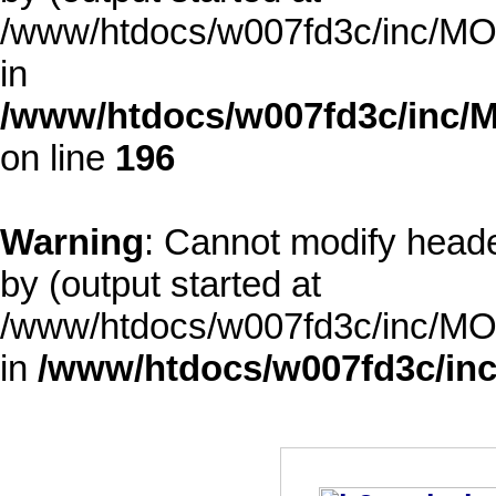
/www/htdocs/w007fd3c/inc/MOD
in
/www/htdocs/w007fd3c/inc/M
on line
196
Warning
: Cannot modify heade
by (output started at
/www/htdocs/w007fd3c/inc/MOD
in
/www/htdocs/w007fd3c/inc