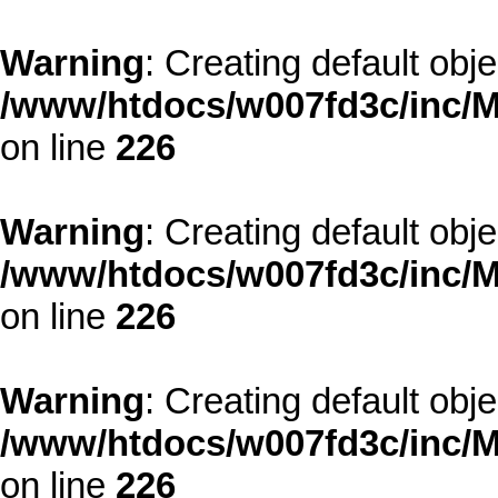
Warning
: Creating default obj
/www/htdocs/w007fd3c/inc/M
on line
226
Warning
: Creating default obj
/www/htdocs/w007fd3c/inc/M
on line
226
Warning
: Creating default obj
/www/htdocs/w007fd3c/inc/M
on line
226