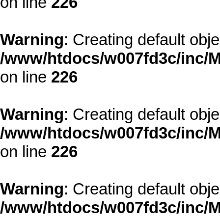
on line
226
Warning
: Creating default obj
/www/htdocs/w007fd3c/inc/M
on line
226
Warning
: Creating default obj
/www/htdocs/w007fd3c/inc/M
on line
226
Warning
: Creating default obj
/www/htdocs/w007fd3c/inc/M