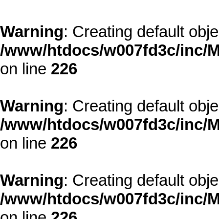
Warning
: Creating default obj
/www/htdocs/w007fd3c/inc/M
on line
226
Warning
: Creating default obj
/www/htdocs/w007fd3c/inc/M
on line
226
Warning
: Creating default obj
/www/htdocs/w007fd3c/inc/M
on line
226