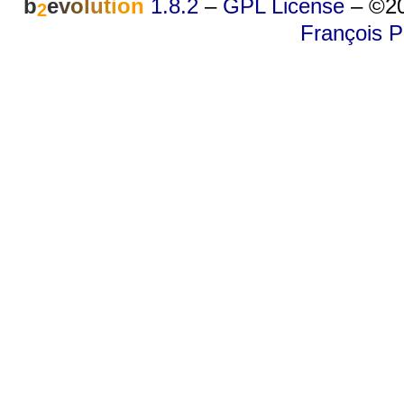
b
e
v
o
l
u
t
i
o
n
1.8.2
–
GPL License
–
©20
2
François