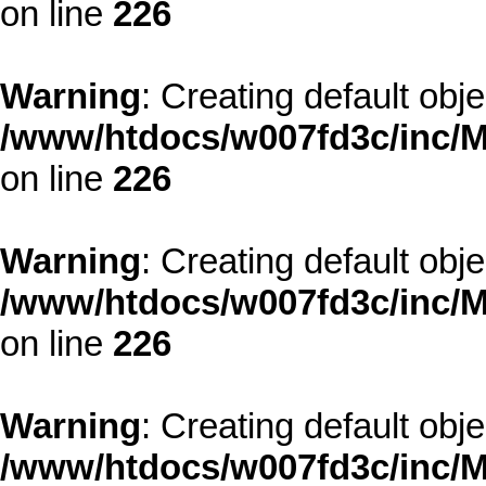
on line
226
Warning
: Creating default obj
/www/htdocs/w007fd3c/inc/M
on line
226
Warning
: Creating default obj
/www/htdocs/w007fd3c/inc/M
on line
226
Warning
: Creating default obj
/www/htdocs/w007fd3c/inc/M