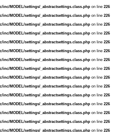
/inc/MODEL/settings/_abstractsettings.class.php
on line
226
/inc/MODEL/settings/_abstractsettings.class.php
on line
226
/inc/MODEL/settings/_abstractsettings.class.php
on line
226
/inc/MODEL/settings/_abstractsettings.class.php
on line
226
/inc/MODEL/settings/_abstractsettings.class.php
on line
226
/inc/MODEL/settings/_abstractsettings.class.php
on line
226
/inc/MODEL/settings/_abstractsettings.class.php
on line
226
/inc/MODEL/settings/_abstractsettings.class.php
on line
226
/inc/MODEL/settings/_abstractsettings.class.php
on line
226
/inc/MODEL/settings/_abstractsettings.class.php
on line
226
/inc/MODEL/settings/_abstractsettings.class.php
on line
226
/inc/MODEL/settings/_abstractsettings.class.php
on line
226
/inc/MODEL/settings/_abstractsettings.class.php
on line
226
/inc/MODEL/settings/_abstractsettings.class.php
on line
226
/inc/MODEL/settings/_abstractsettings.class.php
on line
226