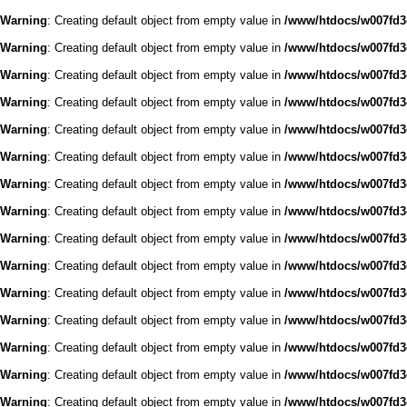
Warning
: Creating default object from empty value in
/www/htdocs/w007fd3c
Warning
: Creating default object from empty value in
/www/htdocs/w007fd3c
Warning
: Creating default object from empty value in
/www/htdocs/w007fd3c
Warning
: Creating default object from empty value in
/www/htdocs/w007fd3c
Warning
: Creating default object from empty value in
/www/htdocs/w007fd3c
Warning
: Creating default object from empty value in
/www/htdocs/w007fd3c
Warning
: Creating default object from empty value in
/www/htdocs/w007fd3c
Warning
: Creating default object from empty value in
/www/htdocs/w007fd3c
Warning
: Creating default object from empty value in
/www/htdocs/w007fd3c
Warning
: Creating default object from empty value in
/www/htdocs/w007fd3c
Warning
: Creating default object from empty value in
/www/htdocs/w007fd3c
Warning
: Creating default object from empty value in
/www/htdocs/w007fd3c
Warning
: Creating default object from empty value in
/www/htdocs/w007fd3c
Warning
: Creating default object from empty value in
/www/htdocs/w007fd3c
Warning
: Creating default object from empty value in
/www/htdocs/w007fd3c