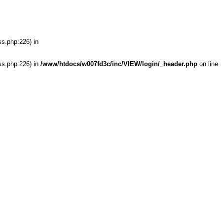
ss.php:226) in
ss.php:226) in
/www/htdocs/w007fd3c/inc/VIEW/login/_header.php
on line