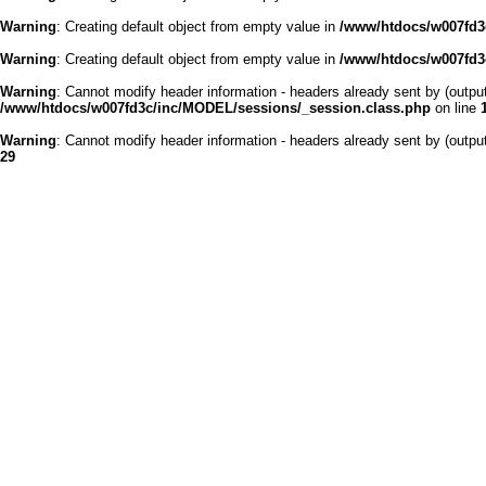
Warning
: Creating default object from empty value in
/www/htdocs/w007fd3c
Warning
: Creating default object from empty value in
/www/htdocs/w007fd3c
Warning
: Cannot modify header information - headers already sent by (outp
/www/htdocs/w007fd3c/inc/MODEL/sessions/_session.class.php
on line
Warning
: Cannot modify header information - headers already sent by (outp
29