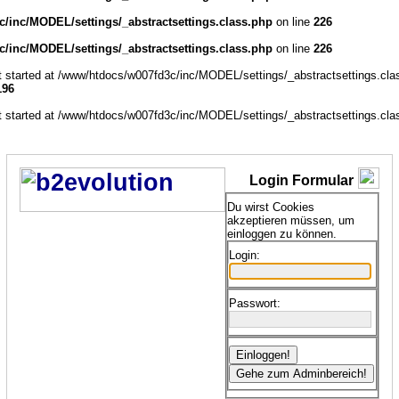
/inc/MODEL/settings/_abstractsettings.class.php
on line
226
/inc/MODEL/settings/_abstractsettings.class.php
on line
226
ut started at /www/htdocs/w007fd3c/inc/MODEL/settings/_abstractsettings.cla
196
ut started at /www/htdocs/w007fd3c/inc/MODEL/settings/_abstractsettings.cla
Login Formular
Du wirst Cookies
akzeptieren müssen, um
einloggen zu können.
Login:
Passwort: