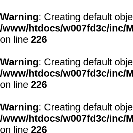
Warning
: Creating default obj
/www/htdocs/w007fd3c/inc/M
on line
226
Warning
: Creating default obj
/www/htdocs/w007fd3c/inc/M
on line
226
Warning
: Creating default obj
/www/htdocs/w007fd3c/inc/M
on line
226