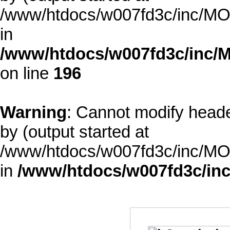
/www/htdocs/w007fd3c/inc/MOD
in
/www/htdocs/w007fd3c/inc/M
on line
196
Warning
: Cannot modify heade
by (output started at
/www/htdocs/w007fd3c/inc/MOD
in
/www/htdocs/w007fd3c/inc