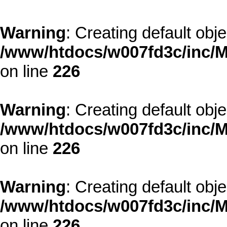
Warning
: Creating default obj
/www/htdocs/w007fd3c/inc/M
on line
226
Warning
: Creating default obj
/www/htdocs/w007fd3c/inc/M
on line
226
Warning
: Creating default obj
/www/htdocs/w007fd3c/inc/M
on line
226