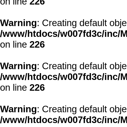
on line
226
Warning
: Creating default obj
/www/htdocs/w007fd3c/inc/M
on line
226
Warning
: Creating default obj
/www/htdocs/w007fd3c/inc/M
on line
226
Warning
: Creating default obj
/www/htdocs/w007fd3c/inc/M