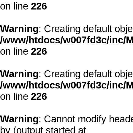
on line
226
Warning
: Creating default obj
/www/htdocs/w007fd3c/inc/M
on line
226
Warning
: Creating default obj
/www/htdocs/w007fd3c/inc/M
on line
226
Warning
: Cannot modify heade
by (output started at