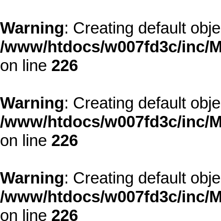
Warning
: Creating default obj
/www/htdocs/w007fd3c/inc/M
on line
226
Warning
: Creating default obj
/www/htdocs/w007fd3c/inc/M
on line
226
Warning
: Creating default obj
/www/htdocs/w007fd3c/inc/M
on line
226