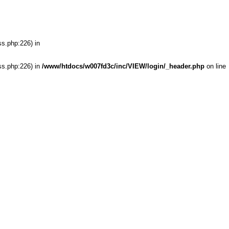
ss.php:226) in
ss.php:226) in
/www/htdocs/w007fd3c/inc/VIEW/login/_header.php
on line