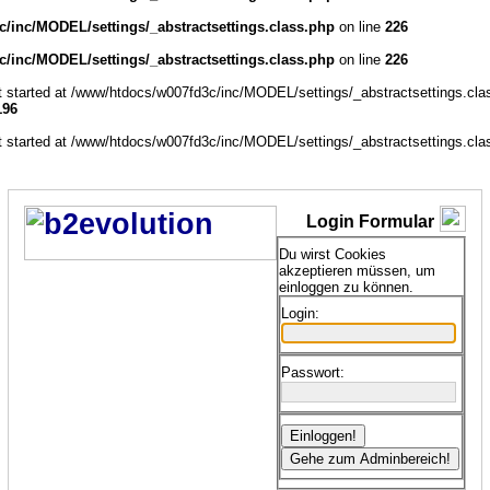
/inc/MODEL/settings/_abstractsettings.class.php
on line
226
/inc/MODEL/settings/_abstractsettings.class.php
on line
226
ut started at /www/htdocs/w007fd3c/inc/MODEL/settings/_abstractsettings.cla
196
ut started at /www/htdocs/w007fd3c/inc/MODEL/settings/_abstractsettings.cla
Login Formular
Du wirst Cookies
akzeptieren müssen, um
einloggen zu können.
Login:
Passwort: