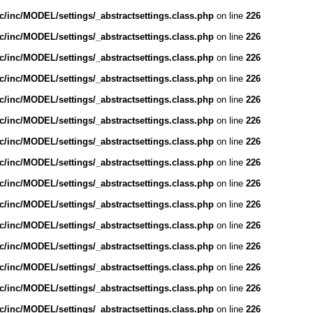
/inc/MODEL/settings/_abstractsettings.class.php
on line
226
/inc/MODEL/settings/_abstractsettings.class.php
on line
226
/inc/MODEL/settings/_abstractsettings.class.php
on line
226
/inc/MODEL/settings/_abstractsettings.class.php
on line
226
/inc/MODEL/settings/_abstractsettings.class.php
on line
226
/inc/MODEL/settings/_abstractsettings.class.php
on line
226
/inc/MODEL/settings/_abstractsettings.class.php
on line
226
/inc/MODEL/settings/_abstractsettings.class.php
on line
226
/inc/MODEL/settings/_abstractsettings.class.php
on line
226
/inc/MODEL/settings/_abstractsettings.class.php
on line
226
/inc/MODEL/settings/_abstractsettings.class.php
on line
226
/inc/MODEL/settings/_abstractsettings.class.php
on line
226
/inc/MODEL/settings/_abstractsettings.class.php
on line
226
/inc/MODEL/settings/_abstractsettings.class.php
on line
226
/inc/MODEL/settings/_abstractsettings.class.php
on line
226