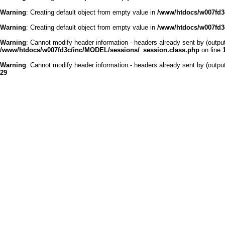
Warning
: Creating default object from empty value in
/www/htdocs/w007fd3c
Warning
: Creating default object from empty value in
/www/htdocs/w007fd3c
Warning
: Cannot modify header information - headers already sent by (outp
/www/htdocs/w007fd3c/inc/MODEL/sessions/_session.class.php
on line
Warning
: Cannot modify header information - headers already sent by (outp
29