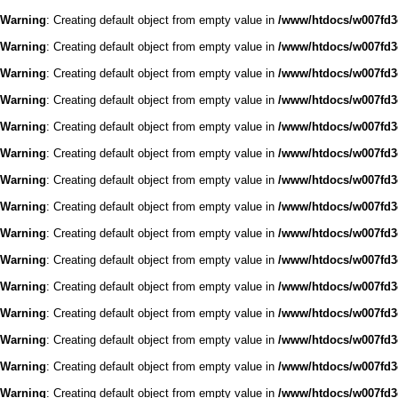
Warning
: Creating default object from empty value in
/www/htdocs/w007fd3c
Warning
: Creating default object from empty value in
/www/htdocs/w007fd3c
Warning
: Creating default object from empty value in
/www/htdocs/w007fd3c
Warning
: Creating default object from empty value in
/www/htdocs/w007fd3c
Warning
: Creating default object from empty value in
/www/htdocs/w007fd3c
Warning
: Creating default object from empty value in
/www/htdocs/w007fd3c
Warning
: Creating default object from empty value in
/www/htdocs/w007fd3c
Warning
: Creating default object from empty value in
/www/htdocs/w007fd3c
Warning
: Creating default object from empty value in
/www/htdocs/w007fd3c
Warning
: Creating default object from empty value in
/www/htdocs/w007fd3c
Warning
: Creating default object from empty value in
/www/htdocs/w007fd3c
Warning
: Creating default object from empty value in
/www/htdocs/w007fd3c
Warning
: Creating default object from empty value in
/www/htdocs/w007fd3c
Warning
: Creating default object from empty value in
/www/htdocs/w007fd3c
Warning
: Creating default object from empty value in
/www/htdocs/w007fd3c