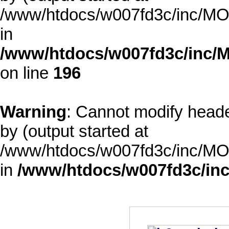
/www/htdocs/w007fd3c/inc/MOD
in
/www/htdocs/w007fd3c/inc/M
on line
196
Warning
: Cannot modify heade
by (output started at
/www/htdocs/w007fd3c/inc/MOD
in
/www/htdocs/w007fd3c/inc