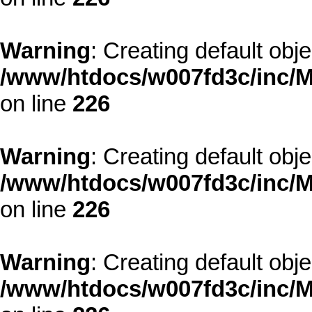
Warning
: Creating default obj
/www/htdocs/w007fd3c/inc/M
on line
226
Warning
: Creating default obj
/www/htdocs/w007fd3c/inc/M
on line
226
Warning
: Creating default obj
/www/htdocs/w007fd3c/inc/M