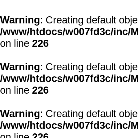
Warning
: Creating default obj
/www/htdocs/w007fd3c/inc/M
on line
226
Warning
: Creating default obj
/www/htdocs/w007fd3c/inc/M
on line
226
Warning
: Creating default obj
/www/htdocs/w007fd3c/inc/M
on line
226