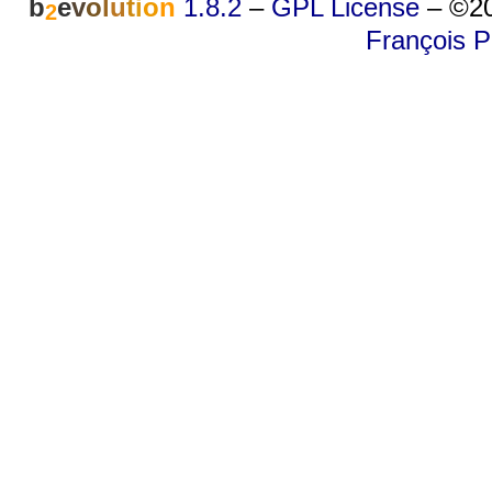
b
e
v
o
l
u
t
i
o
n
1.8.2
–
GPL License
–
©20
2
François