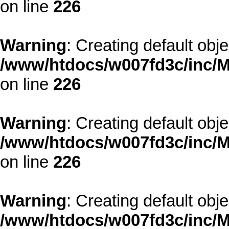
on line
226
Warning
: Creating default obj
/www/htdocs/w007fd3c/inc/M
on line
226
Warning
: Creating default obj
/www/htdocs/w007fd3c/inc/M
on line
226
Warning
: Creating default obj
/www/htdocs/w007fd3c/inc/M