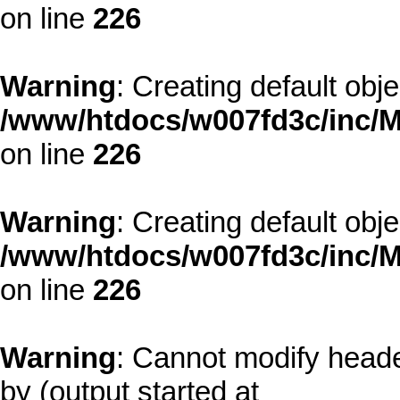
on line
226
Warning
: Creating default obj
/www/htdocs/w007fd3c/inc/M
on line
226
Warning
: Creating default obj
/www/htdocs/w007fd3c/inc/M
on line
226
Warning
: Cannot modify heade
by (output started at