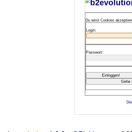
Du wirst Cookies akzeptie
Login:
Passwort:
Dei