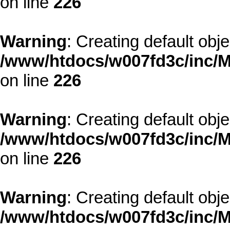
on line
226
Warning
: Creating default obj
/www/htdocs/w007fd3c/inc/M
on line
226
Warning
: Creating default obj
/www/htdocs/w007fd3c/inc/M
on line
226
Warning
: Creating default obj
/www/htdocs/w007fd3c/inc/M