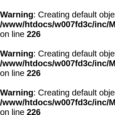
Warning
: Creating default obj
/www/htdocs/w007fd3c/inc/M
on line
226
Warning
: Creating default obj
/www/htdocs/w007fd3c/inc/M
on line
226
Warning
: Creating default obj
/www/htdocs/w007fd3c/inc/M
on line
226