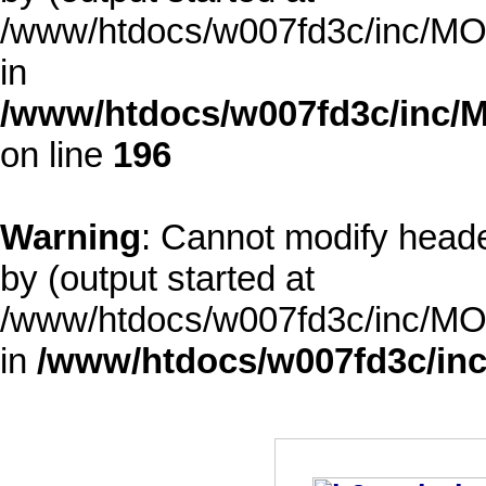
/www/htdocs/w007fd3c/inc/MOD
in
/www/htdocs/w007fd3c/inc/M
on line
196
Warning
: Cannot modify heade
by (output started at
/www/htdocs/w007fd3c/inc/MOD
in
/www/htdocs/w007fd3c/inc