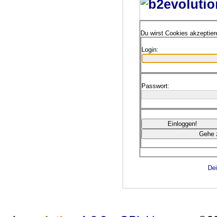
Du wirst Cookies akzeptie
Login:
Passwort:
Dei