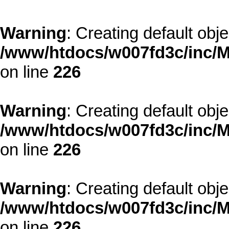
Warning
: Creating default obj
/www/htdocs/w007fd3c/inc/M
on line
226
Warning
: Creating default obj
/www/htdocs/w007fd3c/inc/M
on line
226
Warning
: Creating default obj
/www/htdocs/w007fd3c/inc/M
on line
226