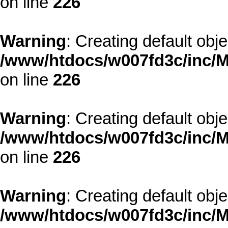
on line
226
Warning
: Creating default obj
/www/htdocs/w007fd3c/inc/M
on line
226
Warning
: Creating default obj
/www/htdocs/w007fd3c/inc/M
on line
226
Warning
: Creating default obj
/www/htdocs/w007fd3c/inc/M