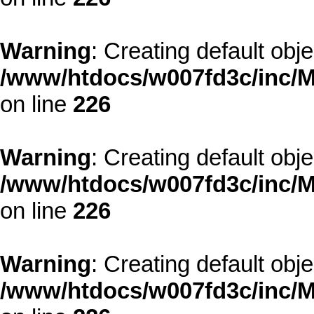
Warning
: Creating default obj
/www/htdocs/w007fd3c/inc/M
on line
226
Warning
: Creating default obj
/www/htdocs/w007fd3c/inc/M
on line
226
Warning
: Creating default obj
/www/htdocs/w007fd3c/inc/M