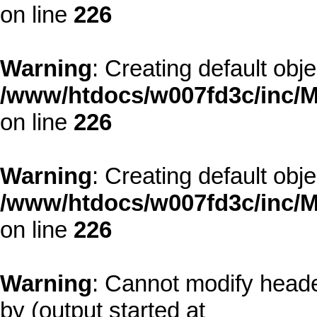
on line
226
Warning
: Creating default obj
/www/htdocs/w007fd3c/inc/M
on line
226
Warning
: Creating default obj
/www/htdocs/w007fd3c/inc/M
on line
226
Warning
: Cannot modify heade
by (output started at