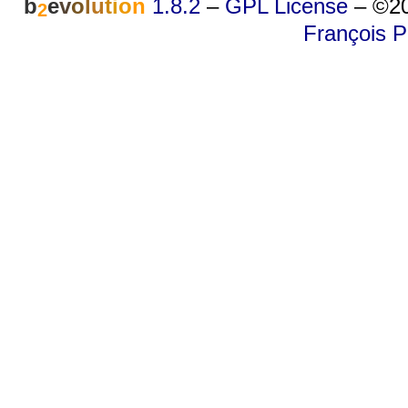
b
e
v
o
l
u
t
i
o
n
1.8.2
–
GPL License
–
©20
2
François