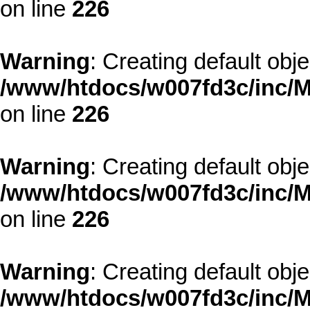
on line
226
Warning
: Creating default obj
/www/htdocs/w007fd3c/inc/M
on line
226
Warning
: Creating default obj
/www/htdocs/w007fd3c/inc/M
on line
226
Warning
: Creating default obj
/www/htdocs/w007fd3c/inc/M