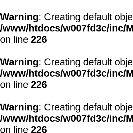
Warning
: Creating default obj
/www/htdocs/w007fd3c/inc/M
on line
226
Warning
: Creating default obj
/www/htdocs/w007fd3c/inc/M
on line
226
Warning
: Creating default obj
/www/htdocs/w007fd3c/inc/M
on line
226