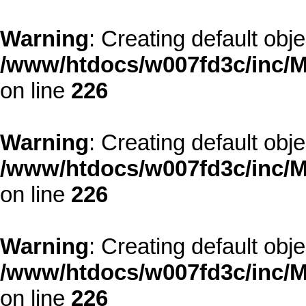
Warning
: Creating default obj
/www/htdocs/w007fd3c/inc/M
on line
226
Warning
: Creating default obj
/www/htdocs/w007fd3c/inc/M
on line
226
Warning
: Creating default obj
/www/htdocs/w007fd3c/inc/M
on line
226