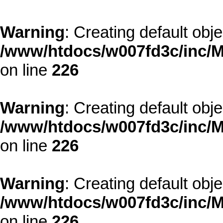
Warning
: Creating default obj
/www/htdocs/w007fd3c/inc/M
on line
226
Warning
: Creating default obj
/www/htdocs/w007fd3c/inc/M
on line
226
Warning
: Creating default obj
/www/htdocs/w007fd3c/inc/M
on line
226