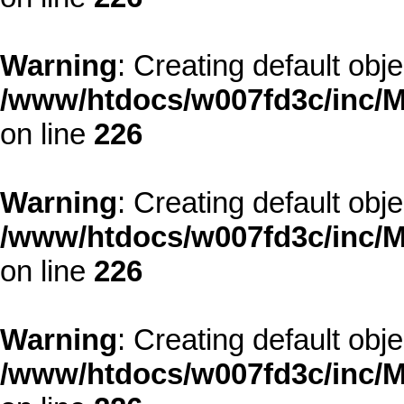
Warning
: Creating default obj
/www/htdocs/w007fd3c/inc/M
on line
226
Warning
: Creating default obj
/www/htdocs/w007fd3c/inc/M
on line
226
Warning
: Creating default obj
/www/htdocs/w007fd3c/inc/M