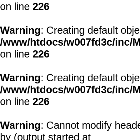
on line
226
Warning
: Creating default obj
/www/htdocs/w007fd3c/inc/M
on line
226
Warning
: Creating default obj
/www/htdocs/w007fd3c/inc/M
on line
226
Warning
: Cannot modify heade
by (output started at