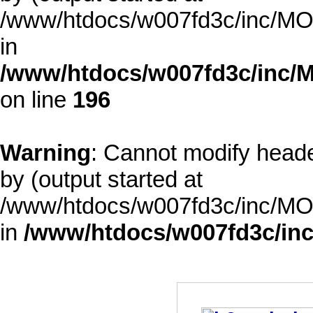
/www/htdocs/w007fd3c/inc/MOD
in
/www/htdocs/w007fd3c/inc/M
on line
196
Warning
: Cannot modify heade
by (output started at
/www/htdocs/w007fd3c/inc/MOD
in
/www/htdocs/w007fd3c/inc