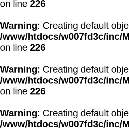
on line
226
Warning
: Creating default obj
/www/htdocs/w007fd3c/inc/M
on line
226
Warning
: Creating default obj
/www/htdocs/w007fd3c/inc/M
on line
226
Warning
: Creating default obj
/www/htdocs/w007fd3c/inc/M