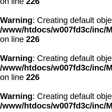
on line
226
Warning
: Creating default obj
/www/htdocs/w007fd3c/inc/M
on line
226
Warning
: Creating default obj
/www/htdocs/w007fd3c/inc/M
on line
226
Warning
: Creating default obj
/www/htdocs/w007fd3c/inc/M