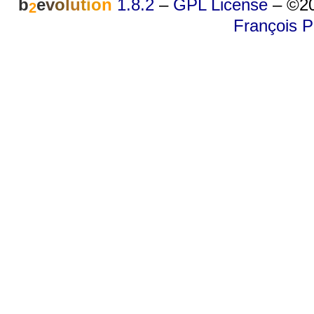
b
e
v
o
l
u
t
i
o
n
1.8.2
–
GPL License
–
©20
2
François