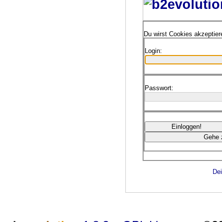
Du wirst Cookies akzeptie
Login:
Passwort:
Dei