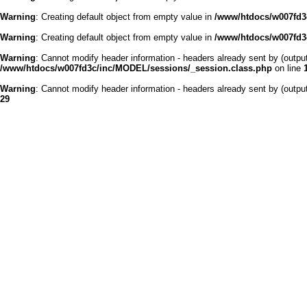
Warning
: Creating default object from empty value in
/www/htdocs/w007fd3c
Warning
: Creating default object from empty value in
/www/htdocs/w007fd3c
Warning
: Cannot modify header information - headers already sent by (outp
/www/htdocs/w007fd3c/inc/MODEL/sessions/_session.class.php
on line
Warning
: Cannot modify header information - headers already sent by (outp
29