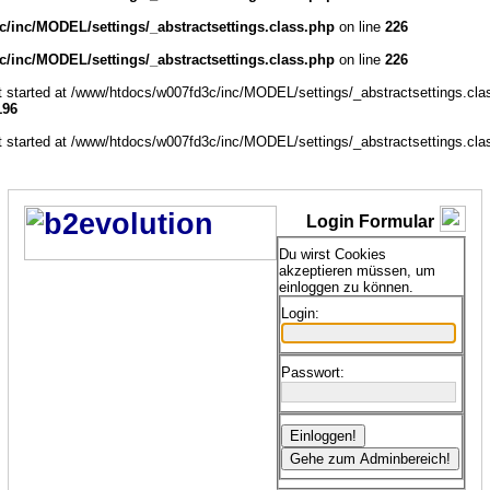
/inc/MODEL/settings/_abstractsettings.class.php
on line
226
/inc/MODEL/settings/_abstractsettings.class.php
on line
226
ut started at /www/htdocs/w007fd3c/inc/MODEL/settings/_abstractsettings.cla
196
ut started at /www/htdocs/w007fd3c/inc/MODEL/settings/_abstractsettings.cla
Login Formular
Du wirst Cookies
akzeptieren müssen, um
einloggen zu können.
Login:
Passwort: