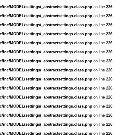
/inc/MODEL/settings/_abstractsettings.class.php
on line
226
/inc/MODEL/settings/_abstractsettings.class.php
on line
226
/inc/MODEL/settings/_abstractsettings.class.php
on line
226
/inc/MODEL/settings/_abstractsettings.class.php
on line
226
/inc/MODEL/settings/_abstractsettings.class.php
on line
226
/inc/MODEL/settings/_abstractsettings.class.php
on line
226
/inc/MODEL/settings/_abstractsettings.class.php
on line
226
/inc/MODEL/settings/_abstractsettings.class.php
on line
226
/inc/MODEL/settings/_abstractsettings.class.php
on line
226
/inc/MODEL/settings/_abstractsettings.class.php
on line
226
/inc/MODEL/settings/_abstractsettings.class.php
on line
226
/inc/MODEL/settings/_abstractsettings.class.php
on line
226
/inc/MODEL/settings/_abstractsettings.class.php
on line
226
/inc/MODEL/settings/_abstractsettings.class.php
on line
226
/inc/MODEL/settings/_abstractsettings.class.php
on line
226