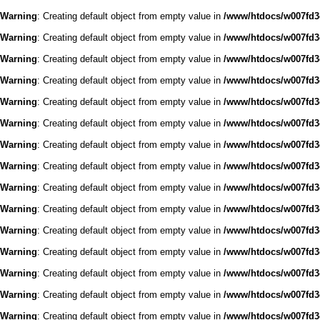
Warning
: Creating default object from empty value in
/www/htdocs/w007fd3c
Warning
: Creating default object from empty value in
/www/htdocs/w007fd3c
Warning
: Creating default object from empty value in
/www/htdocs/w007fd3c
Warning
: Creating default object from empty value in
/www/htdocs/w007fd3c
Warning
: Creating default object from empty value in
/www/htdocs/w007fd3c
Warning
: Creating default object from empty value in
/www/htdocs/w007fd3c
Warning
: Creating default object from empty value in
/www/htdocs/w007fd3c
Warning
: Creating default object from empty value in
/www/htdocs/w007fd3c
Warning
: Creating default object from empty value in
/www/htdocs/w007fd3c
Warning
: Creating default object from empty value in
/www/htdocs/w007fd3c
Warning
: Creating default object from empty value in
/www/htdocs/w007fd3c
Warning
: Creating default object from empty value in
/www/htdocs/w007fd3c
Warning
: Creating default object from empty value in
/www/htdocs/w007fd3c
Warning
: Creating default object from empty value in
/www/htdocs/w007fd3c
Warning
: Creating default object from empty value in
/www/htdocs/w007fd3c