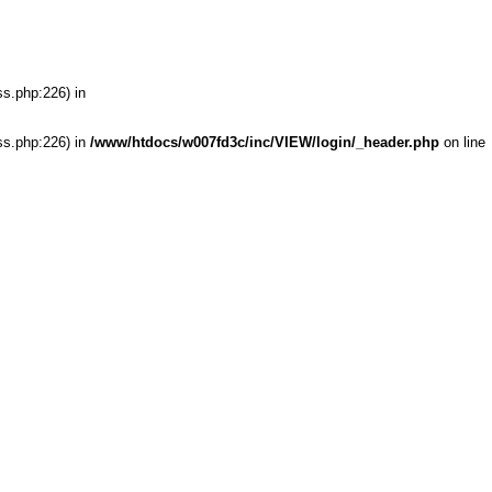
ss.php:226) in
ss.php:226) in
/www/htdocs/w007fd3c/inc/VIEW/login/_header.php
on line