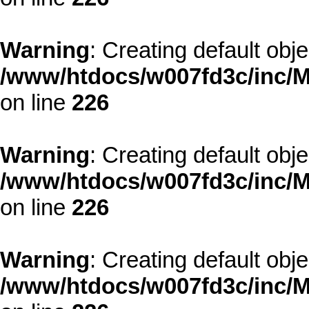
Warning
: Creating default obj
/www/htdocs/w007fd3c/inc/M
on line
226
Warning
: Creating default obj
/www/htdocs/w007fd3c/inc/M
on line
226
Warning
: Creating default obj
/www/htdocs/w007fd3c/inc/M