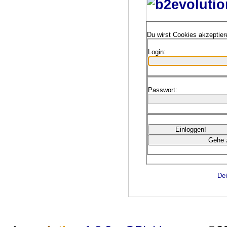
Du wirst Cookies akzeptie
Login:
Passwort:
Dei