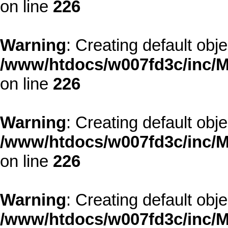
on line
226
Warning
: Creating default obj
/www/htdocs/w007fd3c/inc/M
on line
226
Warning
: Creating default obj
/www/htdocs/w007fd3c/inc/M
on line
226
Warning
: Creating default obj
/www/htdocs/w007fd3c/inc/M