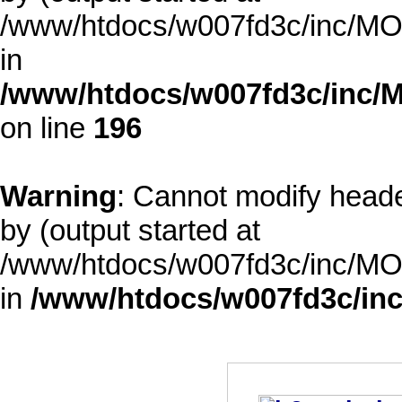
/www/htdocs/w007fd3c/inc/MOD
in
/www/htdocs/w007fd3c/inc/M
on line
196
Warning
: Cannot modify heade
by (output started at
/www/htdocs/w007fd3c/inc/MOD
in
/www/htdocs/w007fd3c/inc