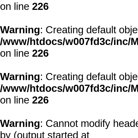
on line
226
Warning
: Creating default obj
/www/htdocs/w007fd3c/inc/M
on line
226
Warning
: Creating default obj
/www/htdocs/w007fd3c/inc/M
on line
226
Warning
: Cannot modify heade
by (output started at