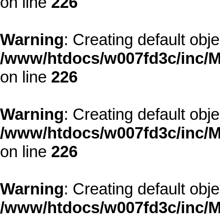
on line
226
Warning
: Creating default obj
/www/htdocs/w007fd3c/inc/M
on line
226
Warning
: Creating default obj
/www/htdocs/w007fd3c/inc/M
on line
226
Warning
: Creating default obj
/www/htdocs/w007fd3c/inc/M