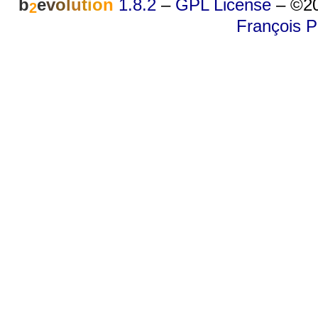
b
e
v
o
l
u
t
i
o
n
1.8.2
–
GPL License
–
©20
2
François