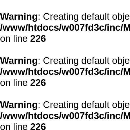
Warning
: Creating default obj
/www/htdocs/w007fd3c/inc/M
on line
226
Warning
: Creating default obj
/www/htdocs/w007fd3c/inc/M
on line
226
Warning
: Creating default obj
/www/htdocs/w007fd3c/inc/M
on line
226