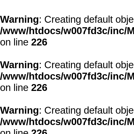
Warning
: Creating default obj
/www/htdocs/w007fd3c/inc/M
on line
226
Warning
: Creating default obj
/www/htdocs/w007fd3c/inc/M
on line
226
Warning
: Creating default obj
/www/htdocs/w007fd3c/inc/M
on line
226