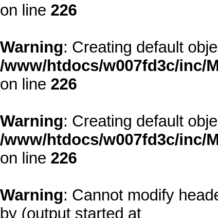
on line
226
Warning
: Creating default obj
/www/htdocs/w007fd3c/inc/M
on line
226
Warning
: Creating default obj
/www/htdocs/w007fd3c/inc/M
on line
226
Warning
: Cannot modify heade
by (output started at