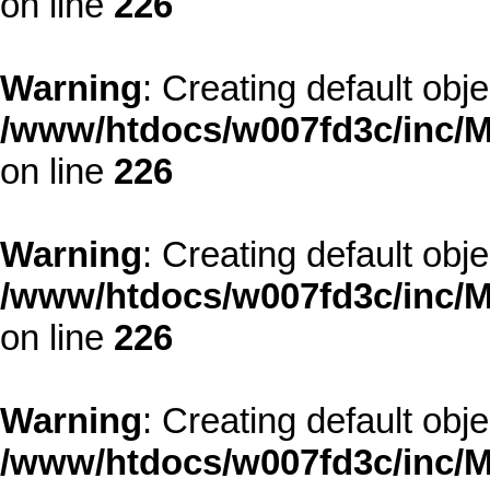
on line
226
Warning
: Creating default obj
/www/htdocs/w007fd3c/inc/M
on line
226
Warning
: Creating default obj
/www/htdocs/w007fd3c/inc/M
on line
226
Warning
: Creating default obj
/www/htdocs/w007fd3c/inc/M