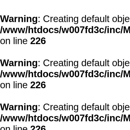
Warning
: Creating default obj
/www/htdocs/w007fd3c/inc/M
on line
226
Warning
: Creating default obj
/www/htdocs/w007fd3c/inc/M
on line
226
Warning
: Creating default obj
/www/htdocs/w007fd3c/inc/M
on line
226