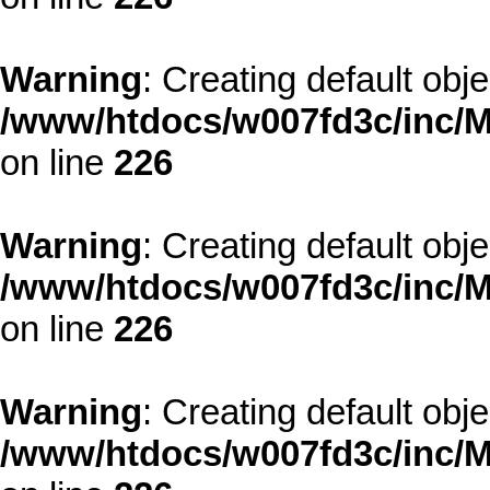
Warning
: Creating default obj
/www/htdocs/w007fd3c/inc/M
on line
226
Warning
: Creating default obj
/www/htdocs/w007fd3c/inc/M
on line
226
Warning
: Creating default obj
/www/htdocs/w007fd3c/inc/M