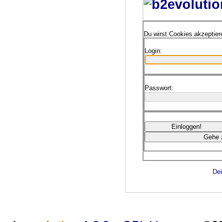
Du wirst Cookies akzeptie
Login:
Passwort:
Dei