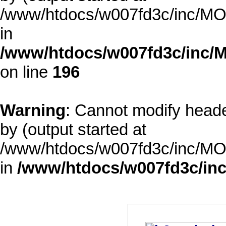
/www/htdocs/w007fd3c/inc/MOD
in
/www/htdocs/w007fd3c/inc/M
on line
196
Warning
: Cannot modify heade
by (output started at
/www/htdocs/w007fd3c/inc/MOD
in
/www/htdocs/w007fd3c/inc