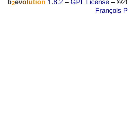
b
e
v
o
l
u
t
i
o
n
1.8.2
–
GPL License
–
©20
2
François