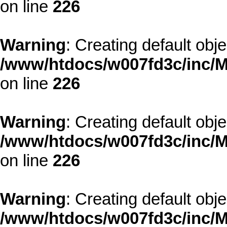
on line
226
Warning
: Creating default obj
/www/htdocs/w007fd3c/inc/M
on line
226
Warning
: Creating default obj
/www/htdocs/w007fd3c/inc/M
on line
226
Warning
: Creating default obj
/www/htdocs/w007fd3c/inc/M