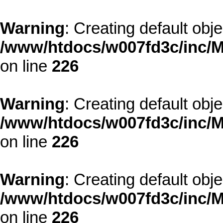
Warning
: Creating default obj
/www/htdocs/w007fd3c/inc/M
on line
226
Warning
: Creating default obj
/www/htdocs/w007fd3c/inc/M
on line
226
Warning
: Creating default obj
/www/htdocs/w007fd3c/inc/M
on line
226