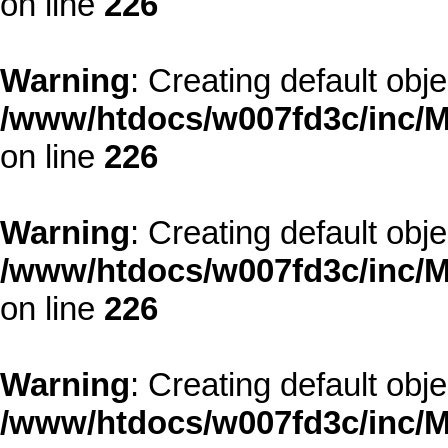
on line
226
Warning
: Creating default obj
/www/htdocs/w007fd3c/inc/M
on line
226
Warning
: Creating default obj
/www/htdocs/w007fd3c/inc/M
on line
226
Warning
: Creating default obj
/www/htdocs/w007fd3c/inc/M