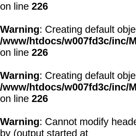
on line
226
Warning
: Creating default obj
/www/htdocs/w007fd3c/inc/M
on line
226
Warning
: Creating default obj
/www/htdocs/w007fd3c/inc/M
on line
226
Warning
: Cannot modify heade
by (output started at