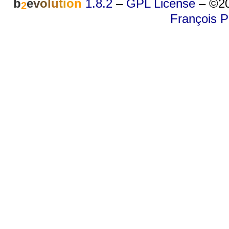
b
e
v
o
l
u
t
i
o
n
1.8.2
–
GPL License
–
©20
2
François