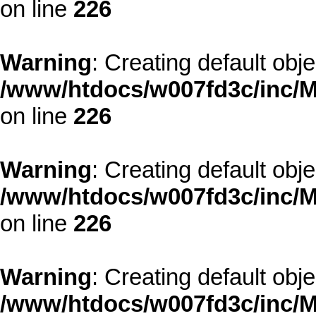
on line
226
Warning
: Creating default obj
/www/htdocs/w007fd3c/inc/M
on line
226
Warning
: Creating default obj
/www/htdocs/w007fd3c/inc/M
on line
226
Warning
: Creating default obj
/www/htdocs/w007fd3c/inc/M