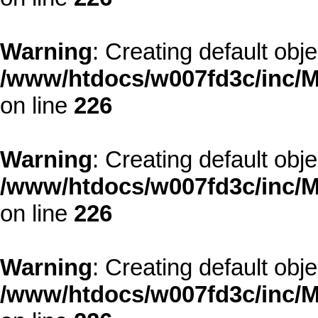
Warning
: Creating default obj
/www/htdocs/w007fd3c/inc/M
on line
226
Warning
: Creating default obj
/www/htdocs/w007fd3c/inc/M
on line
226
Warning
: Creating default obj
/www/htdocs/w007fd3c/inc/M