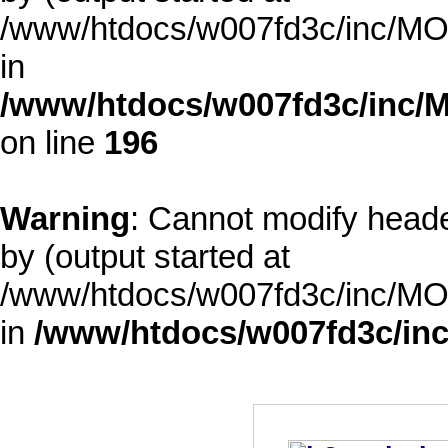
/www/htdocs/w007fd3c/inc/MOD
in
/www/htdocs/w007fd3c/inc/M
on line
196
Warning
: Cannot modify heade
by (output started at
/www/htdocs/w007fd3c/inc/MOD
in
/www/htdocs/w007fd3c/inc