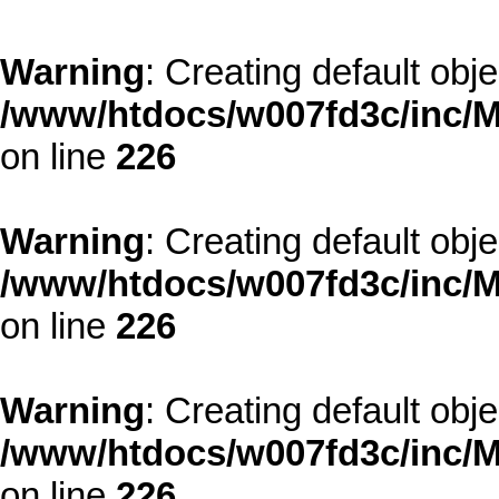
Warning
: Creating default obj
/www/htdocs/w007fd3c/inc/M
on line
226
Warning
: Creating default obj
/www/htdocs/w007fd3c/inc/M
on line
226
Warning
: Creating default obj
/www/htdocs/w007fd3c/inc/M
on line
226