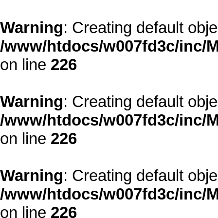
Warning
: Creating default obj
/www/htdocs/w007fd3c/inc/M
on line
226
Warning
: Creating default obj
/www/htdocs/w007fd3c/inc/M
on line
226
Warning
: Creating default obj
/www/htdocs/w007fd3c/inc/M
on line
226