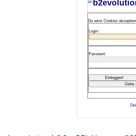
Du wirst Cookies akzeptie
Login:
Passwort:
Dei