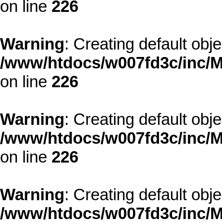
on line
226
Warning
: Creating default obj
/www/htdocs/w007fd3c/inc/M
on line
226
Warning
: Creating default obj
/www/htdocs/w007fd3c/inc/M
on line
226
Warning
: Creating default obj
/www/htdocs/w007fd3c/inc/M