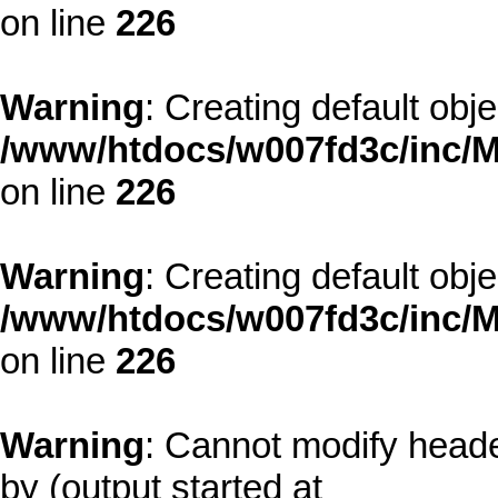
on line
226
Warning
: Creating default obj
/www/htdocs/w007fd3c/inc/M
on line
226
Warning
: Creating default obj
/www/htdocs/w007fd3c/inc/M
on line
226
Warning
: Cannot modify heade
by (output started at