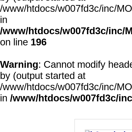
/www/htdocs/w007fd3c/inc/MOD
in
/www/htdocs/w007fd3c/inc/M
on line
196
Warning
: Cannot modify heade
by (output started at
/www/htdocs/w007fd3c/inc/MOD
in
/www/htdocs/w007fd3c/inc