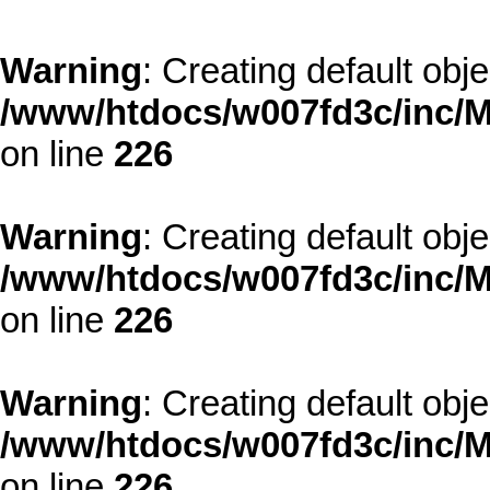
Warning
: Creating default obj
/www/htdocs/w007fd3c/inc/M
on line
226
Warning
: Creating default obj
/www/htdocs/w007fd3c/inc/M
on line
226
Warning
: Creating default obj
/www/htdocs/w007fd3c/inc/M
on line
226