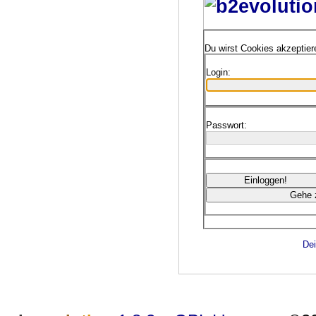
Du wirst Cookies akzeptie
Login:
Passwort:
Dei