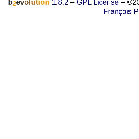
b
e
v
o
l
u
t
i
o
n
1.8.2
–
GPL License
–
©20
2
François