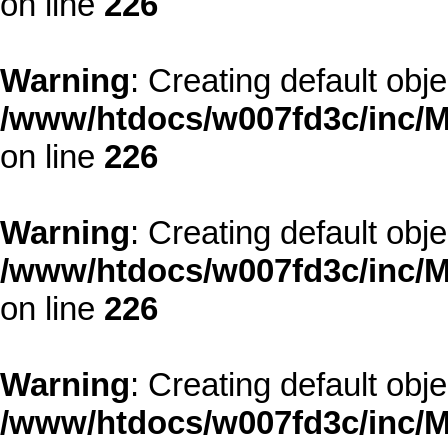
on line
226
Warning
: Creating default obj
/www/htdocs/w007fd3c/inc/M
on line
226
Warning
: Creating default obj
/www/htdocs/w007fd3c/inc/M
on line
226
Warning
: Creating default obj
/www/htdocs/w007fd3c/inc/M