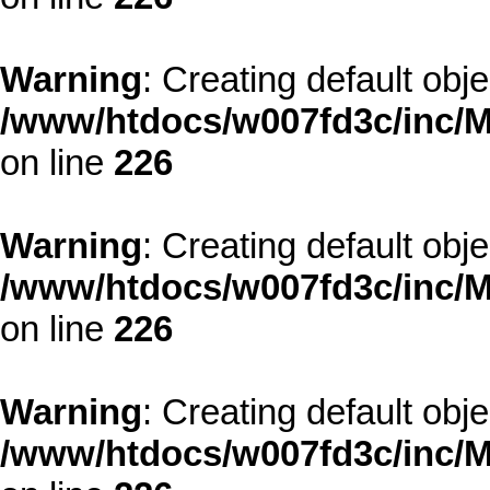
Warning
: Creating default obj
/www/htdocs/w007fd3c/inc/M
on line
226
Warning
: Creating default obj
/www/htdocs/w007fd3c/inc/M
on line
226
Warning
: Creating default obj
/www/htdocs/w007fd3c/inc/M