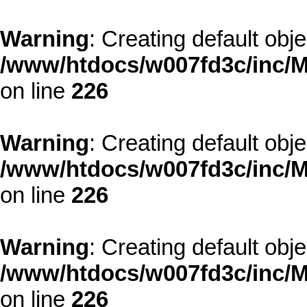
Warning
: Creating default obj
/www/htdocs/w007fd3c/inc/M
on line
226
Warning
: Creating default obj
/www/htdocs/w007fd3c/inc/M
on line
226
Warning
: Creating default obj
/www/htdocs/w007fd3c/inc/M
on line
226