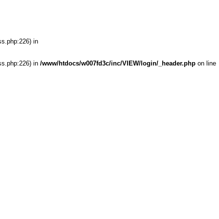
ss.php:226) in
ss.php:226) in
/www/htdocs/w007fd3c/inc/VIEW/login/_header.php
on line