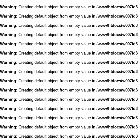
Warning
: Creating default object from empty value in
/www/htdocs/w007fd3c
Warning
: Creating default object from empty value in
/www/htdocs/w007fd3c
Warning
: Creating default object from empty value in
/www/htdocs/w007fd3c
Warning
: Creating default object from empty value in
/www/htdocs/w007fd3c
Warning
: Creating default object from empty value in
/www/htdocs/w007fd3c
Warning
: Creating default object from empty value in
/www/htdocs/w007fd3c
Warning
: Creating default object from empty value in
/www/htdocs/w007fd3c
Warning
: Creating default object from empty value in
/www/htdocs/w007fd3c
Warning
: Creating default object from empty value in
/www/htdocs/w007fd3c
Warning
: Creating default object from empty value in
/www/htdocs/w007fd3c
Warning
: Creating default object from empty value in
/www/htdocs/w007fd3c
Warning
: Creating default object from empty value in
/www/htdocs/w007fd3c
Warning
: Creating default object from empty value in
/www/htdocs/w007fd3c
Warning
: Creating default object from empty value in
/www/htdocs/w007fd3c
Warning
: Creating default object from empty value in
/www/htdocs/w007fd3c