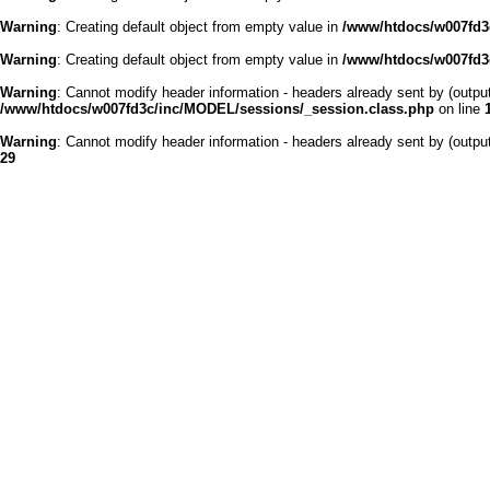
Warning
: Creating default object from empty value in
/www/htdocs/w007fd3c
Warning
: Creating default object from empty value in
/www/htdocs/w007fd3c
Warning
: Cannot modify header information - headers already sent by (outp
/www/htdocs/w007fd3c/inc/MODEL/sessions/_session.class.php
on line
Warning
: Cannot modify header information - headers already sent by (outp
29