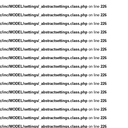
/inc/MODEL/settings/_abstractsettings.class.php
on line
226
/inc/MODEL/settings/_abstractsettings.class.php
on line
226
/inc/MODEL/settings/_abstractsettings.class.php
on line
226
/inc/MODEL/settings/_abstractsettings.class.php
on line
226
/inc/MODEL/settings/_abstractsettings.class.php
on line
226
/inc/MODEL/settings/_abstractsettings.class.php
on line
226
/inc/MODEL/settings/_abstractsettings.class.php
on line
226
/inc/MODEL/settings/_abstractsettings.class.php
on line
226
/inc/MODEL/settings/_abstractsettings.class.php
on line
226
/inc/MODEL/settings/_abstractsettings.class.php
on line
226
/inc/MODEL/settings/_abstractsettings.class.php
on line
226
/inc/MODEL/settings/_abstractsettings.class.php
on line
226
/inc/MODEL/settings/_abstractsettings.class.php
on line
226
/inc/MODEL/settings/_abstractsettings.class.php
on line
226
/inc/MODEL/settings/_abstractsettings.class.php
on line
226