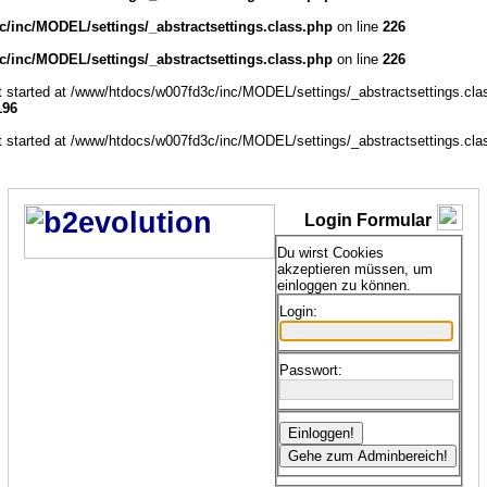
/inc/MODEL/settings/_abstractsettings.class.php
on line
226
/inc/MODEL/settings/_abstractsettings.class.php
on line
226
ut started at /www/htdocs/w007fd3c/inc/MODEL/settings/_abstractsettings.cla
196
ut started at /www/htdocs/w007fd3c/inc/MODEL/settings/_abstractsettings.cla
Login Formular
Du wirst Cookies
akzeptieren müssen, um
einloggen zu können.
Login:
Passwort: