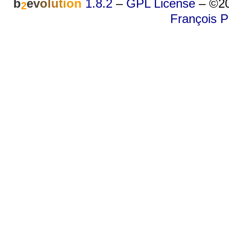
b
e
v
o
l
u
t
i
o
n
1.8.2
–
GPL License
–
©20
2
François