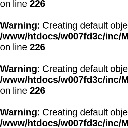
on line
226
Warning
: Creating default obj
/www/htdocs/w007fd3c/inc/M
on line
226
Warning
: Creating default obj
/www/htdocs/w007fd3c/inc/M
on line
226
Warning
: Creating default obj
/www/htdocs/w007fd3c/inc/M