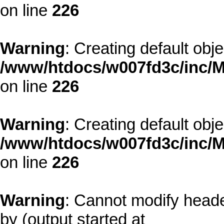
on line
226
Warning
: Creating default obj
/www/htdocs/w007fd3c/inc/M
on line
226
Warning
: Creating default obj
/www/htdocs/w007fd3c/inc/M
on line
226
Warning
: Cannot modify heade
by (output started at