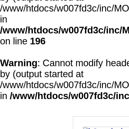
/www/htdocs/w007fd3c/inc/MOD
in
/www/htdocs/w007fd3c/inc/M
on line
196
Warning
: Cannot modify heade
by (output started at
/www/htdocs/w007fd3c/inc/MOD
in
/www/htdocs/w007fd3c/inc