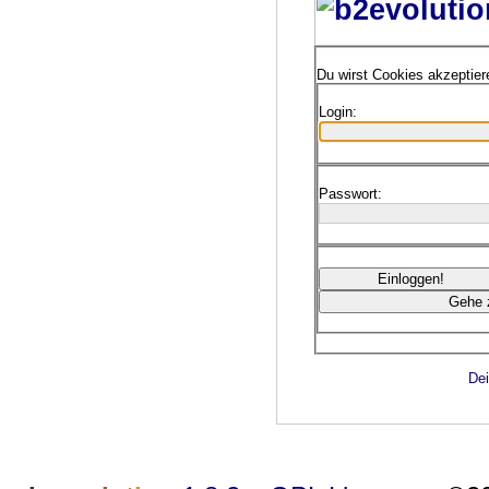
Du wirst Cookies akzeptie
Login:
Passwort:
Dei