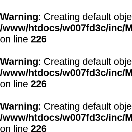
Warning
: Creating default obj
/www/htdocs/w007fd3c/inc/M
on line
226
Warning
: Creating default obj
/www/htdocs/w007fd3c/inc/M
on line
226
Warning
: Creating default obj
/www/htdocs/w007fd3c/inc/M
on line
226