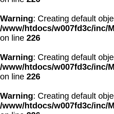
Warning
: Creating default obj
/www/htdocs/w007fd3c/inc/M
on line
226
Warning
: Creating default obj
/www/htdocs/w007fd3c/inc/M
on line
226
Warning
: Creating default obj
/www/htdocs/w007fd3c/inc/M