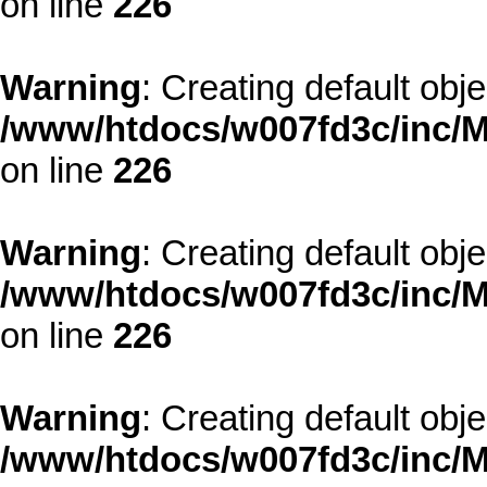
on line
226
Warning
: Creating default obj
/www/htdocs/w007fd3c/inc/M
on line
226
Warning
: Creating default obj
/www/htdocs/w007fd3c/inc/M
on line
226
Warning
: Creating default obj
/www/htdocs/w007fd3c/inc/M