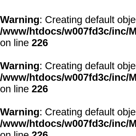
Warning
: Creating default obj
/www/htdocs/w007fd3c/inc/M
on line
226
Warning
: Creating default obj
/www/htdocs/w007fd3c/inc/M
on line
226
Warning
: Creating default obj
/www/htdocs/w007fd3c/inc/M
on line
226