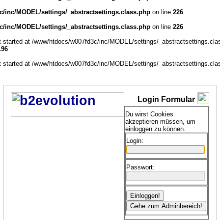
/inc/MODEL/settings/_abstractsettings.class.php
on line
226
/inc/MODEL/settings/_abstractsettings.class.php
on line
226
ut started at /www/htdocs/w007fd3c/inc/MODEL/settings/_abstractsettings.cla
196
ut started at /www/htdocs/w007fd3c/inc/MODEL/settings/_abstractsettings.cla
Login Formular
Du wirst Cookies
akzeptieren müssen, um
einloggen zu können.
Login:
Passwort: