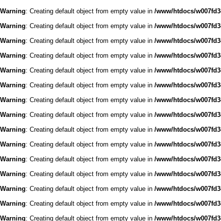
Warning
: Creating default object from empty value in
/www/htdocs/w007fd3c
Warning
: Creating default object from empty value in
/www/htdocs/w007fd3c
Warning
: Creating default object from empty value in
/www/htdocs/w007fd3c
Warning
: Creating default object from empty value in
/www/htdocs/w007fd3c
Warning
: Creating default object from empty value in
/www/htdocs/w007fd3c
Warning
: Creating default object from empty value in
/www/htdocs/w007fd3c
Warning
: Creating default object from empty value in
/www/htdocs/w007fd3c
Warning
: Creating default object from empty value in
/www/htdocs/w007fd3c
Warning
: Creating default object from empty value in
/www/htdocs/w007fd3c
Warning
: Creating default object from empty value in
/www/htdocs/w007fd3c
Warning
: Creating default object from empty value in
/www/htdocs/w007fd3c
Warning
: Creating default object from empty value in
/www/htdocs/w007fd3c
Warning
: Creating default object from empty value in
/www/htdocs/w007fd3c
Warning
: Creating default object from empty value in
/www/htdocs/w007fd3c
Warning
: Creating default object from empty value in
/www/htdocs/w007fd3c