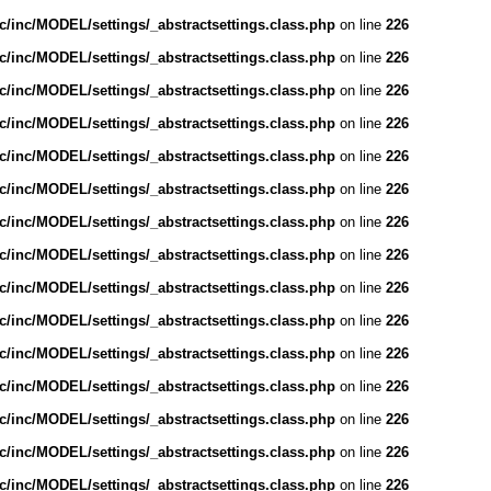
/inc/MODEL/settings/_abstractsettings.class.php
on line
226
/inc/MODEL/settings/_abstractsettings.class.php
on line
226
/inc/MODEL/settings/_abstractsettings.class.php
on line
226
/inc/MODEL/settings/_abstractsettings.class.php
on line
226
/inc/MODEL/settings/_abstractsettings.class.php
on line
226
/inc/MODEL/settings/_abstractsettings.class.php
on line
226
/inc/MODEL/settings/_abstractsettings.class.php
on line
226
/inc/MODEL/settings/_abstractsettings.class.php
on line
226
/inc/MODEL/settings/_abstractsettings.class.php
on line
226
/inc/MODEL/settings/_abstractsettings.class.php
on line
226
/inc/MODEL/settings/_abstractsettings.class.php
on line
226
/inc/MODEL/settings/_abstractsettings.class.php
on line
226
/inc/MODEL/settings/_abstractsettings.class.php
on line
226
/inc/MODEL/settings/_abstractsettings.class.php
on line
226
/inc/MODEL/settings/_abstractsettings.class.php
on line
226