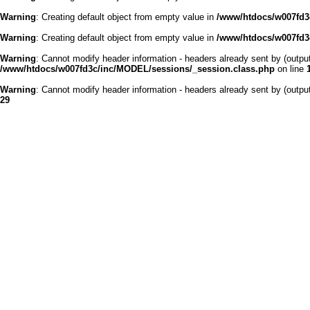
Warning
: Creating default object from empty value in
/www/htdocs/w007fd3c
Warning
: Creating default object from empty value in
/www/htdocs/w007fd3c
Warning
: Cannot modify header information - headers already sent by (outp
/www/htdocs/w007fd3c/inc/MODEL/sessions/_session.class.php
on line
Warning
: Cannot modify header information - headers already sent by (outp
29