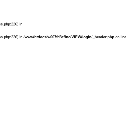
ss.php:226) in
ss.php:226) in
/www/htdocs/w007fd3c/inc/VIEW/login/_header.php
on line