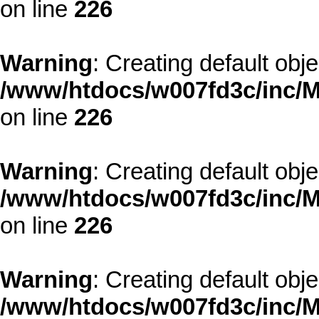
on line
226
Warning
: Creating default obj
/www/htdocs/w007fd3c/inc/M
on line
226
Warning
: Creating default obj
/www/htdocs/w007fd3c/inc/M
on line
226
Warning
: Creating default obj
/www/htdocs/w007fd3c/inc/M