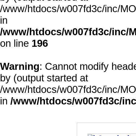
/www/htdocs/w007fd3c/inc/MOD
in
/www/htdocs/w007fd3c/inc/M
on line
196
Warning
: Cannot modify heade
by (output started at
/www/htdocs/w007fd3c/inc/MOD
in
/www/htdocs/w007fd3c/inc