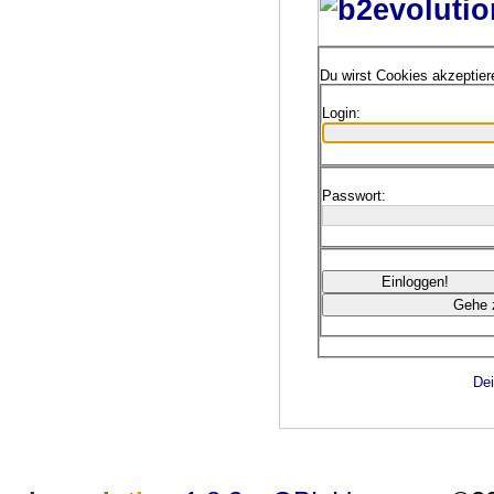
Du wirst Cookies akzeptie
Login:
Passwort:
Dei