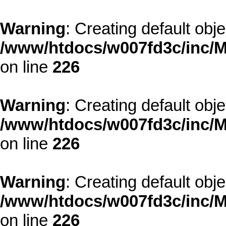
Warning
: Creating default obj
/www/htdocs/w007fd3c/inc/M
on line
226
Warning
: Creating default obj
/www/htdocs/w007fd3c/inc/M
on line
226
Warning
: Creating default obj
/www/htdocs/w007fd3c/inc/M
on line
226