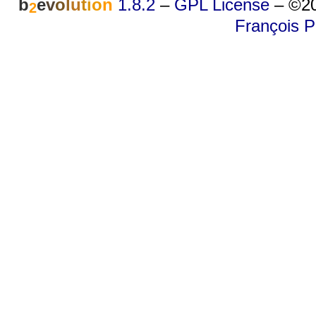
b
e
v
o
l
u
t
i
o
n
1.8.2
–
GPL License
–
©20
2
François