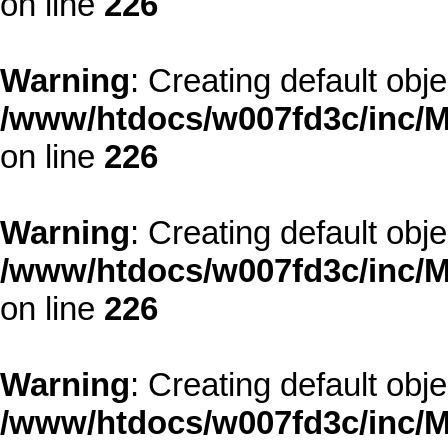
on line
226
Warning
: Creating default obj
/www/htdocs/w007fd3c/inc/M
on line
226
Warning
: Creating default obj
/www/htdocs/w007fd3c/inc/M
on line
226
Warning
: Creating default obj
/www/htdocs/w007fd3c/inc/M