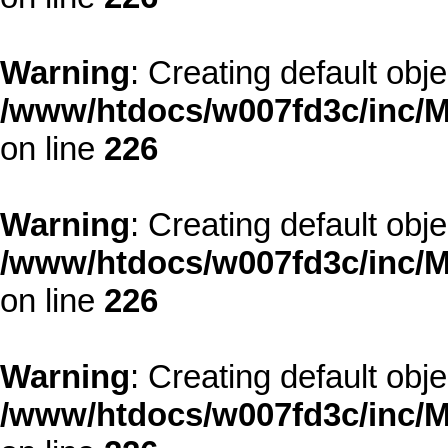
Warning
: Creating default obj
/www/htdocs/w007fd3c/inc/M
on line
226
Warning
: Creating default obj
/www/htdocs/w007fd3c/inc/M
on line
226
Warning
: Creating default obj
/www/htdocs/w007fd3c/inc/M