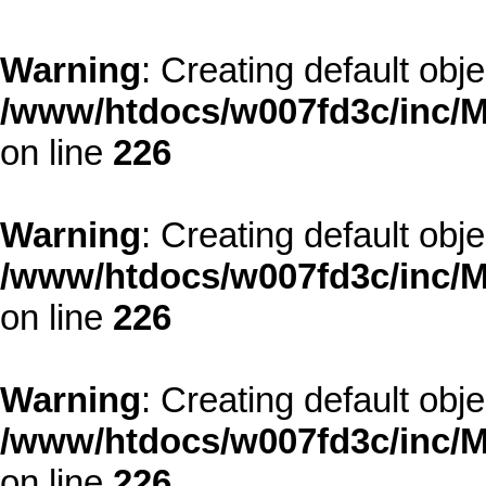
Warning
: Creating default obj
/www/htdocs/w007fd3c/inc/M
on line
226
Warning
: Creating default obj
/www/htdocs/w007fd3c/inc/M
on line
226
Warning
: Creating default obj
/www/htdocs/w007fd3c/inc/M
on line
226