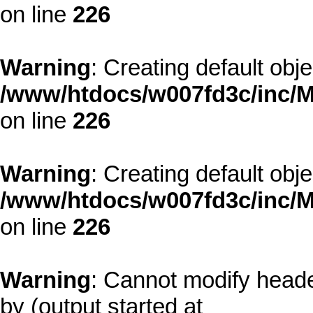
on line
226
Warning
: Creating default obj
/www/htdocs/w007fd3c/inc/M
on line
226
Warning
: Creating default obj
/www/htdocs/w007fd3c/inc/M
on line
226
Warning
: Cannot modify heade
by (output started at