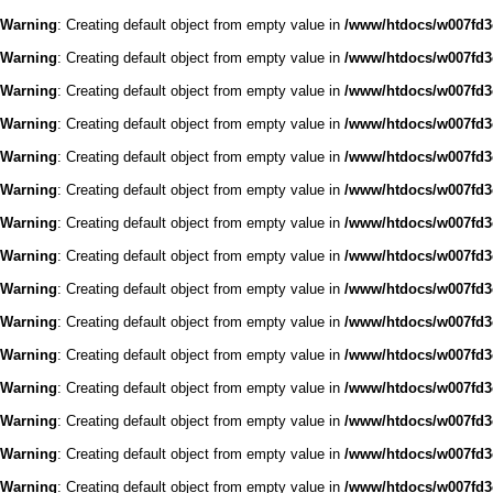
Warning
: Creating default object from empty value in
/www/htdocs/w007fd3c
Warning
: Creating default object from empty value in
/www/htdocs/w007fd3c
Warning
: Creating default object from empty value in
/www/htdocs/w007fd3c
Warning
: Creating default object from empty value in
/www/htdocs/w007fd3c
Warning
: Creating default object from empty value in
/www/htdocs/w007fd3c
Warning
: Creating default object from empty value in
/www/htdocs/w007fd3c
Warning
: Creating default object from empty value in
/www/htdocs/w007fd3c
Warning
: Creating default object from empty value in
/www/htdocs/w007fd3c
Warning
: Creating default object from empty value in
/www/htdocs/w007fd3c
Warning
: Creating default object from empty value in
/www/htdocs/w007fd3c
Warning
: Creating default object from empty value in
/www/htdocs/w007fd3c
Warning
: Creating default object from empty value in
/www/htdocs/w007fd3c
Warning
: Creating default object from empty value in
/www/htdocs/w007fd3c
Warning
: Creating default object from empty value in
/www/htdocs/w007fd3c
Warning
: Creating default object from empty value in
/www/htdocs/w007fd3c