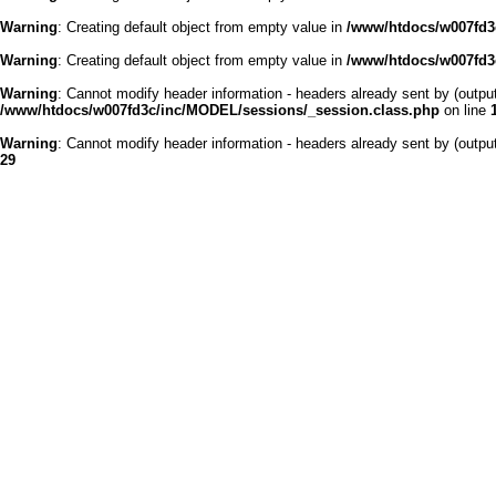
Warning
: Creating default object from empty value in
/www/htdocs/w007fd3c
Warning
: Creating default object from empty value in
/www/htdocs/w007fd3c
Warning
: Cannot modify header information - headers already sent by (outp
/www/htdocs/w007fd3c/inc/MODEL/sessions/_session.class.php
on line
Warning
: Cannot modify header information - headers already sent by (outp
29