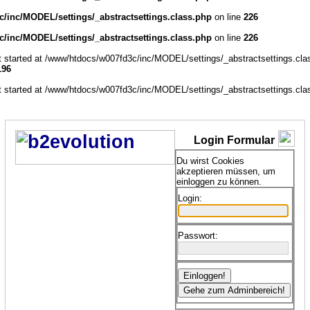
/inc/MODEL/settings/_abstractsettings.class.php
on line
226
/inc/MODEL/settings/_abstractsettings.class.php
on line
226
ut started at /www/htdocs/w007fd3c/inc/MODEL/settings/_abstractsettings.cla
196
ut started at /www/htdocs/w007fd3c/inc/MODEL/settings/_abstractsettings.cla
Login Formular
Du wirst Cookies
akzeptieren müssen, um
einloggen zu können.
Login:
Passwort: