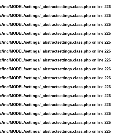
/inc/MODEL/settings/_abstractsettings.class.php
on line
226
/inc/MODEL/settings/_abstractsettings.class.php
on line
226
/inc/MODEL/settings/_abstractsettings.class.php
on line
226
/inc/MODEL/settings/_abstractsettings.class.php
on line
226
/inc/MODEL/settings/_abstractsettings.class.php
on line
226
/inc/MODEL/settings/_abstractsettings.class.php
on line
226
/inc/MODEL/settings/_abstractsettings.class.php
on line
226
/inc/MODEL/settings/_abstractsettings.class.php
on line
226
/inc/MODEL/settings/_abstractsettings.class.php
on line
226
/inc/MODEL/settings/_abstractsettings.class.php
on line
226
/inc/MODEL/settings/_abstractsettings.class.php
on line
226
/inc/MODEL/settings/_abstractsettings.class.php
on line
226
/inc/MODEL/settings/_abstractsettings.class.php
on line
226
/inc/MODEL/settings/_abstractsettings.class.php
on line
226
/inc/MODEL/settings/_abstractsettings.class.php
on line
226