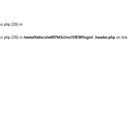
ss.php:226) in
ss.php:226) in
/www/htdocs/w007fd3c/inc/VIEW/login/_header.php
on line