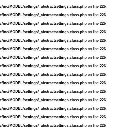
/inc/MODEL/settings/_abstractsettings.class.php
on line
226
/inc/MODEL/settings/_abstractsettings.class.php
on line
226
/inc/MODEL/settings/_abstractsettings.class.php
on line
226
/inc/MODEL/settings/_abstractsettings.class.php
on line
226
/inc/MODEL/settings/_abstractsettings.class.php
on line
226
/inc/MODEL/settings/_abstractsettings.class.php
on line
226
/inc/MODEL/settings/_abstractsettings.class.php
on line
226
/inc/MODEL/settings/_abstractsettings.class.php
on line
226
/inc/MODEL/settings/_abstractsettings.class.php
on line
226
/inc/MODEL/settings/_abstractsettings.class.php
on line
226
/inc/MODEL/settings/_abstractsettings.class.php
on line
226
/inc/MODEL/settings/_abstractsettings.class.php
on line
226
/inc/MODEL/settings/_abstractsettings.class.php
on line
226
/inc/MODEL/settings/_abstractsettings.class.php
on line
226
/inc/MODEL/settings/_abstractsettings.class.php
on line
226