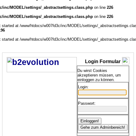
/inc/MODEL/settings/_abstractsettings.class.php
on line
226
/inc/MODEL/settings/_abstractsettings.class.php
on line
226
ut started at /www/htdocs/w007fd3c/inc/MODEL/settings/_abstractsettings.cla
196
ut started at /www/htdocs/w007fd3c/inc/MODEL/settings/_abstractsettings.cla
Login Formular
Du wirst Cookies
akzeptieren müssen, um
einloggen zu können.
Login:
Passwort: