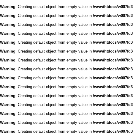
Warning
: Creating default object from empty value in
/www/htdocs/w007fd3c
Warning
: Creating default object from empty value in
/www/htdocs/w007fd3c
Warning
: Creating default object from empty value in
/www/htdocs/w007fd3c
Warning
: Creating default object from empty value in
/www/htdocs/w007fd3c
Warning
: Creating default object from empty value in
/www/htdocs/w007fd3c
Warning
: Creating default object from empty value in
/www/htdocs/w007fd3c
Warning
: Creating default object from empty value in
/www/htdocs/w007fd3c
Warning
: Creating default object from empty value in
/www/htdocs/w007fd3c
Warning
: Creating default object from empty value in
/www/htdocs/w007fd3c
Warning
: Creating default object from empty value in
/www/htdocs/w007fd3c
Warning
: Creating default object from empty value in
/www/htdocs/w007fd3c
Warning
: Creating default object from empty value in
/www/htdocs/w007fd3c
Warning
: Creating default object from empty value in
/www/htdocs/w007fd3c
Warning
: Creating default object from empty value in
/www/htdocs/w007fd3c
Warning
: Creating default object from empty value in
/www/htdocs/w007fd3c