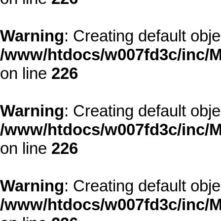
Warning
: Creating default obj
/www/htdocs/w007fd3c/inc/M
on line
226
Warning
: Creating default obj
/www/htdocs/w007fd3c/inc/M
on line
226
Warning
: Creating default obj
/www/htdocs/w007fd3c/inc/M