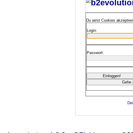
Du wirst Cookies akzeptie
Login:
Passwort:
Dei