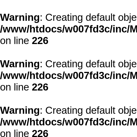
Warning
: Creating default obj
/www/htdocs/w007fd3c/inc/M
on line
226
Warning
: Creating default obj
/www/htdocs/w007fd3c/inc/M
on line
226
Warning
: Creating default obj
/www/htdocs/w007fd3c/inc/M
on line
226