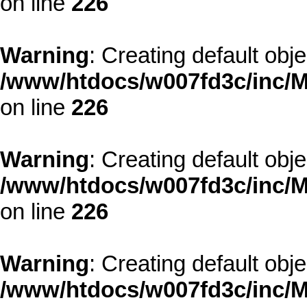
on line
226
Warning
: Creating default obj
/www/htdocs/w007fd3c/inc/M
on line
226
Warning
: Creating default obj
/www/htdocs/w007fd3c/inc/M
on line
226
Warning
: Creating default obj
/www/htdocs/w007fd3c/inc/M