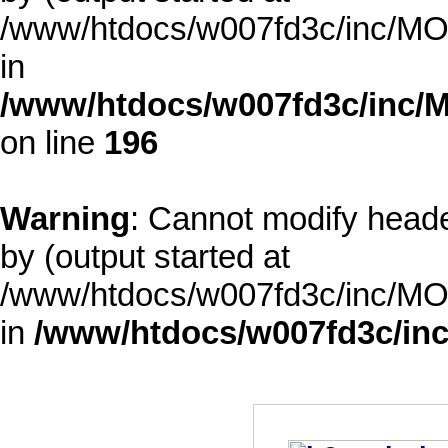
/www/htdocs/w007fd3c/inc/MOD
in
/www/htdocs/w007fd3c/inc/M
on line
196
Warning
: Cannot modify heade
by (output started at
/www/htdocs/w007fd3c/inc/MOD
in
/www/htdocs/w007fd3c/inc