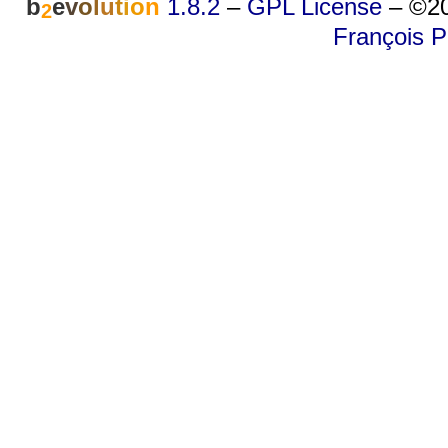
b
e
v
o
l
u
t
i
o
n
1.8.2
–
GPL License
–
©20
2
François