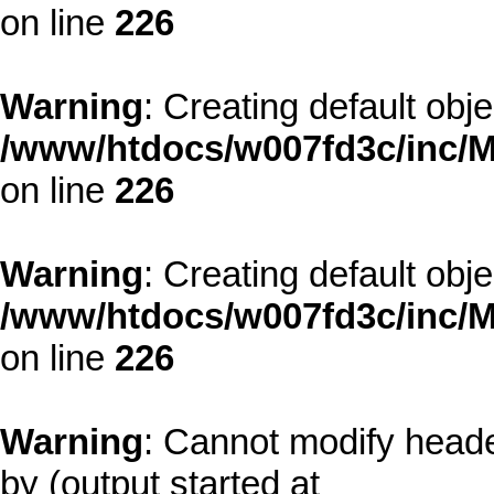
on line
226
Warning
: Creating default obj
/www/htdocs/w007fd3c/inc/M
on line
226
Warning
: Creating default obj
/www/htdocs/w007fd3c/inc/M
on line
226
Warning
: Cannot modify heade
by (output started at