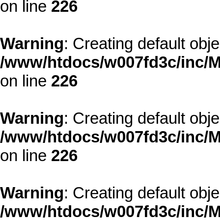
on line
226
Warning
: Creating default obj
/www/htdocs/w007fd3c/inc/M
on line
226
Warning
: Creating default obj
/www/htdocs/w007fd3c/inc/M
on line
226
Warning
: Creating default obj
/www/htdocs/w007fd3c/inc/M