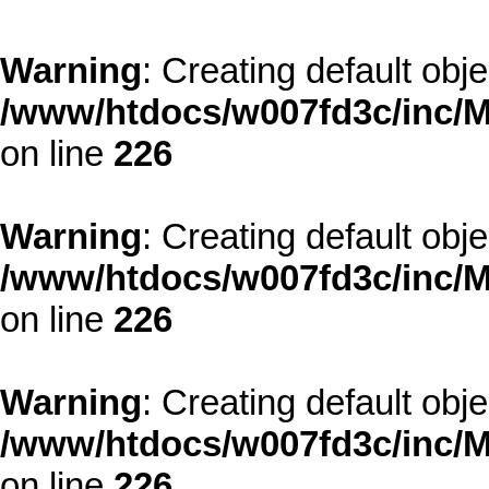
Warning
: Creating default obj
/www/htdocs/w007fd3c/inc/M
on line
226
Warning
: Creating default obj
/www/htdocs/w007fd3c/inc/M
on line
226
Warning
: Creating default obj
/www/htdocs/w007fd3c/inc/M
on line
226