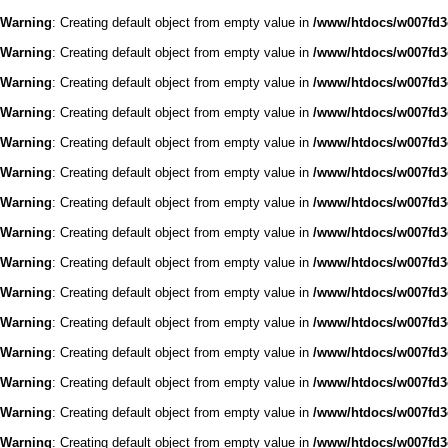
Warning
: Creating default object from empty value in
/www/htdocs/w007fd3c
Warning
: Creating default object from empty value in
/www/htdocs/w007fd3c
Warning
: Creating default object from empty value in
/www/htdocs/w007fd3c
Warning
: Creating default object from empty value in
/www/htdocs/w007fd3c
Warning
: Creating default object from empty value in
/www/htdocs/w007fd3c
Warning
: Creating default object from empty value in
/www/htdocs/w007fd3c
Warning
: Creating default object from empty value in
/www/htdocs/w007fd3c
Warning
: Creating default object from empty value in
/www/htdocs/w007fd3c
Warning
: Creating default object from empty value in
/www/htdocs/w007fd3c
Warning
: Creating default object from empty value in
/www/htdocs/w007fd3c
Warning
: Creating default object from empty value in
/www/htdocs/w007fd3c
Warning
: Creating default object from empty value in
/www/htdocs/w007fd3c
Warning
: Creating default object from empty value in
/www/htdocs/w007fd3c
Warning
: Creating default object from empty value in
/www/htdocs/w007fd3c
Warning
: Creating default object from empty value in
/www/htdocs/w007fd3c