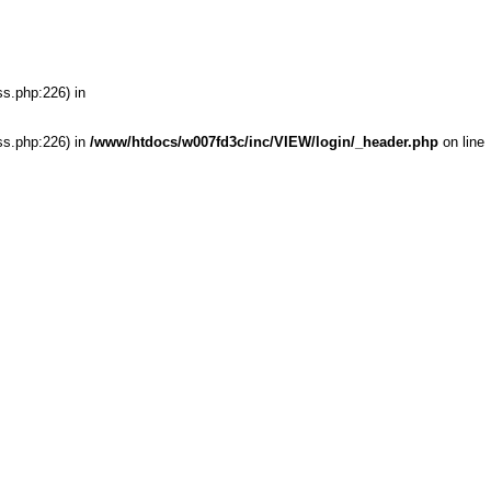
ss.php:226) in
ss.php:226) in
/www/htdocs/w007fd3c/inc/VIEW/login/_header.php
on line