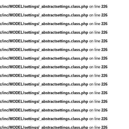
/inc/MODEL/settings/_abstractsettings.class.php
on line
226
/inc/MODEL/settings/_abstractsettings.class.php
on line
226
/inc/MODEL/settings/_abstractsettings.class.php
on line
226
/inc/MODEL/settings/_abstractsettings.class.php
on line
226
/inc/MODEL/settings/_abstractsettings.class.php
on line
226
/inc/MODEL/settings/_abstractsettings.class.php
on line
226
/inc/MODEL/settings/_abstractsettings.class.php
on line
226
/inc/MODEL/settings/_abstractsettings.class.php
on line
226
/inc/MODEL/settings/_abstractsettings.class.php
on line
226
/inc/MODEL/settings/_abstractsettings.class.php
on line
226
/inc/MODEL/settings/_abstractsettings.class.php
on line
226
/inc/MODEL/settings/_abstractsettings.class.php
on line
226
/inc/MODEL/settings/_abstractsettings.class.php
on line
226
/inc/MODEL/settings/_abstractsettings.class.php
on line
226
/inc/MODEL/settings/_abstractsettings.class.php
on line
226