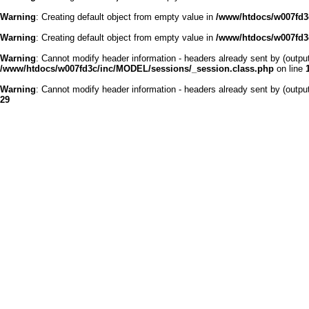
Warning
: Creating default object from empty value in
/www/htdocs/w007fd3c
Warning
: Creating default object from empty value in
/www/htdocs/w007fd3c
Warning
: Cannot modify header information - headers already sent by (outp
/www/htdocs/w007fd3c/inc/MODEL/sessions/_session.class.php
on line
Warning
: Cannot modify header information - headers already sent by (outp
29