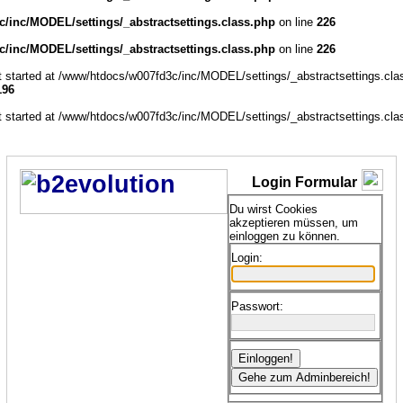
/inc/MODEL/settings/_abstractsettings.class.php
on line
226
/inc/MODEL/settings/_abstractsettings.class.php
on line
226
ut started at /www/htdocs/w007fd3c/inc/MODEL/settings/_abstractsettings.cla
196
ut started at /www/htdocs/w007fd3c/inc/MODEL/settings/_abstractsettings.cla
Login Formular
Du wirst Cookies
akzeptieren müssen, um
einloggen zu können.
Login:
Passwort: