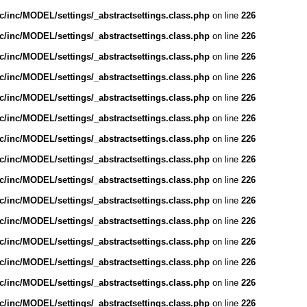
/inc/MODEL/settings/_abstractsettings.class.php
on line
226
/inc/MODEL/settings/_abstractsettings.class.php
on line
226
/inc/MODEL/settings/_abstractsettings.class.php
on line
226
/inc/MODEL/settings/_abstractsettings.class.php
on line
226
/inc/MODEL/settings/_abstractsettings.class.php
on line
226
/inc/MODEL/settings/_abstractsettings.class.php
on line
226
/inc/MODEL/settings/_abstractsettings.class.php
on line
226
/inc/MODEL/settings/_abstractsettings.class.php
on line
226
/inc/MODEL/settings/_abstractsettings.class.php
on line
226
/inc/MODEL/settings/_abstractsettings.class.php
on line
226
/inc/MODEL/settings/_abstractsettings.class.php
on line
226
/inc/MODEL/settings/_abstractsettings.class.php
on line
226
/inc/MODEL/settings/_abstractsettings.class.php
on line
226
/inc/MODEL/settings/_abstractsettings.class.php
on line
226
/inc/MODEL/settings/_abstractsettings.class.php
on line
226