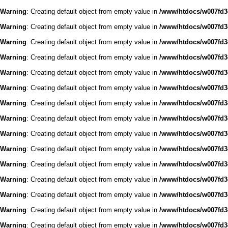
Warning
: Creating default object from empty value in
/www/htdocs/w007fd3c
Warning
: Creating default object from empty value in
/www/htdocs/w007fd3c
Warning
: Creating default object from empty value in
/www/htdocs/w007fd3c
Warning
: Creating default object from empty value in
/www/htdocs/w007fd3c
Warning
: Creating default object from empty value in
/www/htdocs/w007fd3c
Warning
: Creating default object from empty value in
/www/htdocs/w007fd3c
Warning
: Creating default object from empty value in
/www/htdocs/w007fd3c
Warning
: Creating default object from empty value in
/www/htdocs/w007fd3c
Warning
: Creating default object from empty value in
/www/htdocs/w007fd3c
Warning
: Creating default object from empty value in
/www/htdocs/w007fd3c
Warning
: Creating default object from empty value in
/www/htdocs/w007fd3c
Warning
: Creating default object from empty value in
/www/htdocs/w007fd3c
Warning
: Creating default object from empty value in
/www/htdocs/w007fd3c
Warning
: Creating default object from empty value in
/www/htdocs/w007fd3c
Warning
: Creating default object from empty value in
/www/htdocs/w007fd3c