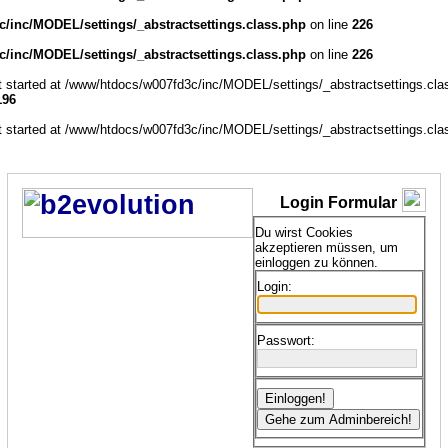
/inc/MODEL/settings/_abstractsettings.class.php
on line
226
/inc/MODEL/settings/_abstractsettings.class.php
on line
226
ut started at /www/htdocs/w007fd3c/inc/MODEL/settings/_abstractsettings.cla
196
ut started at /www/htdocs/w007fd3c/inc/MODEL/settings/_abstractsettings.cla
Login Formular
Du wirst Cookies
akzeptieren müssen, um
einloggen zu können.
Login:
Passwort: