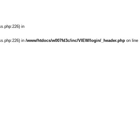
ss.php:226) in
ss.php:226) in
/www/htdocs/w007fd3c/inc/VIEW/login/_header.php
on line