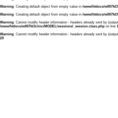
Warning
: Creating default object from empty value in
/www/htdocs/w007fd3c
Warning
: Creating default object from empty value in
/www/htdocs/w007fd3c
Warning
: Cannot modify header information - headers already sent by (outp
/www/htdocs/w007fd3c/inc/MODEL/sessions/_session.class.php
on line
Warning
: Cannot modify header information - headers already sent by (outp
29