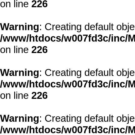
on line
226
Warning
: Creating default obj
/www/htdocs/w007fd3c/inc/M
on line
226
Warning
: Creating default obj
/www/htdocs/w007fd3c/inc/M
on line
226
Warning
: Creating default obj
/www/htdocs/w007fd3c/inc/M