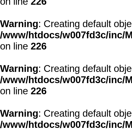
on line
226
Warning
: Creating default obj
/www/htdocs/w007fd3c/inc/M
on line
226
Warning
: Creating default obj
/www/htdocs/w007fd3c/inc/M
on line
226
Warning
: Creating default obj
/www/htdocs/w007fd3c/inc/M