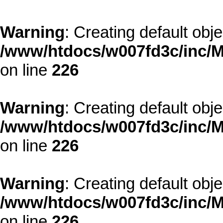
Warning
: Creating default obj
/www/htdocs/w007fd3c/inc/M
on line
226
Warning
: Creating default obj
/www/htdocs/w007fd3c/inc/M
on line
226
Warning
: Creating default obj
/www/htdocs/w007fd3c/inc/M
on line
226