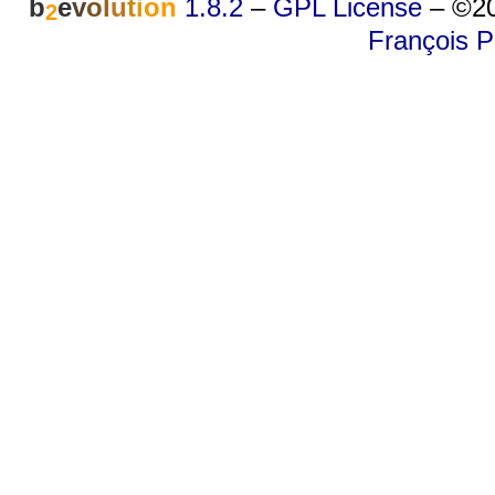
b
e
v
o
l
u
t
i
o
n
1.8.2
–
GPL License
–
©20
2
François