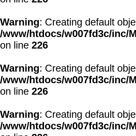
Warning
: Creating default obj
/www/htdocs/w007fd3c/inc/M
on line
226
Warning
: Creating default obj
/www/htdocs/w007fd3c/inc/M
on line
226
Warning
: Creating default obj
/www/htdocs/w007fd3c/inc/M