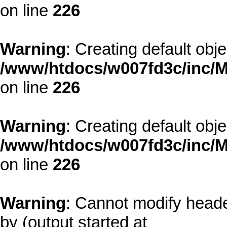
on line
226
Warning
: Creating default obj
/www/htdocs/w007fd3c/inc/M
on line
226
Warning
: Creating default obj
/www/htdocs/w007fd3c/inc/M
on line
226
Warning
: Cannot modify heade
by (output started at