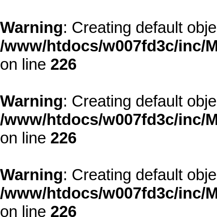
Warning
: Creating default obj
/www/htdocs/w007fd3c/inc/M
on line
226
Warning
: Creating default obj
/www/htdocs/w007fd3c/inc/M
on line
226
Warning
: Creating default obj
/www/htdocs/w007fd3c/inc/M
on line
226