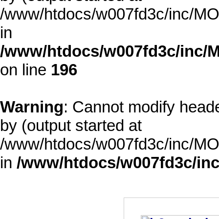
/www/htdocs/w007fd3c/inc/MOD
in
/www/htdocs/w007fd3c/inc/M
on line
196
Warning
: Cannot modify heade
by (output started at
/www/htdocs/w007fd3c/inc/MOD
in
/www/htdocs/w007fd3c/inc