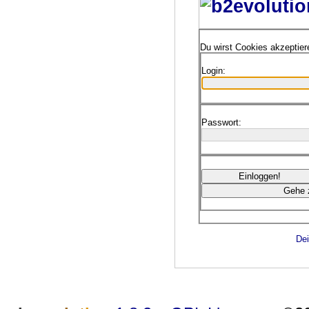
Du wirst Cookies akzeptie
Login:
Passwort:
Dei