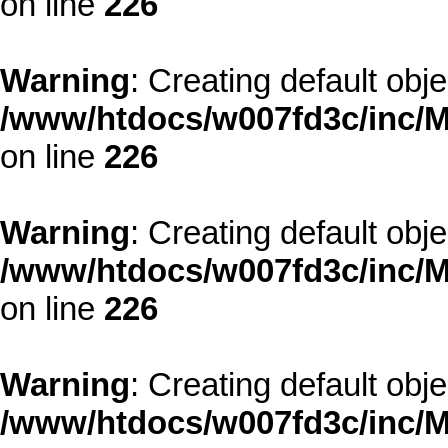
on line
226
Warning
: Creating default obj
/www/htdocs/w007fd3c/inc/M
on line
226
Warning
: Creating default obj
/www/htdocs/w007fd3c/inc/M
on line
226
Warning
: Creating default obj
/www/htdocs/w007fd3c/inc/M