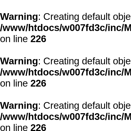
Warning
: Creating default obj
/www/htdocs/w007fd3c/inc/M
on line
226
Warning
: Creating default obj
/www/htdocs/w007fd3c/inc/M
on line
226
Warning
: Creating default obj
/www/htdocs/w007fd3c/inc/M
on line
226