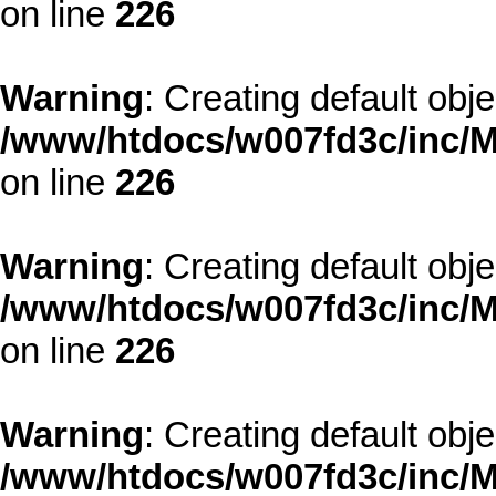
on line
226
Warning
: Creating default obj
/www/htdocs/w007fd3c/inc/M
on line
226
Warning
: Creating default obj
/www/htdocs/w007fd3c/inc/M
on line
226
Warning
: Creating default obj
/www/htdocs/w007fd3c/inc/M