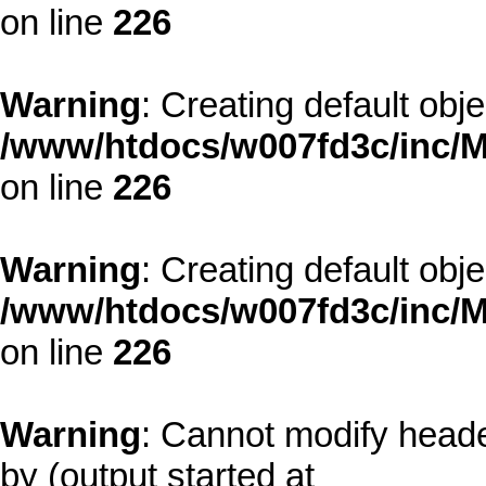
on line
226
Warning
: Creating default obj
/www/htdocs/w007fd3c/inc/M
on line
226
Warning
: Creating default obj
/www/htdocs/w007fd3c/inc/M
on line
226
Warning
: Cannot modify heade
by (output started at