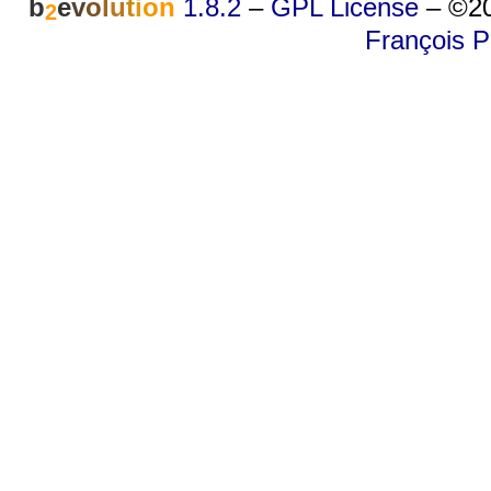
b
e
v
o
l
u
t
i
o
n
1.8.2
–
GPL License
–
©20
2
François