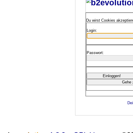
Du wirst Cookies akzeptie
Login:
Passwort:
Dei