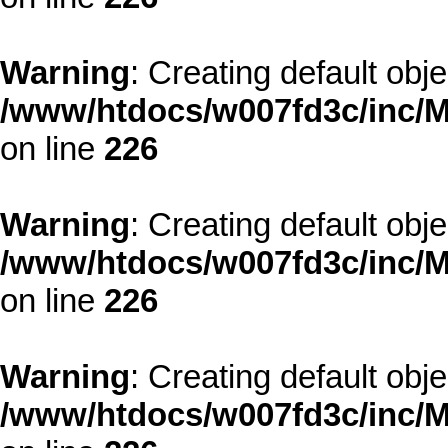
Warning
: Creating default obj
/www/htdocs/w007fd3c/inc/M
on line
226
Warning
: Creating default obj
/www/htdocs/w007fd3c/inc/M
on line
226
Warning
: Creating default obj
/www/htdocs/w007fd3c/inc/M