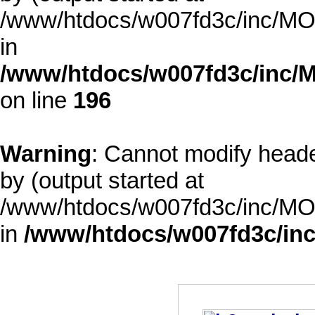
/www/htdocs/w007fd3c/inc/MOD
in
/www/htdocs/w007fd3c/inc/M
on line
196
Warning
: Cannot modify heade
by (output started at
/www/htdocs/w007fd3c/inc/MOD
in
/www/htdocs/w007fd3c/inc