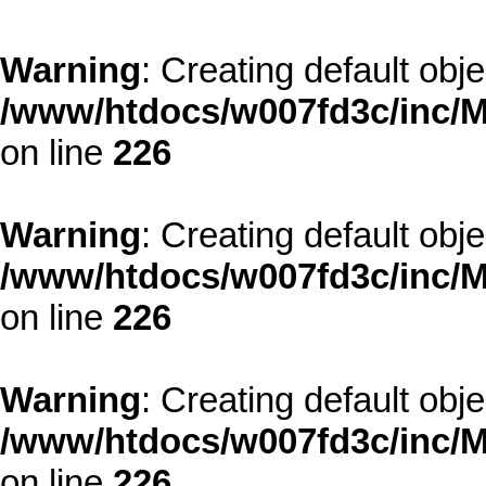
Warning
: Creating default obj
/www/htdocs/w007fd3c/inc/M
on line
226
Warning
: Creating default obj
/www/htdocs/w007fd3c/inc/M
on line
226
Warning
: Creating default obj
/www/htdocs/w007fd3c/inc/M
on line
226