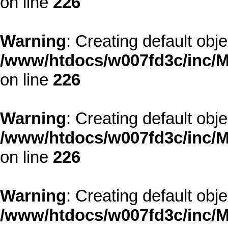
on line
226
Warning
: Creating default obj
/www/htdocs/w007fd3c/inc/M
on line
226
Warning
: Creating default obj
/www/htdocs/w007fd3c/inc/M
on line
226
Warning
: Creating default obj
/www/htdocs/w007fd3c/inc/M