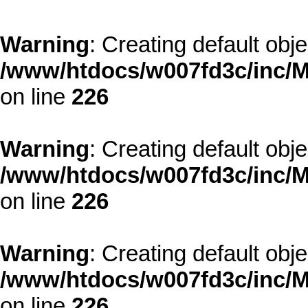
Warning
: Creating default obj
/www/htdocs/w007fd3c/inc/M
on line
226
Warning
: Creating default obj
/www/htdocs/w007fd3c/inc/M
on line
226
Warning
: Creating default obj
/www/htdocs/w007fd3c/inc/M
on line
226