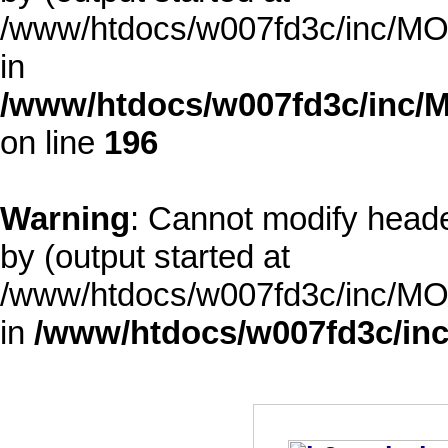
/www/htdocs/w007fd3c/inc/MOD
in
/www/htdocs/w007fd3c/inc/M
on line
196
Warning
: Cannot modify heade
by (output started at
/www/htdocs/w007fd3c/inc/MOD
in
/www/htdocs/w007fd3c/inc