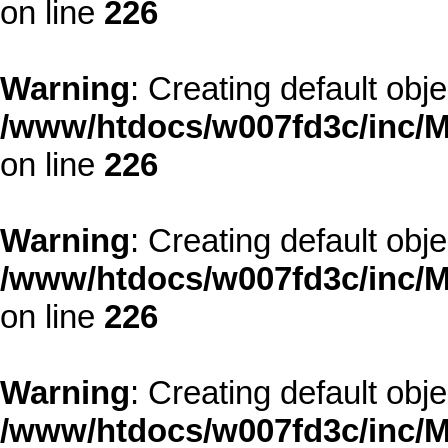
on line
226
Warning
: Creating default obj
/www/htdocs/w007fd3c/inc/M
on line
226
Warning
: Creating default obj
/www/htdocs/w007fd3c/inc/M
on line
226
Warning
: Creating default obj
/www/htdocs/w007fd3c/inc/M