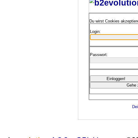
Du wirst Cookies akzeptie
Login:
Passwort:
Dei