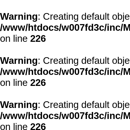
Warning
: Creating default obj
/www/htdocs/w007fd3c/inc/M
on line
226
Warning
: Creating default obj
/www/htdocs/w007fd3c/inc/M
on line
226
Warning
: Creating default obj
/www/htdocs/w007fd3c/inc/M
on line
226