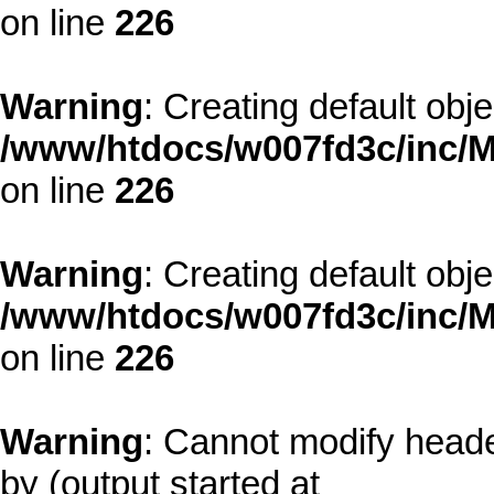
on line
226
Warning
: Creating default obj
/www/htdocs/w007fd3c/inc/M
on line
226
Warning
: Creating default obj
/www/htdocs/w007fd3c/inc/M
on line
226
Warning
: Cannot modify heade
by (output started at