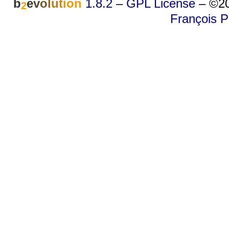
b
e
v
o
l
u
t
i
o
n
1.8.2
–
GPL License
–
©20
2
François