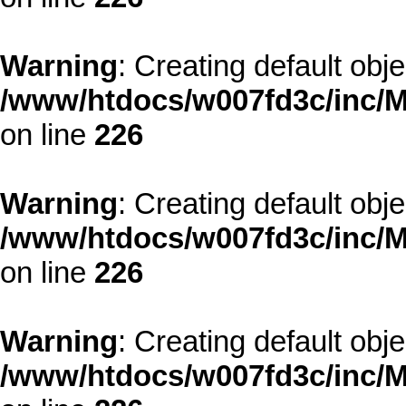
Warning
: Creating default obj
/www/htdocs/w007fd3c/inc/M
on line
226
Warning
: Creating default obj
/www/htdocs/w007fd3c/inc/M
on line
226
Warning
: Creating default obj
/www/htdocs/w007fd3c/inc/M