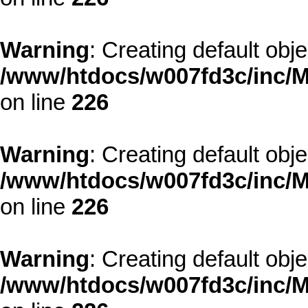
Warning
: Creating default obj
/www/htdocs/w007fd3c/inc/M
on line
226
Warning
: Creating default obj
/www/htdocs/w007fd3c/inc/M
on line
226
Warning
: Creating default obj
/www/htdocs/w007fd3c/inc/M