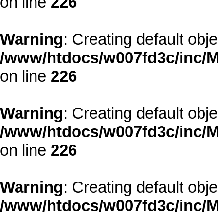
on line
226
Warning
: Creating default obj
/www/htdocs/w007fd3c/inc/M
on line
226
Warning
: Creating default obj
/www/htdocs/w007fd3c/inc/M
on line
226
Warning
: Creating default obj
/www/htdocs/w007fd3c/inc/M