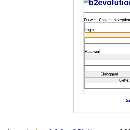
Du wirst Cookies akzeptie
Login:
Passwort:
Dei