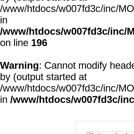
/www/htdocs/w007fd3c/inc/MOD
in
/www/htdocs/w007fd3c/inc/M
on line
196
Warning
: Cannot modify heade
by (output started at
/www/htdocs/w007fd3c/inc/MOD
in
/www/htdocs/w007fd3c/inc