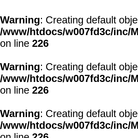
Warning
: Creating default obj
/www/htdocs/w007fd3c/inc/M
on line
226
Warning
: Creating default obj
/www/htdocs/w007fd3c/inc/M
on line
226
Warning
: Creating default obj
/www/htdocs/w007fd3c/inc/M
on line
226