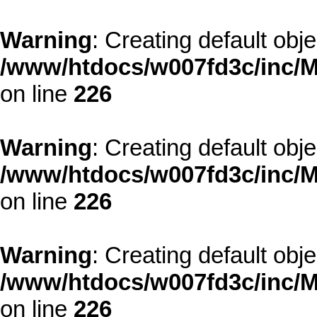
Warning
: Creating default obj
/www/htdocs/w007fd3c/inc/M
on line
226
Warning
: Creating default obj
/www/htdocs/w007fd3c/inc/M
on line
226
Warning
: Creating default obj
/www/htdocs/w007fd3c/inc/M
on line
226