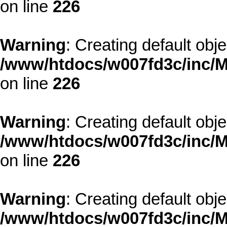
on line
226
Warning
: Creating default obj
/www/htdocs/w007fd3c/inc/M
on line
226
Warning
: Creating default obj
/www/htdocs/w007fd3c/inc/M
on line
226
Warning
: Creating default obj
/www/htdocs/w007fd3c/inc/M