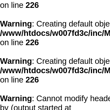
on line
226
Warning
: Creating default obj
/www/htdocs/w007fd3c/inc/M
on line
226
Warning
: Creating default obj
/www/htdocs/w007fd3c/inc/M
on line
226
Warning
: Cannot modify heade
by (output started at