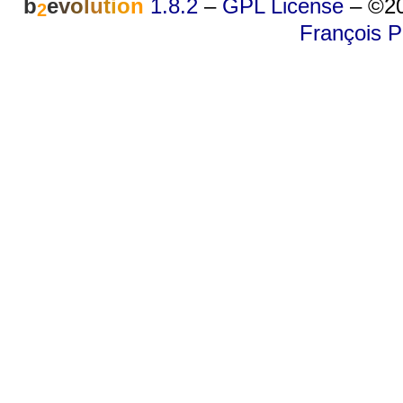
b
e
v
o
l
u
t
i
o
n
1.8.2
–
GPL License
–
©20
2
François