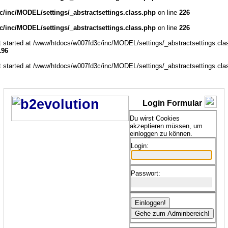
/inc/MODEL/settings/_abstractsettings.class.php
on line
226
/inc/MODEL/settings/_abstractsettings.class.php
on line
226
ut started at /www/htdocs/w007fd3c/inc/MODEL/settings/_abstractsettings.cla
196
ut started at /www/htdocs/w007fd3c/inc/MODEL/settings/_abstractsettings.cla
Login Formular
Du wirst Cookies
akzeptieren müssen, um
einloggen zu können.
Login:
Passwort: