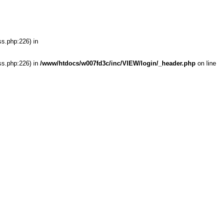
ss.php:226) in
ss.php:226) in
/www/htdocs/w007fd3c/inc/VIEW/login/_header.php
on line