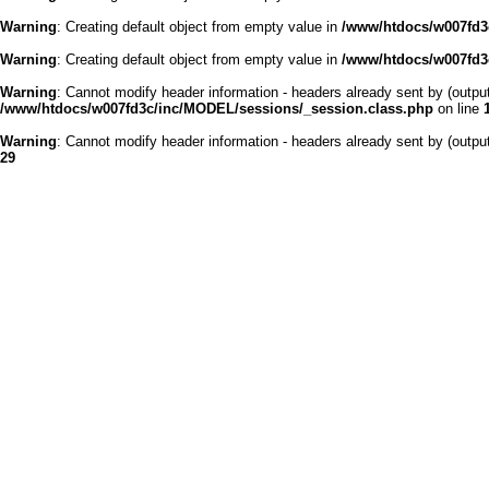
Warning
: Creating default object from empty value in
/www/htdocs/w007fd3c
Warning
: Creating default object from empty value in
/www/htdocs/w007fd3c
Warning
: Cannot modify header information - headers already sent by (outp
/www/htdocs/w007fd3c/inc/MODEL/sessions/_session.class.php
on line
Warning
: Cannot modify header information - headers already sent by (outp
29