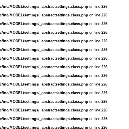
/inc/MODEL/settings/_abstractsettings.class.php
on line
226
/inc/MODEL/settings/_abstractsettings.class.php
on line
226
/inc/MODEL/settings/_abstractsettings.class.php
on line
226
/inc/MODEL/settings/_abstractsettings.class.php
on line
226
/inc/MODEL/settings/_abstractsettings.class.php
on line
226
/inc/MODEL/settings/_abstractsettings.class.php
on line
226
/inc/MODEL/settings/_abstractsettings.class.php
on line
226
/inc/MODEL/settings/_abstractsettings.class.php
on line
226
/inc/MODEL/settings/_abstractsettings.class.php
on line
226
/inc/MODEL/settings/_abstractsettings.class.php
on line
226
/inc/MODEL/settings/_abstractsettings.class.php
on line
226
/inc/MODEL/settings/_abstractsettings.class.php
on line
226
/inc/MODEL/settings/_abstractsettings.class.php
on line
226
/inc/MODEL/settings/_abstractsettings.class.php
on line
226
/inc/MODEL/settings/_abstractsettings.class.php
on line
226