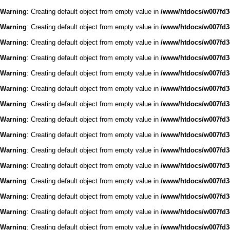
Warning
: Creating default object from empty value in
/www/htdocs/w007fd3c
Warning
: Creating default object from empty value in
/www/htdocs/w007fd3c
Warning
: Creating default object from empty value in
/www/htdocs/w007fd3c
Warning
: Creating default object from empty value in
/www/htdocs/w007fd3c
Warning
: Creating default object from empty value in
/www/htdocs/w007fd3c
Warning
: Creating default object from empty value in
/www/htdocs/w007fd3c
Warning
: Creating default object from empty value in
/www/htdocs/w007fd3c
Warning
: Creating default object from empty value in
/www/htdocs/w007fd3c
Warning
: Creating default object from empty value in
/www/htdocs/w007fd3c
Warning
: Creating default object from empty value in
/www/htdocs/w007fd3c
Warning
: Creating default object from empty value in
/www/htdocs/w007fd3c
Warning
: Creating default object from empty value in
/www/htdocs/w007fd3c
Warning
: Creating default object from empty value in
/www/htdocs/w007fd3c
Warning
: Creating default object from empty value in
/www/htdocs/w007fd3c
Warning
: Creating default object from empty value in
/www/htdocs/w007fd3c