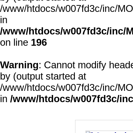
/www/htdocs/w007fd3c/inc/MOD
in
/www/htdocs/w007fd3c/inc/M
on line
196
Warning
: Cannot modify heade
by (output started at
/www/htdocs/w007fd3c/inc/MOD
in
/www/htdocs/w007fd3c/inc