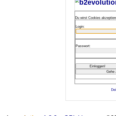
Du wirst Cookies akzeptie
Login:
Passwort:
Dei