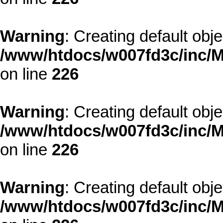
Warning
: Creating default obj
/www/htdocs/w007fd3c/inc/M
on line
226
Warning
: Creating default obj
/www/htdocs/w007fd3c/inc/M
on line
226
Warning
: Creating default obj
/www/htdocs/w007fd3c/inc/M