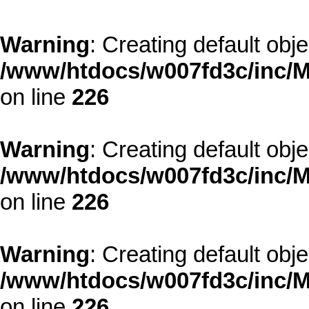
Warning
: Creating default obj
/www/htdocs/w007fd3c/inc/M
on line
226
Warning
: Creating default obj
/www/htdocs/w007fd3c/inc/M
on line
226
Warning
: Creating default obj
/www/htdocs/w007fd3c/inc/M
on line
226