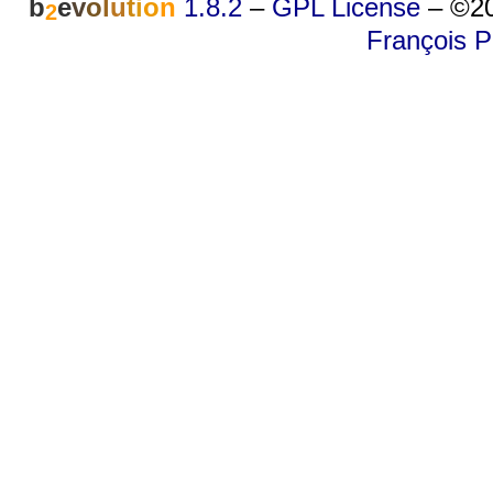
b
e
v
o
l
u
t
i
o
n
1.8.2
–
GPL License
–
©20
2
François