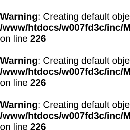
Warning
: Creating default obj
/www/htdocs/w007fd3c/inc/M
on line
226
Warning
: Creating default obj
/www/htdocs/w007fd3c/inc/M
on line
226
Warning
: Creating default obj
/www/htdocs/w007fd3c/inc/M
on line
226