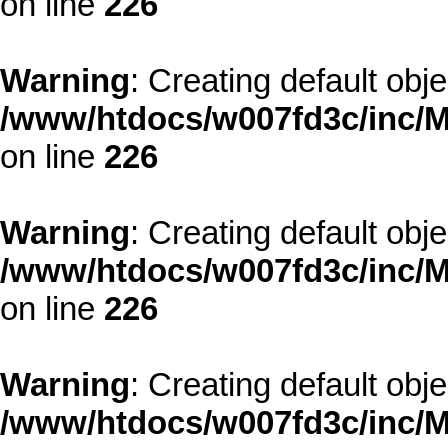
on line
226
Warning
: Creating default obj
/www/htdocs/w007fd3c/inc/M
on line
226
Warning
: Creating default obj
/www/htdocs/w007fd3c/inc/M
on line
226
Warning
: Creating default obj
/www/htdocs/w007fd3c/inc/M