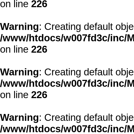
on line
226
Warning
: Creating default obj
/www/htdocs/w007fd3c/inc/M
on line
226
Warning
: Creating default obj
/www/htdocs/w007fd3c/inc/M
on line
226
Warning
: Creating default obj
/www/htdocs/w007fd3c/inc/M