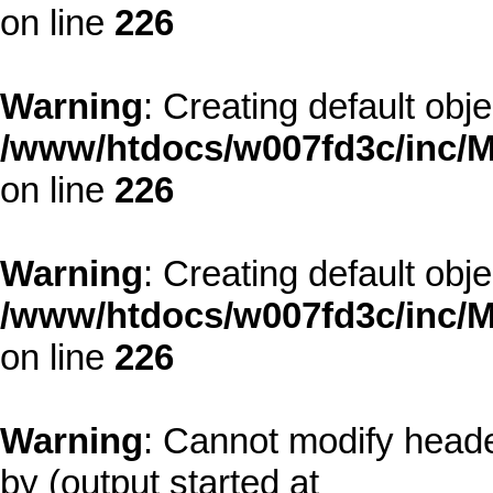
on line
226
Warning
: Creating default obj
/www/htdocs/w007fd3c/inc/M
on line
226
Warning
: Creating default obj
/www/htdocs/w007fd3c/inc/M
on line
226
Warning
: Cannot modify heade
by (output started at